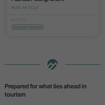
READ ARTICLE
09/07/2021
Employee retention
Prepared for what lies ahead in
tourism