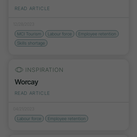
READ ARTICLE
12/28/2023
MCI Tourism
Labour force
Employee retention
Skills shortage
INSPIRATION
Worcay
READ ARTICLE
04/21/2023
Labour force
Employee retention