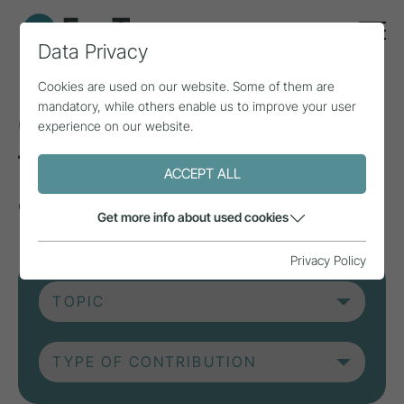
Data Privacy
Cookies are used on our website. Some of them are
mandatory, while others enable us to improve your user
Current contributions
experience on our website.
from research, practice
ACCEPT ALL
and projects.
Get more info about used cookies
Privacy Policy