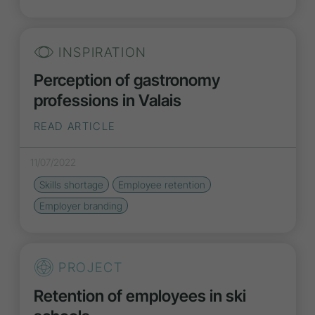
INSPIRATION
Perception of gastronomy
professions in Valais
READ ARTICLE
11/07/2022
Skills shortage
Employee retention
Employer branding
PROJECT
Retention of employees in ski