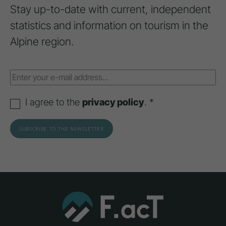
Stay up-to-date with current, independent
statistics and information on tourism in the
Alpine region.
I agree to the
privacy policy
. *