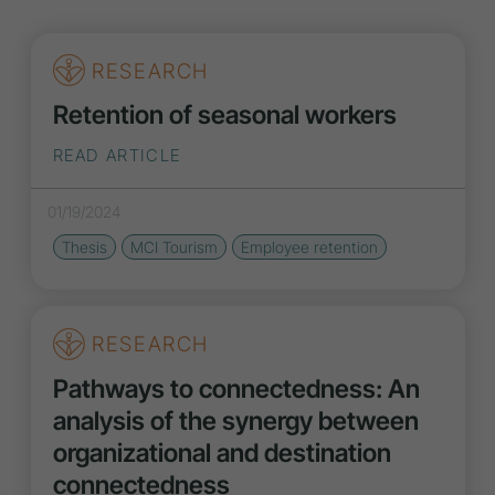
RESEARCH
Retention of seasonal workers
READ ARTICLE
01/19/2024
Thesis
MCI Tourism
Employee retention
RESEARCH
Pathways to connectedness: An
analysis of the synergy between
organizational and destination
connectedness