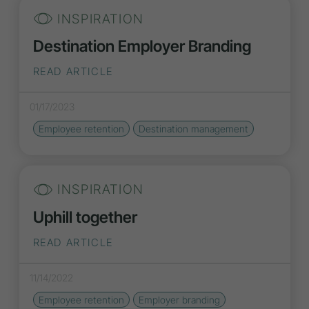
INSPIRATION
Destination Employer Branding
READ ARTICLE
01/17/2023
Employee retention
Destination management
INSPIRATION
Uphill together
READ ARTICLE
11/14/2022
Employee retention
Employer branding