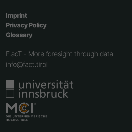
Imprint
Privacy Policy
Glossary
F.acT - More foresight through data
info@fact.tirol