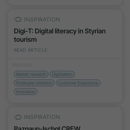
INSPIRATION
Digi-T: Digital literacy in Styrian
tourism
READ ARTICLE
09/21/2021
Market research
Digitization
Employee retention
Customer Experience
Innovation
INSPIRATION
Paznaun-Ischgl CREW