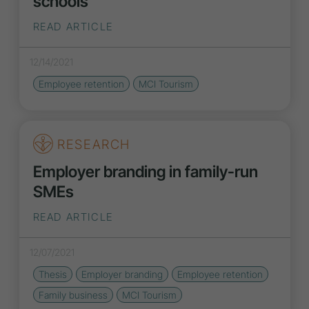
schools
READ ARTICLE
12/14/2021
Employee retention
MCI Tourism
RESEARCH
Employer branding in family-run
SMEs
READ ARTICLE
12/07/2021
Thesis
Employer branding
Employee retention
Family business
MCI Tourism