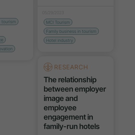
05/29/2023
n tourism
MCI Tourism
Family business in tourism
ce
Hotel industry
ovation
RESEARCH
The relationship
between employer
image and
employee
engagement in
family-run hotels