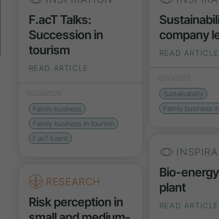
F.acT Talks:
Sustainabili
Succession in
company le
tourism
READ ARTICLE
READ ARTICLE
12/03/2025
05/28/2026
Sustainability
Family business i
Family business
Family business in tourism
F.acT Event
INSPIRA
Bio-energ
RESEARCH
plant
Risk perception in
READ ARTICLE
small and medium-