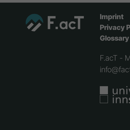
Imprint
Privacy P
Glossary
F.acT - 
info@fact