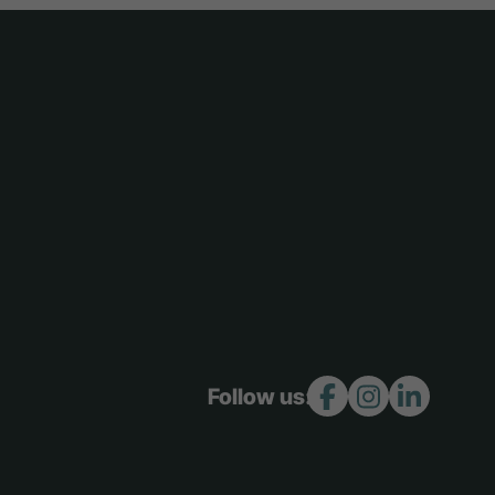
Follow us: