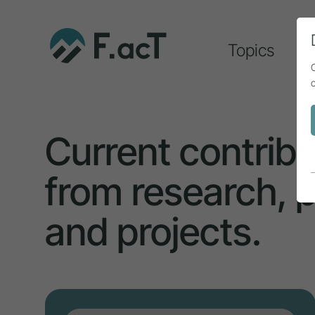
Topics
A
Current contribu
from research, p
and projects.