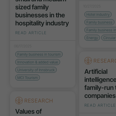
sized family
10/27/2025
businesses in the
Hotel industry
hospitality industry
Family business
Family business i
READ ARTICLE
Energy
Circula
06/17/2025
Family business in tourism
RESEAR
Innovation
& added value
Artificial
University of Innsbruck
MCI Tourism
intelligence
family-run
companies
RESEARCH
READ ARTICLE
Values of