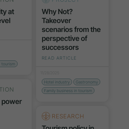
ty at
Why Not?
vel
Takeover
scenarios from the
perspective of
successors
READ ARTICLE
n tourism
11/28/2025
Hotel industry
Gastronomy
TION
Family business in tourism
y power
RESEARCH
Tourism policy in