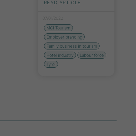
READ ARTICLE
07/01/2022
MCI Tourism
Employer branding
Family business in tourism
Hotel industry
Labour force
Tyrol