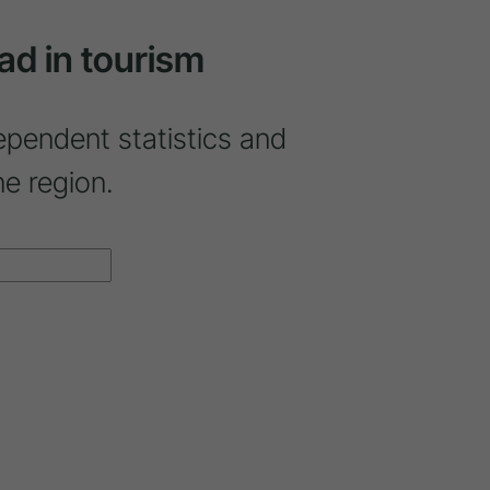
ad in tourism
ependent statistics and
ne region.