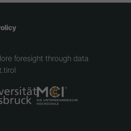
olicy
More foresight through data
.tirol