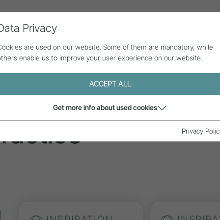
Data Privacy
ll contributions
Statistics
About us
Cookies are used on our website. Some of them are mandatory, while
others enable us to improve your user experience on our website.
ACCEPT ALL
tions
Get more info about used cookies
ractice
Privacy Polic
INSPIRATION
INSPIRA