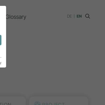
Glossary
DE
EN
y
TION
PROJECT