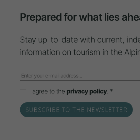
Prepared for what lies ahe
Stay up-to-date with current, ind
information on tourism in the Alpi
I agree to the
privacy policy
. *