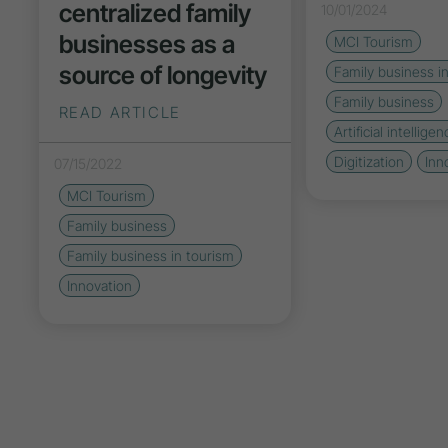
centralized family
10/01/2024
businesses as a
MCI Tourism
source of longevity
Family business i
Family business
READ ARTICLE
Artificial intelligen
Digitization
Inn
07/15/2022
MCI Tourism
Family business
Family business in tourism
Innovation