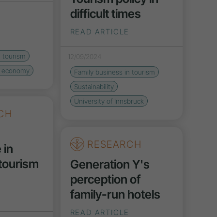
difficult times
READ ARTICLE
n tourism
12/09/2024
r economy
Family business in tourism
Sustainability
University of Innsbruck
CH
RESEARCH
 in
 tourism
Generation Y's
perception of
family-run hotels
READ ARTICLE