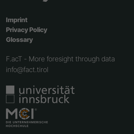
Imprint
Privacy Policy
Glossary
F.acT - More foresight through data
info@fact.tirol