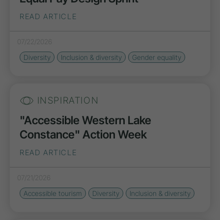
READ ARTICLE
07/22/2026
Diversity
Inclusion
&
diversity
Gender
equality
INSPIRATION
"Accessible Western Lake
Constance" Action Week
READ ARTICLE
07/21/2026
Accessible tourism
Diversity
Inclusion
&
diversity