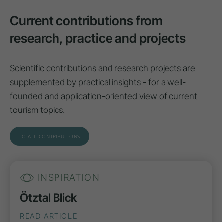
Current contributions from
research, practice and projects
Scientific contributions and research projects are
supplemented by practical insights - for a well-
founded and application-oriented view of current
tourism topics.
TO ALL CONTRIBUTIONS
INSPIRATION
Ötztal Blick
READ ARTICLE