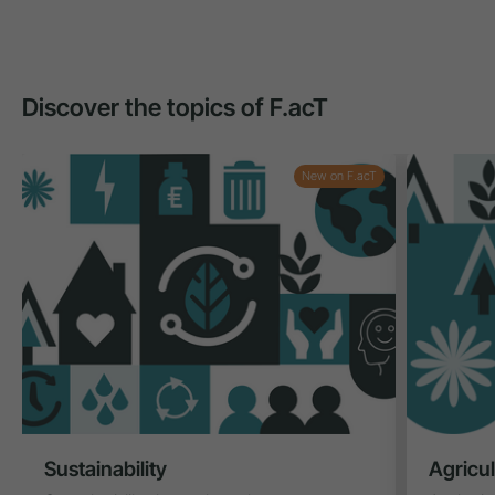
Discover the topics of F.acT
New on F.acT
Sustainability
Agricu