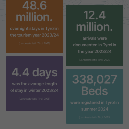
48.7
12.4
million.
million.
overnight stays in Tyrol in
the tourism year 2023/24
arrivals were
(Landesstatistik Tirol, 2025)
documented in Tyrol in
the year 2023/24
(Landesstatistik Tirol, 2025)
4.4
days
338,037
was the avarage length
Beds
of stay in winter 2023/24
(Landesstatistik Tirol, 2025)
were registered in Tyrol in
summer 2024
(Landesstatistik Tirol, 2025)