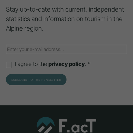
Stay up-to-date with current, independent
statistics and information on tourism in the
Alpine region.
I agree to the
privacy policy
. *