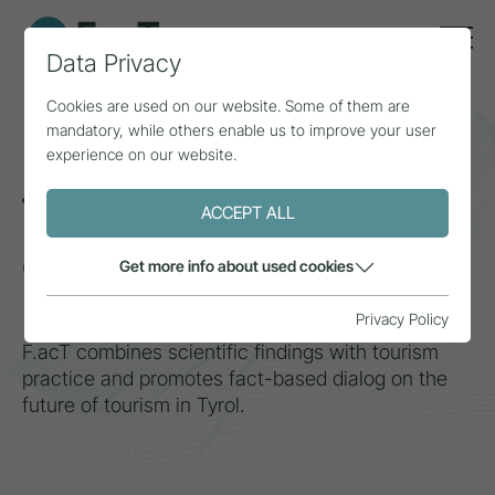
Data Privacy
Cookies are used on our website. Some of them are
mandatory, while others enable us to improve your user
More foresight
experience on our website.
through data
ACCEPT ALL
Center for Tourism, Research &
Get more info about used cookies
Media
Privacy Policy
F.acT combines scientific findings with tourism
practice and promotes fact-based dialog on the
future of tourism in Tyrol.