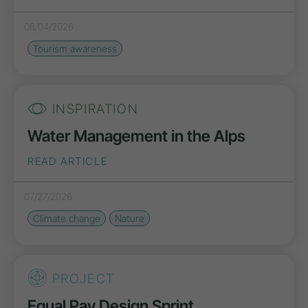
08/04/2026
Tourism awareness
INSPIRATION
Water Management in the Alps
READ ARTICLE
07/27/2026
Climate change
Nature
PROJECT
Equal Pay Design Sprint