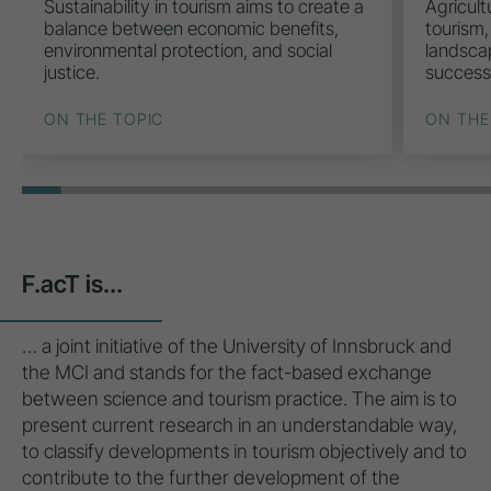
Sustainability in tourism aims to create a
Agricult
balance between economic benefits,
tourism,
environmental protection, and social
landscap
justice.
success
ON THE TOPIC
ON THE
F.acT is...
… a joint initiative of the University of Innsbruck and
the MCI and stands for the fact-based exchange
between science and tourism practice. The aim is to
present current research in an understandable way,
to classify developments in tourism objectively and to
contribute to the further development of the