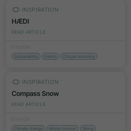
INSPIRATION
HÆDI
READ ARTICLE
07/16/2026
Sustainability
Events
Circular economy
INSPIRATION
Compass Snow
READ ARTICLE
07/14/2026
Climate change
Winter tourism
Skiing