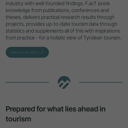
industry with well-founded findings. F.acT pools
knowledge from publications, conferences and
theses, delivers practical research results through
projects, provides up-to-date tourism data through
statistics and supplements all of this with inspirations
from practice - for a holistic view of Tyrolean tourism.
READ MORE ABOUT IT
Prepared for what lies ahead in
tourism