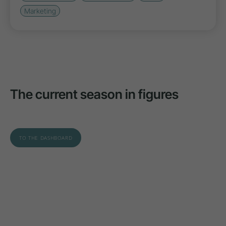
Marketing
The current season in figures
TO THE DASHBOARD