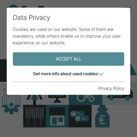
Data Privacy
Cookies are used on our website. Some of them are
mandatory, while others enable us to improve your user
experience on our website.
ACCEPT ALL
Get more info about used cookies
Privacy Policy