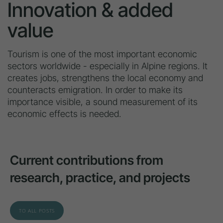
Innovation & added
value
Tourism is one of the most important economic
sectors worldwide - especially in Alpine regions. It
creates jobs, strengthens the local economy and
counteracts emigration. In order to make its
importance visible, a sound measurement of its
economic effects is needed.
Current contributions from
research, practice, and projects
TO ALL POSTS