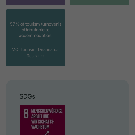
57 % of tourism turnover is
attributable to
accommodation.
MCI Tourism, Destination
Research
SDGs