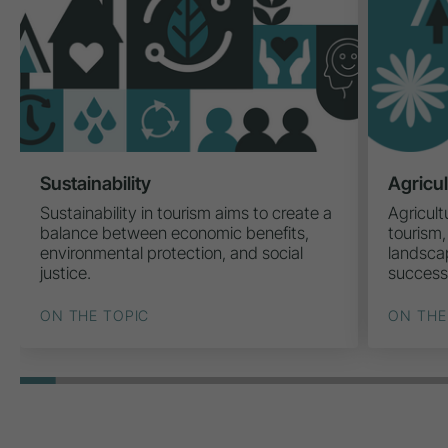
Sustainability
Agricu
Sustainability in tourism aims to create a
Agricult
balance between economic benefits,
tourism,
environmental protection, and social
landscap
justice.
success
ON THE TOPIC
ON THE