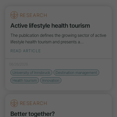
RESEARCH
Active lifestyle health tourism
The publication defines the growing sector of active
lifestyle health tourism and presents a…
READ ARTICLE
06/26/2026
University of Innsbruck
Destination management
Health tourism
Innovation
RESEARCH
Better together?