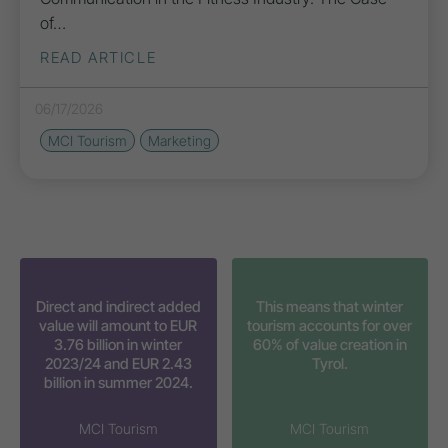
of…
READ ARTICLE
06/17/2026
MCI Tourism
Marketing
Direct and indirect added
This means that winter
value will amount to EUR
tourism accounts for over
3.76 billion in winter
60% of value creation in
2023/24 and EUR 2.43
Tyrol.
billion in summer 2024.
MCI Tourism
MCI Tourism