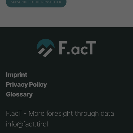
Imprint
Privacy Policy
Glossary
F.acT - More foresight through data
info@fact.tirol