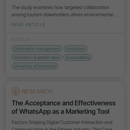
The study examines how targeted collaboration
among tourism stakeholders drives environmental…
READ ARTICLE
06/19/2026
Destination management
Innovation
Innovation
& added value
Sustainability
University of Innsbruck
RESEARCH
The Acceptance and Effectiveness
of WhatsApp as a Marketing Tool
Factors Shaping Digital Customer Interaction and
Communication in the Fitness Industry: The Case