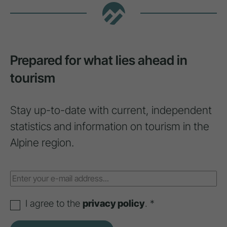
Prepared for what lies ahead in
tourism
Stay up-to-date with current, independent
statistics and information on tourism in the
Alpine region.
I agree to the
privacy policy
. *