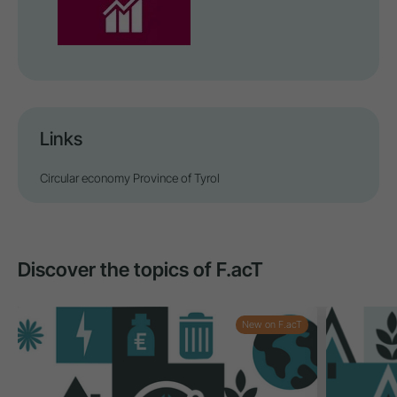
Links
Circular economy Province of Tyrol
Discover the topics of F.acT
New on F.acT