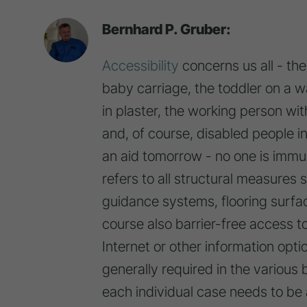
Bernhard P. Gruber:
Accessibility
concerns us all - th
baby carriage, the toddler on a wa
in plaster, the working person wi
and, of course, disabled people i
an aid tomorrow - no one is imm
refers to all structural measures 
guidance systems, flooring surfa
course also barrier-free access t
Internet or other information option
generally required in the various
each individual case needs to b