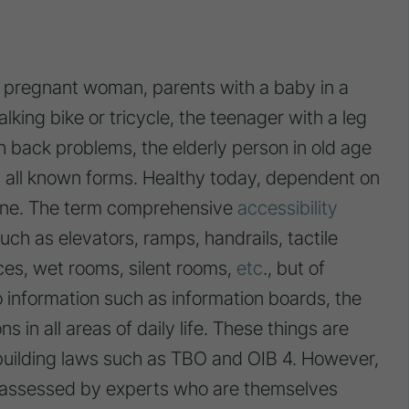
e pregnant woman, parents with a baby in a
lking bike or tricycle, the teenager with a leg
th back problems, the elderly person in old age
n all known forms. Healthy today, dependent on
une. The term comprehensive
accessibility
such as elevators, ramps, handrails, tactile
ces, wet rooms, silent rooms,
etc
., but of
o information such as information boards, the
s in all areas of daily life. These things are
 building laws such as TBO and OIB 4. However,
e assessed by experts who are themselves