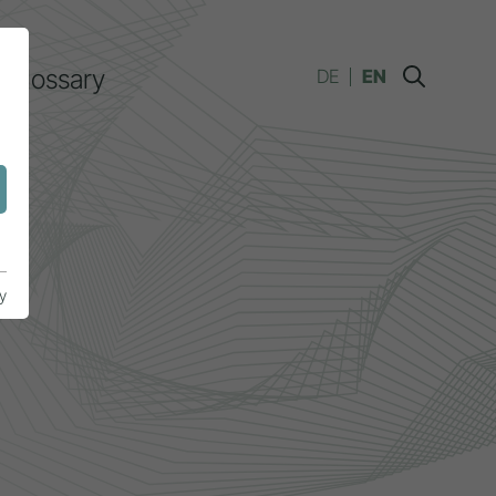
Glossary
DE
EN
y