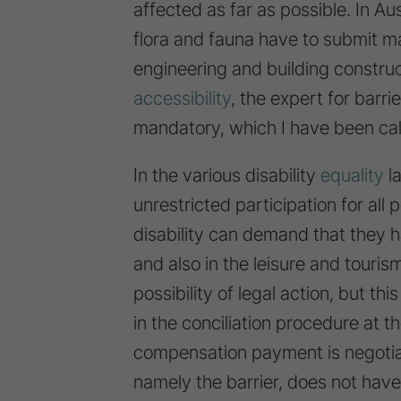
affected as far as possible. In Au
flora and fauna have to submit ma
engineering and building constru
accessibility
, the expert for barri
mandatory, which I have been call
In the various disability
equality
la
unrestricted participation for all
disability can demand that they h
and also in the leisure and touris
possibility of legal action, but t
in the conciliation procedure at th
compensation payment is negotiat
namely the barrier, does not have