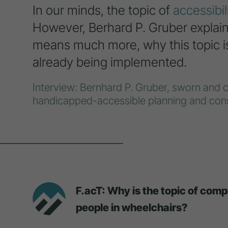
In our minds, the topic of
accessibil
However, Berhard P. Gruber explains
means much more, why this topic is 
already being implemented.
Interview: Bernhard P. Gruber, sworn and co
handicapped-accessible planning and cons
F.acT: Why is the topic of com
people in wheelchairs?