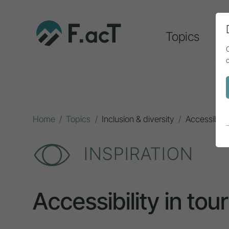
Topics
A
Home
Topics
Inclusion & diversity
Accessibilit
INSPIRATION
Accessibility in tour