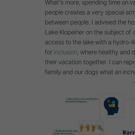
What's more, spending time on va
people creates a very special at
between people. I advised the ho
Lake Klopeiner on the subject of
access to the lake with a hydro-li
for
inclusion
, where healthy and 
their vacation together. I can re
family and our dogs what an incr