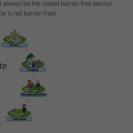
 always be the closed barrier-free service
fer is not barrier-free!