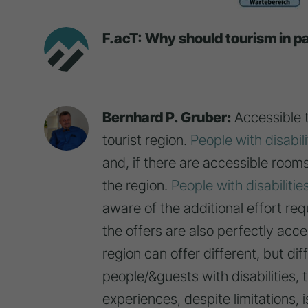
F.acT: Why should tourism in pa
Bernhard P. Gruber:
Accessible 
tourist region.
People with disabili
and, if there are accessible room
the region.
People with disabilitie
aware of the additional effort re
the offers are also perfectly acce
region can offer different, but dif
people/&guests with disabilities,
experiences, despite limitations, is