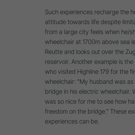
Such experiences recharge the hu
attitude towards life despite limi
from a large city feels when he/s
wheelchair at 1700m above sea l
Reutte and looks out over the Zugs
reservoir. Another example is the
who visited Highline 179 for the f
wheelchair: "My husband was as h
bridge in his electric wheelchair.
was so nice for me to see how h
freedom on the bridge." These e
experiences can be.