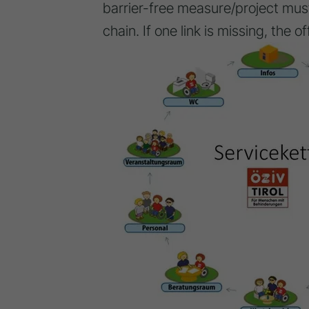
barrier-free measure/project must
chain. If one link is missing, the of