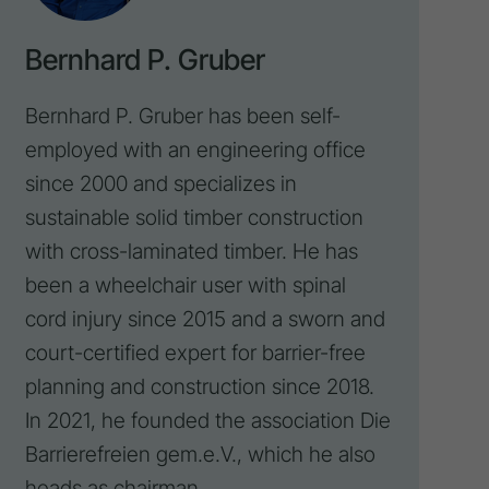
Bernhard P. Gruber
Bernhard P. Gruber has been self-
employed with an engineering office
since 2000 and specializes in
sustainable solid timber construction
with cross-laminated timber. He has
been a wheelchair user with spinal
cord injury since 2015 and a sworn and
court-certified expert for barrier-free
planning and construction since 2018.
In 2021, he founded the
association Die
Barrierefreien gem.e.V.
, which he also
heads as chairman.