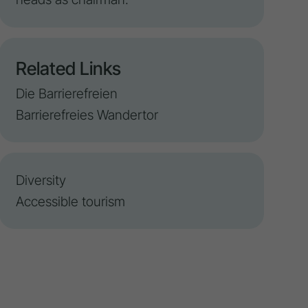
Related Links
Die Barrierefreien
Barrierefreies Wandertor
Diversity
Accessible tourism