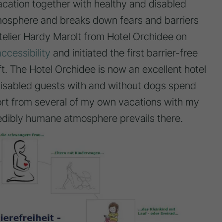
cation together with healthy and disabled
mosphere and breaks down fears and barriers
telier Hardy Marolt from Hotel Orchidee on
accessibility
and initiated the first barrier-free
ft. The Hotel Orchidee is now an excellent hotel
disabled guests with and without dogs spend
port from several of my own vacations with my
edibly humane atmosphere prevails there.