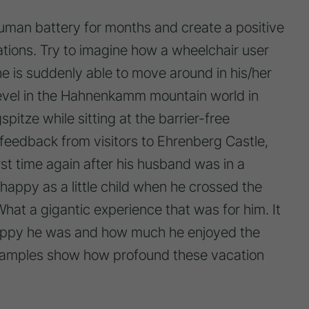
man battery for months and create a positive
tations. Try to imagine how a wheelchair user
he is suddenly able to move around in his/her
evel in the Hahnenkamm mountain world in
pitze while sitting at the barrier-free
 feedback from visitors to Ehrenberg Castle,
irst time again after his husband was in a
appy as a little child when he crossed the
 What a gigantic experience that was for him. It
appy he was and how much he enjoyed the
xamples show how profound these vacation