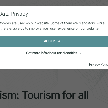
Data Privacy
ll contributions
Statistics
About us
Cookies are used on our website. Some of them are mandatory, while
others enable us to improve your user experience on our website.
ACCEPT ALL
Get more info about used cookies
y in tourism: Tourism for all
Privacy Polic
ism: Tourism for all