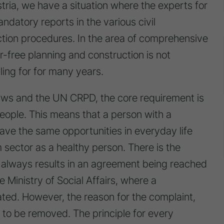
stria, we have a situation where the experts for
ndatory reports in the various civil
ction procedures. In the area of comprehensive
er-free planning and construction is not
ing for for many years.
ws and the UN CRPD, the core requirement is
 people. This means that a person with a
ave the same opportunities in everyday life
m sector as a healthy person. There is the
his always results in an agreement being reached
e Ministry of Social Affairs, where a
ed. However, the reason for the complaint,
 to be removed. The principle for every