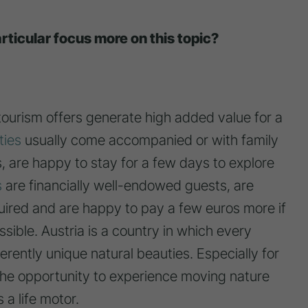
rticular focus more on this topic?
tourism offers generate high added value for a
ties
usually come accompanied or with family
s, are happy to stay for a few days to explore
s
are financially well-endowed guests, are
quired and are happy to pay a few euros more if
ssible. Austria is a country in which every
ferently unique natural beauties. Especially for
 the opportunity to experience moving nature
 a life motor.