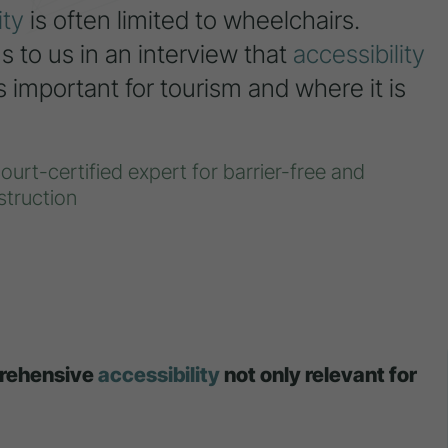
ity
is often limited to wheelchairs.
 to us in an interview that
accessibility
important for tourism and where it is
urt-certified expert for barrier-free and
truction
prehensive
accessibility
not only relevant for