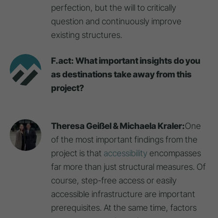
perfection, but the will to critically
question and continuously improve
existing structures.
F.act: What important insights do you
as destinations take away from this
project?
Theresa Geißel & Michaela Kraler:
One
of the most important findings from the
project is that
accessibility
encompasses
far more than just structural measures. Of
course, step-free access or easily
accessible infrastructure are important
prerequisites. At the same time, factors