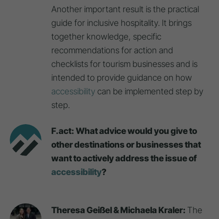
Another important result is the practical
guide for inclusive hospitality. It brings
together knowledge, specific
recommendations for action and
checklists for tourism businesses and is
intended to provide guidance on how
accessibility
can be implemented step by
step.
F.act: What advice would you give to
other destinations or businesses that
want to actively address the issue of
accessibility
?
Theresa Geißel & Michaela Kraler:
The