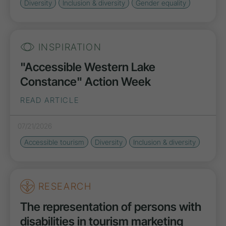
Diversity
Inclusion & diversity
Gender equality
INSPIRATION
"Accessible Western Lake
Constance" Action Week
READ ARTICLE
07/21/2026
Accessible tourism
Diversity
Inclusion & diversity
RESEARCH
The representation of persons with
disabilities in tourism marketing