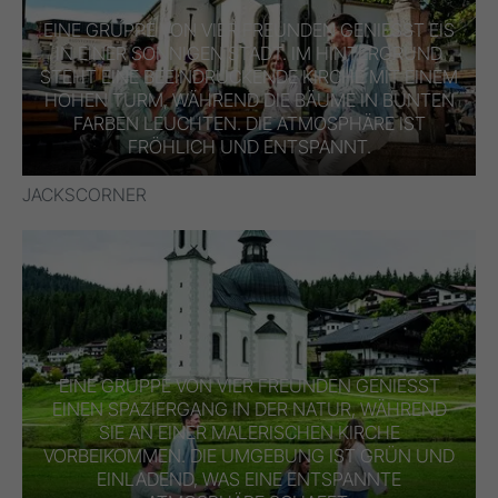
EINE GRUPPE VON VIER FREUNDEN GENIESST EIS I
N EINER SONNIGEN STADT. IM HINTERGRUND S
TEHT EINE BEEINDRUCKENDE KIRCHE MIT EINEM H
OHEN TURM, WÄHREND DIE BÄUME IN BUNTEN F
ARBEN LEUCHTEN. DIE ATMOSPHÄRE IST F
RÖHLICH UND ENTSPANNT.
JACKSCORNER
EINE GRUPPE VON VIER FREUNDEN GENIESST E
INEN SPAZIERGANG IN DER NATUR, WÄHREND S
IE AN EINER MALERISCHEN KIRCHE V
ORBEIKOMMEN. DIE UMGEBUNG IST GRÜN UND E
INLADEND, WAS EINE ENTSPANNTE A