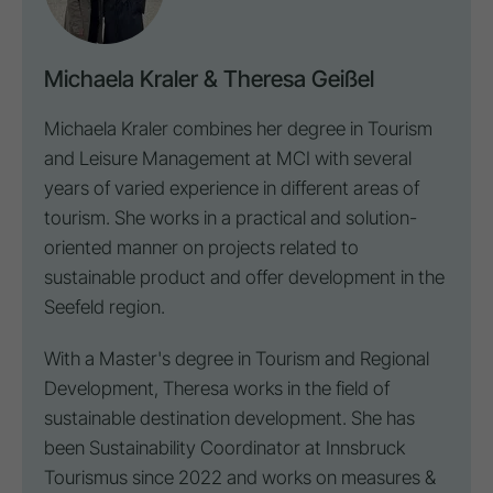
Michaela Kraler & Theresa Geißel
Michaela Kraler combines her degree in Tourism
and Leisure Management at MCI with several
years of varied experience in different areas of
tourism. She works in a practical and solution-
oriented manner on projects related to
sustainable product and offer development in the
Seefeld region.
With a Master's degree in Tourism and Regional
Development, Theresa works in the field of
sustainable
destination
development. She has
been Sustainability Coordinator at Innsbruck
Tourismus since 2022 and works on measures &