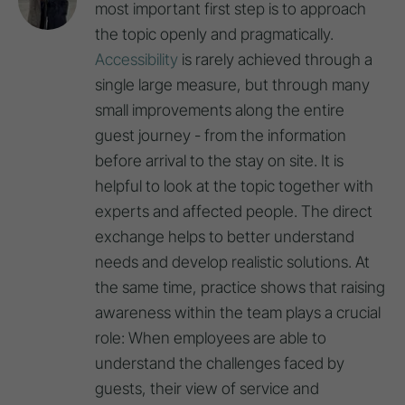
most important first step is to approach
the topic openly and pragmatically.
Accessibility
is rarely achieved through a
single large measure, but through many
small improvements along the entire
guest journey - from the information
before arrival to the stay on site. It is
helpful to look at the topic together with
experts and affected people. The direct
exchange helps to better understand
needs and develop realistic solutions. At
the same time, practice shows that raising
awareness within the team plays a crucial
role: When employees are able to
understand the challenges faced by
guests, their view of service and