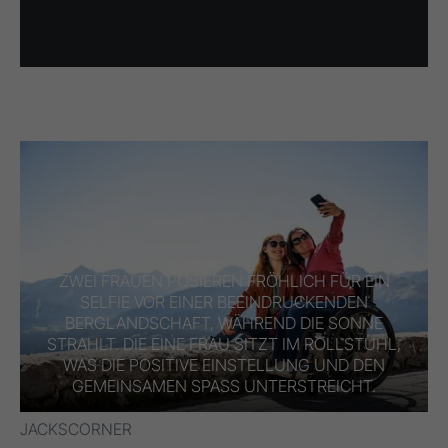
ZWEI FRAUEN POSIEREN FRÖHLICH FÜR EIN
SELFIE VOR EINER BEEINDRUCKENDEN
BERGLANDSCHAFT, WÄHREND DIE SONNE
STRAHLT. DIE EINE FRAU SITZT IM ROLLSTUHL,
WAS DIE POSITIVE EINSTELLUNG UND DEN
GEMEINSAMEN SPASS UNTERSTREICHT.
JACKSCORNER