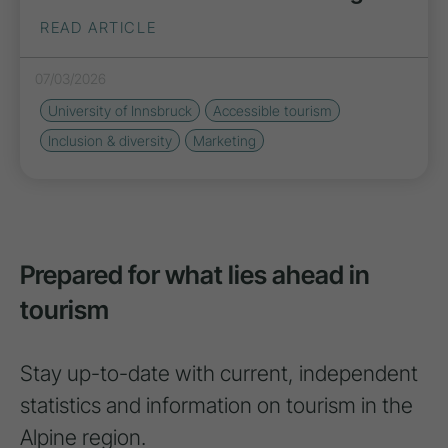
READ ARTICLE
07/03/2026
University of Innsbruck
Accessible tourism
Inclusion & diversity
Marketing
Prepared for what lies ahead in
tourism
Stay up-to-date with current, independent
statistics and information on tourism in the
Alpine region.