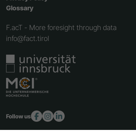
Glossary
F.acT - More foresight through data
info@fact.tirol
Follow us: