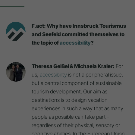
F.act: Why have Innsbruck Tourismus
and Seefeld committed themselves to
the topic of
accessibility
?
Theresa Geißel & Michaela Kraler:
For
us,
accessibility
is not a peripheral issue,
but a central component of sustainable
tourism development. Our aim as
destinations is to design vacation
experiences in such a way that as many
people as possible can take part -
regardless of their physical, sensory or
cognitive abilities. In the European Union,