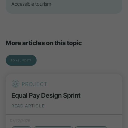
Accessible tourism
More articles on this topic
TO ALL POSTS
PROJECT
Equal Pay Design Sprint
READ ARTICLE
07/22/2026