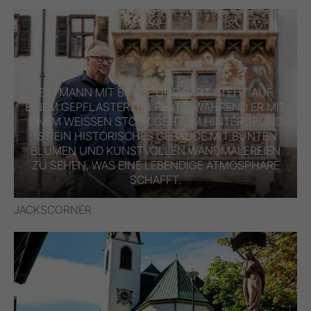
EIN MANN MIT BRILLE UND BART STEHT AUF
EINEM GEPFLASTERTEN PLATZ, WÄHREND ER MIT
EINEM WEISSEN STOCK GEHT. IM HINTERGRUND I
ST EIN HISTORISCHES GEBÄUDE MIT BUNTEN B
LUMEN UND KUNSTVOLLEN WANDMALEREIEN Z
U SEHEN, WAS EINE LEBENDIGE ATMOSPHÄRE S
CHAFFT.
JACKSCORNER