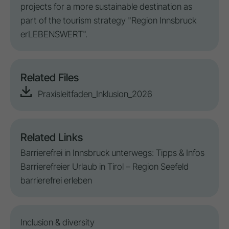
projects for a more sustainable
destination
as
part of the tourism strategy "Region Innsbruck
erLEBENSWERT".
Related Files
Praxisleitfaden_Inklusion_2026
Related Links
Barrierefrei in Innsbruck unterwegs: Tipps & Infos
Barrierefreier Urlaub in Tirol – Region Seefeld
barrierefrei erleben
Inclusion
&
diversity