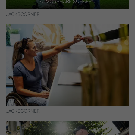
TMOSPHÄRE SCHAFFT.
JACKSCORNER
JACKSCORNER