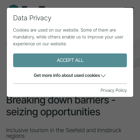
Data Privacy
Cookies are used on our website. Some of them are
mandatory, while others enable us to improve your user
experience on our website.
Home
Topics
Inclusion & diversity
Breaking down barriers - seizing opportunities
ACCEPT ALL
INSPIRATION
Get more info about used cookies
Privacy Policy
Breaking down barriers -
seizing opportunities
Inclusive tourism in the Seefeld and Innsbruck
regions