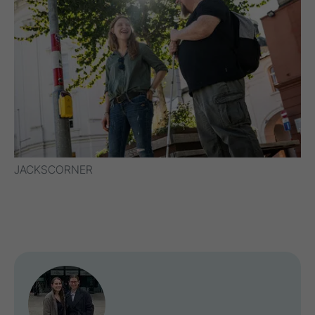
JACKSCORNER