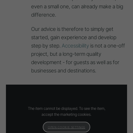
even a small one, can already make a big
difference.
Our advice is therefore to simply get
started, gain experience and develop
step by step.
Accessibility
is not a one-off
project, but a long-term quality
development - for guests as well as for
businesses and destinations.
The item cannot be displayed. To see the item,
accept the marketing cookies.
OPEN COOKIE SETTINGS