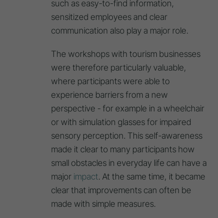
such as easy-to-find information,
sensitized employees and clear
communication also play a major role.
The workshops with tourism businesses
were therefore particularly valuable,
where participants were able to
experience barriers from a new
perspective - for example in a wheelchair
or with simulation glasses for impaired
sensory perception. This self-awareness
made it clear to many participants how
small obstacles in everyday life can have a
major
impact
. At the same time, it became
clear that improvements can often be
made with simple measures.