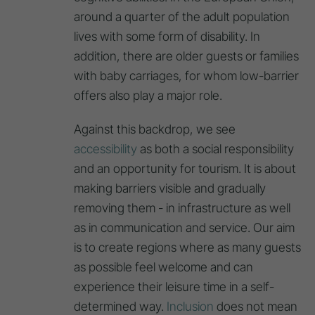
around a quarter of the adult population
lives with some form of disability. In
addition, there are older guests or families
with baby carriages, for whom low-barrier
offers also play a major role.
Against this backdrop, we see
accessibility
as both a social responsibility
and an opportunity for tourism. It is about
making barriers visible and gradually
removing them - in infrastructure as well
as in communication and service. Our aim
is to create regions where as many guests
as possible feel welcome and can
experience their leisure time in a self-
determined way.
Inclusion
does not mean