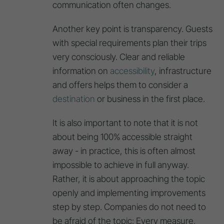
communication often changes.
Another key point is transparency. Guests
with special requirements plan their trips
very consciously. Clear and reliable
information on
accessibility
, infrastructure
and offers helps them to consider a
destination
or business in the first place.
It is also important to note that it is not
about being 100% accessible straight
away - in practice, this is often almost
impossible to achieve in full anyway.
Rather, it is about approaching the topic
openly and implementing improvements
step by step. Companies do not need to
be afraid of the topic: Every measure,