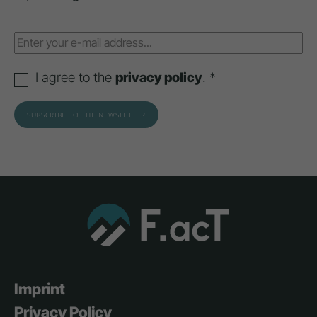
I agree to the
privacy policy
. *
Imprint
Privacy Policy