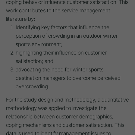
coping behavior influence customer satisfaction. This
work contributes to the service management
literature by:
Identifying key factors that influence the
perception of crowding in an outdoor winter
sports environment;
highlighting their influence on customer
satisfaction; and
advocating the need for winter sports
destination managers to overcome perceived
overcrowding.
For the study design and methodology, a quantitative
methodology was applied to investigate the
relationship between customer demographics,
coping mechanisms and customer satisfaction. This
data is used to identify management issues to