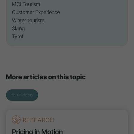
MCI Tourism
Customer Experience
Winter tourism
Skiing
Tyrol
More articles on this topic
TO ALL POSTS
RESEARCH
Pricing in Motion