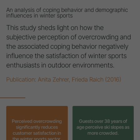
An analysis of coping behavior and demographic
influences in winter sports
This study sheds light on how the
subjective perception of overcrowding and
the associated coping behavior negatively
influence the satisfaction of winter sports
enthusiasts in outdoor environments.
Publication: Anita Zehrer, Frieda Raich (2016)
Perceived overcrowding
Guests over 38 years of
significantly reduces
age perceive ski slopes as
customer satisfaction in
more crowded.
the winter sports sector.