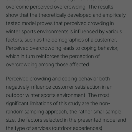
overcome perceived overcrowding. The results
show that the theoretically developed and empirically
tested model proves that perceived crowding in
winter sports environments is influenced by various
factors, such as the demographics of a customer.
Perceived overcrowding leads to coping behavior,
which in turn reinforces the perception of
overcrowding among those affected.
Perceived crowding and coping behavior both
negatively influence customer satisfaction in an
outdoor winter sports environment. The most
significant limitations of this study are the non-
random sampling approach, the rather small sample
size, the factors selected in the presented model and
the type of services (outdoor experiences)