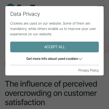
Data Privacy
Cookies are used on our website. Some of them are
mandatory, while others enable us to improve your user
experience on our website.
Home
Topics
Natural area & mountain sports
The influence of perceived overcrowding on customer
satisfaction
ACCEPT ALL
Get more info about used cookies
RESEARCH
Privacy Policy
The influence of perceived
overcrowding on customer
satisfaction