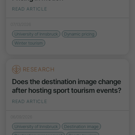
READ ARTICLE
07/13/2026
University of Innsbruck
Dynamic pricing
Winter tourism
RESEARCH
Does the destination image change
after hosting sport tourism events?
READ ARTICLE
06/09/2026
University of Innsbruck
Destination image