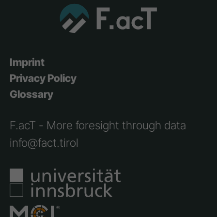
Imprint
Privacy Policy
Glossary
F.acT - More foresight through data
info@fact.tirol