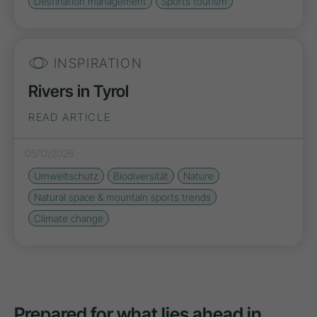
Destination management
Sports tourism
INSPIRATION
Rivers in Tyrol
READ ARTICLE
05/12/2026
Umweltschutz
Biodiversität
Nature
Natural space & mountain sports trends
Climate change
Prepared for what lies ahead in