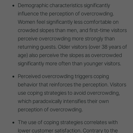
Demographic characteristics significantly
influence the perception of overcrowding.
Women feel significantly less comfortable on
crowded slopes than men, and first-time visitors
perceive overcrowding more strongly than
returning guests. Older visitors (over 38 years of
age) also perceive the slopes as overcrowded
significantly more often than younger visitors.
Perceived overcrowding triggers coping
behavior that reinforces the perception. Visitors
use coping strategies to avoid overcrowding,
which paradoxically intensifies their own
perception of overcrowding.
The use of coping strategies correlates with
lower customer satisfaction. Contrary to the