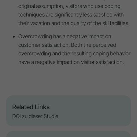
original assumption, visitors who use coping
techniques are significantly less satisfied with
their vacation and the quality of the ski facilities.
Overcrowding has a negative impact on
customer satisfaction. Both the perceived
overcrowding and the resulting coping behavior
have a negative impact on visitor satisfaction.
Related Links
DOI zu dieser Studie