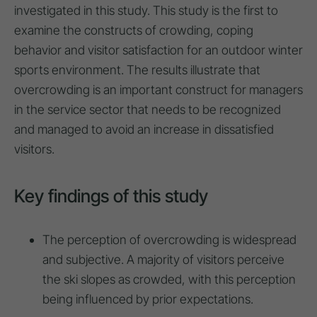
investigated in this study. This study is the first to
examine the constructs of crowding, coping
behavior and visitor satisfaction for an outdoor winter
sports environment. The results illustrate that
overcrowding is an important construct for managers
in the service sector that needs to be recognized
and managed to avoid an increase in dissatisfied
visitors.
Key findings of this study
The perception of overcrowding is widespread
and subjective. A majority of visitors perceive
the ski slopes as crowded, with this perception
being influenced by prior expectations.