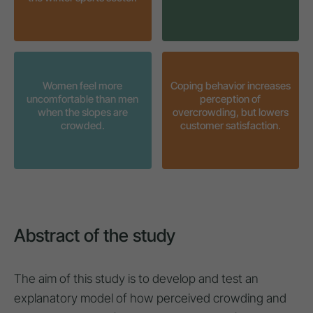
Women feel more
Coping behavior increases
uncomfortable than men
perception of
when the slopes are
overcrowding, but lowers
crowded.
customer satisfaction.
Abstract of the study
The aim of this study is to develop and test an
explanatory model of how perceived crowding and