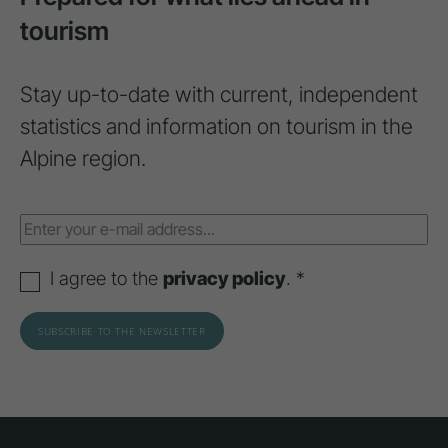
tourism
Stay up-to-date with current, independent
statistics and information on tourism in the
Alpine region.
I agree to the
privacy policy
. *