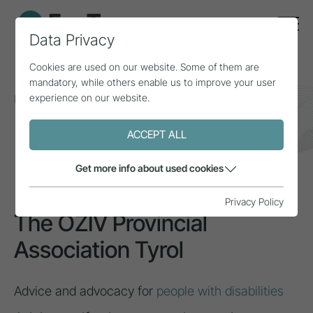
Data Privacy
Cookies are used on our website. Some of them are
mandatory, while others enable us to improve your user
experience on our website.
Home
Topics
Inclusion & diversity
The ÖZIV Provincial Association Tyrol
ACCEPT ALL
INSPIRATION
Get more info about used cookies
Privacy Policy
The ÖZIV Provincial
Association Tyrol
Advice and advocacy for
people with disabilities