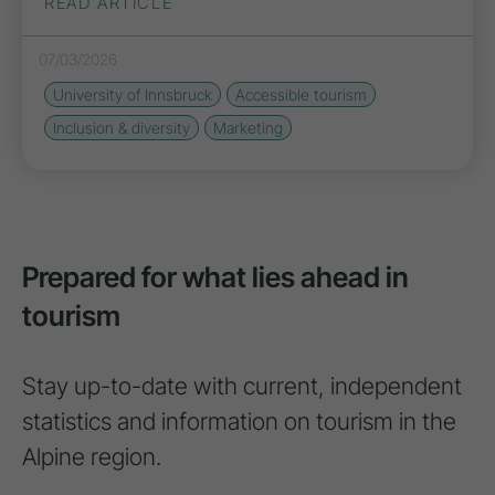
READ ARTICLE
07/03/2026
University of Innsbruck
Accessible tourism
Inclusion & diversity
Marketing
Prepared for what lies ahead in
tourism
Stay up-to-date with current, independent
statistics and information on tourism in the
Alpine region.