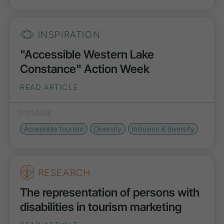
INSPIRATION
"Accessible Western Lake
Constance" Action Week
READ ARTICLE
07/21/2026
Accessible tourism
Diversity
Inclusion & diversity
RESEARCH
The representation of persons with
disabilities in tourism marketing