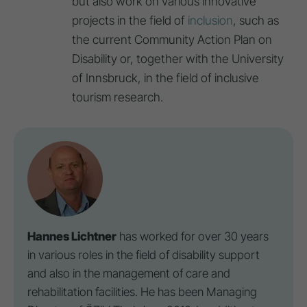
but also work on various innovative
projects in the field of
inclusion
, such as
the current Community Action Plan on
Disability or, together with the University
of Innsbruck, in the field of inclusive
tourism research.
Hannes Lichtner
has worked for over 30 years
in various roles in the field of disability support
and also in the management of care and
rehabilitation facilities. He has been Managing