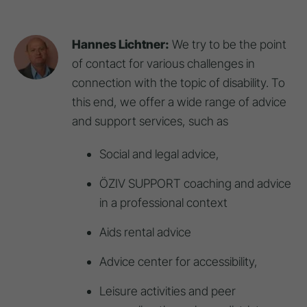
Hannes Lichtner:
We try to be the point
of contact for various challenges in
connection with the topic of disability. To
this end, we offer a wide range of advice
and support services, such as
Social and legal advice,
ÖZIV SUPPORT coaching and advice
in a professional context
Aids rental advice
Advice center for accessibility,
Leisure activities and peer