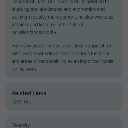
Director of ÖZIV Tirol since 2016. In addition to
studying social sciences and economics and
training in quality management, he also works as
a trainer and lecturer in the field of
inclusion
/
accessibility
.
For many years, he has seen close cooperation
with
people with disabilities
in various functions
and areas of responsibility as an important basis
for his work.
Related Links
ÖZIV Tirol
Diversity