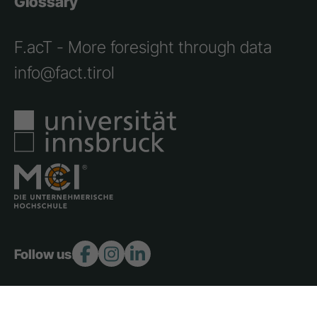
Glossary
F.acT - More foresight through data
info@fact.tirol
Follow us: