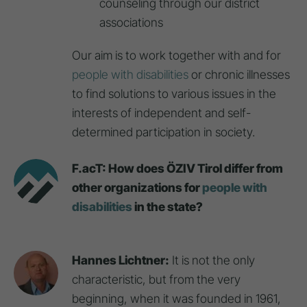
counseling through our district
associations
Our aim is to work together with and for
people with disabilities
or chronic illnesses
to find solutions to various issues in the
interests of independent and self-
determined participation in society.
F.acT: How does ÖZIV Tirol differ from
other organizations for
people with
disabilities
in the state?
Hannes Lichtner:
It is not the only
characteristic, but from the very
beginning, when it was founded in 1961,