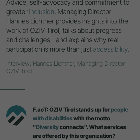
Advice, self-advocacy and commitment to
greater
inclusion
: Managing Director
Hannes Lichtner provides insights into the
work of ÖZIV Tirol, talks about progress
and challenges - and explains why real
participation is more than just
accessibility
.
Interview: Hannes Lichtner, Managing Director
ÖZIV Tirol
F.acT: ÖZIV Tirol stands up for
people
with disabilities
with the motto
"
Diversity
connects". What services
are offered by this organization?