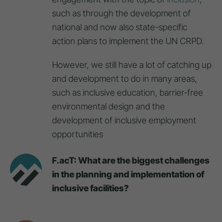
such as through the development of
national and now also state-specific
action plans to implement the UN CRPD.
However, we still have a lot of catching up
and development to do in many areas,
such as inclusive education, barrier-free
environmental design and the
development of inclusive employment
opportunities
F.acT: What are the biggest challenges
in the planning and implementation of
inclusive facilities?