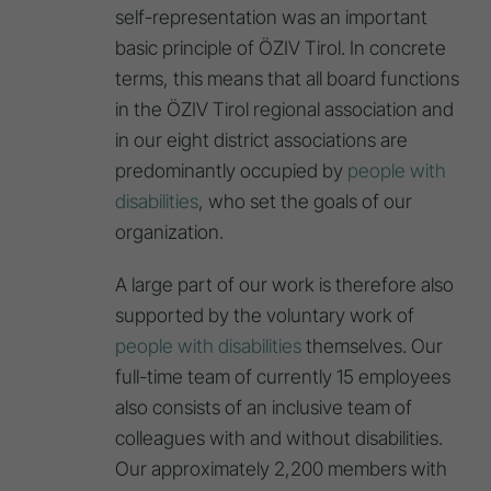
self-representation was an important
basic principle of ÖZIV Tirol. In concrete
terms, this means that all board functions
in the ÖZIV Tirol regional association and
in our eight district associations are
predominantly occupied by
people with
disabilities
, who set the goals of our
organization.
A large part of our work is therefore also
supported by the voluntary work of
people with disabilities
themselves. Our
full-time team of currently 15 employees
also consists of an inclusive team of
colleagues with and without disabilities.
Our approximately 2,200 members with