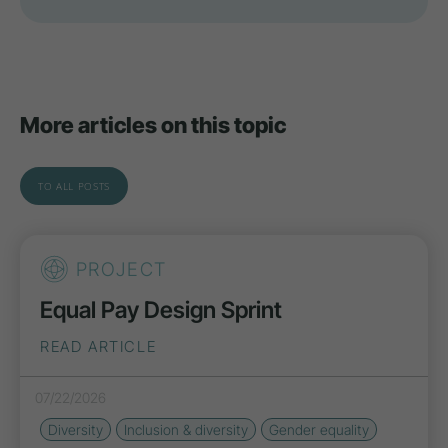
More articles on this topic
TO ALL POSTS
PROJECT
Equal Pay Design Sprint
READ ARTICLE
07/22/2026
Diversity
Inclusion & diversity
Gender equality