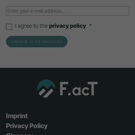
I agree to the
privacy policy
. *
Imprint
Privacy Policy