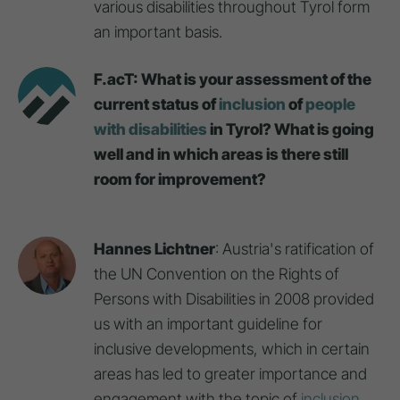
various disabilities throughout Tyrol form
an important basis.
F.acT: What is your assessment of the
current status of
inclusion
of
people
with disabilities
in Tyrol? What is going
well and in which areas is there still
room for improvement?
Hannes Lichtner
: Austria's ratification of
the UN Convention on the Rights of
Persons with Disabilities in 2008 provided
us with an important guideline for
inclusive developments, which in certain
areas has led to greater importance and
engagement with the topic of
inclusion
,