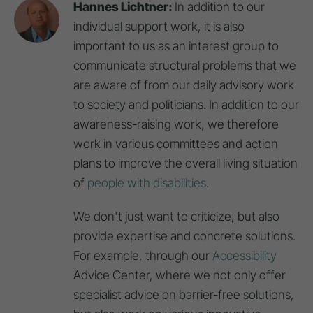
Hannes Lichtner:
In addition to our
individual support work, it is also
important to us as an interest group to
communicate structural problems that we
are aware of from our daily advisory work
to society and politicians. In addition to our
awareness-raising work, we therefore
work in various committees and action
plans to improve the overall living situation
of
people with disabilities
.
We don't just want to criticize, but also
provide expertise and concrete solutions.
For example, through our
Accessibility
Advice Center, where we not only offer
specialist advice on barrier-free solutions,