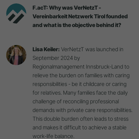
F.acT: Why was VerNetzT -
Vereinbarkeit Netzwerk Tirol founded
and what is the objective behind it?
Lisa Keiler:
VerNetzT was launched in
September 2024 by
Regionalmanagement Innsbruck-Land to
relieve the burden on families with caring
responsibilities - be it childcare or caring
for relatives. Many families face the daily
challenge of reconciling professional
demands with private care responsibilities.
This double burden often leads to stress
and makes it difficult to achieve a stable
work-life balance.