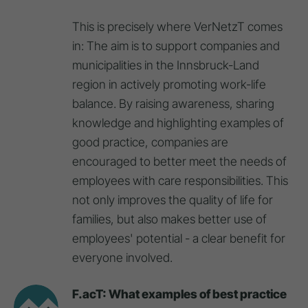
This is precisely where VerNetzT comes
in: The aim is to support companies and
municipalities in the Innsbruck-Land
region in actively promoting work-life
balance. By raising awareness, sharing
knowledge and highlighting examples of
good practice, companies are
encouraged to better meet the needs of
employees with care responsibilities. This
not only improves the quality of life for
families, but also makes better use of
employees' potential - a clear benefit for
everyone involved.
F.acT: What examples of best practice