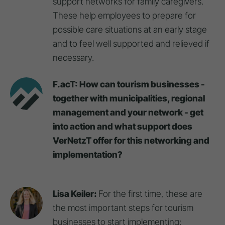
support networks for family caregivers.
These help employees to prepare for
possible care situations at an early stage
and to feel well supported and relieved if
necessary.
F.acT: How can tourism businesses -
together with municipalities, regional
management and your network - get
into action and what support does
VerNetzT offer for this networking and
implementation?
Lisa Keiler:
For the first time, these are
the most important steps for tourism
businesses to start implementing: