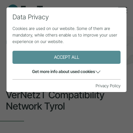
Data Privacy
Cookies are used on our website. Some of them are
mandatory, while others enable us to improve your user
experience on our website.
Home
Topics
Inclusion & diversity
VerNetzT Compatibility Network Tyrol
ACCEPT ALL
INSPIRATION
Get more info about used cookies
Privacy Policy
VerNetzT Compatibility
Network Tyrol