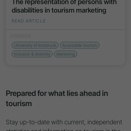
The representation of persons with
disabilities in tourism marketing
READ ARTICLE
07/03/2026
University of Innsbruck
Accessible tourism
Inclusion & diversity
Marketing
Prepared for what lies ahead in
tourism
Stay up-to-date with current, independent