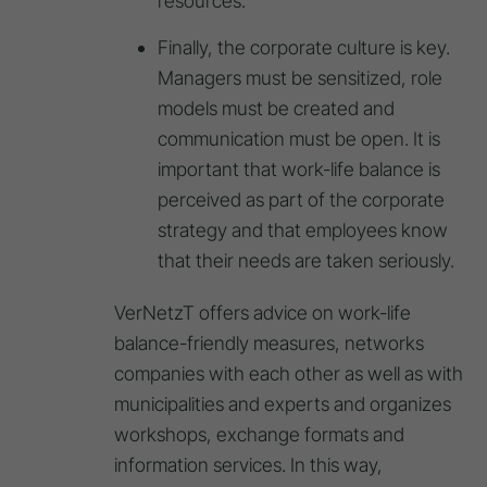
resources.
Finally, the corporate culture is key.
Managers must be sensitized, role
models must be created and
communication must be open. It is
important that work-life balance is
perceived as part of the corporate
strategy and that employees know
that their needs are taken seriously.
VerNetzT offers advice on work-life
balance-friendly measures, networks
companies with each other as well as with
municipalities and experts and organizes
workshops, exchange formats and
information services. In this way,