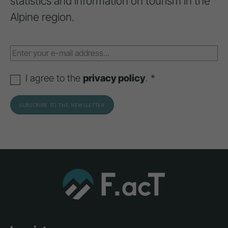
statistics and information on tourism in the
Alpine region.
I agree to the
privacy policy
. *