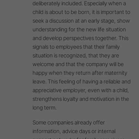
deliberately included. Especially when a
child is about to be born, it is important to
seek a discussion at an early stage, show
understanding for the new life situation
and develop perspectives together. This
signals to employees that their family
situation is recognized, that they are
welcome and that the company will be
happy when they return after maternity
leave. This feeling of having a reliable and
appreciative employer, even with a child,
strengthens loyalty and motivation in the
long term.
Some companies already offer
information, advice days or internal