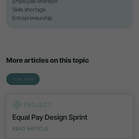
Employee retention
Skills shortage
Entrepreneurship
More articles on this topic
TO ALL POSTS
PROJECT
Equal Pay Design Sprint
READ ARTICLE