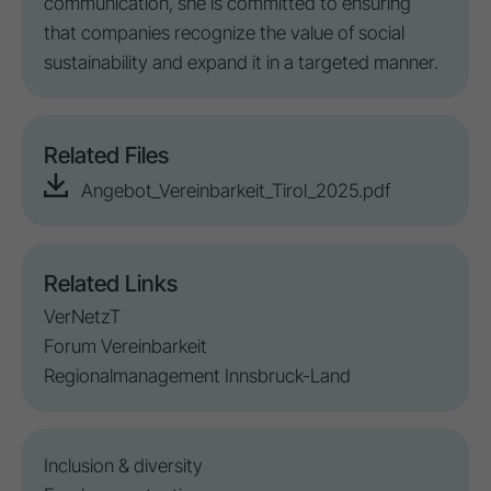
communication, she is committed to ensuring
that companies recognize the value of social
sustainability and expand it in a targeted manner.
Related Files
Angebot_Vereinbarkeit_Tirol_2025.pdf
Related Links
VerNetzT
Forum Vereinbarkeit
Regionalmanagement Innsbruck-Land
Inclusion
&
diversity