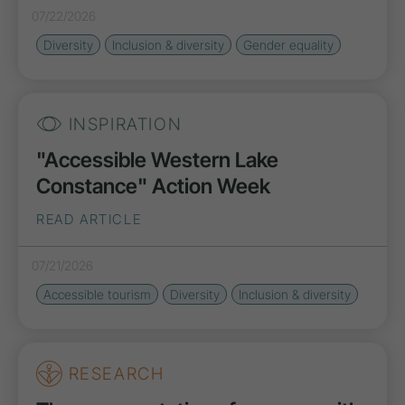
07/22/2026
Diversity
Inclusion & diversity
Gender equality
INSPIRATION
"Accessible Western Lake
Constance" Action Week
READ ARTICLE
07/21/2026
Accessible tourism
Diversity
Inclusion & diversity
RESEARCH