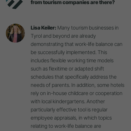
from tourism companies are there?
Lisa Keiler:
Many tourism businesses in
Tyrol and beyond are already
demonstrating that work-life balance can
be successfully implemented. This
includes flexible working time models
such as flexitime or adapted shift
schedules that specifically address the
needs of parents. In addition, some hotels
rely on in-house childcare or cooperation
with local kindergartens. Another
particularly effective tool is regular
employee appraisals, in which topics
relating to work-life balance are