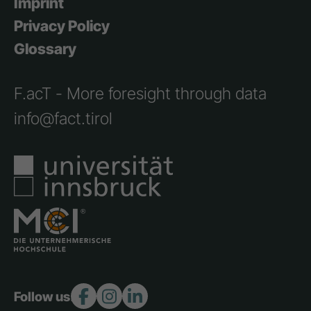
Imprint
Privacy Policy
Glossary
F.acT - More foresight through data
info@fact.tirol
Follow us: