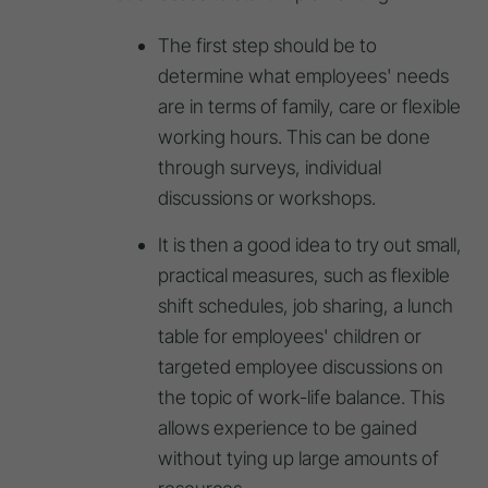
The first step should be to
determine what employees' needs
are in terms of family, care or flexible
working hours. This can be done
through surveys, individual
discussions or workshops.
It is then a good idea to try out small,
practical measures, such as flexible
shift schedules, job sharing, a lunch
table for employees' children or
targeted employee discussions on
the topic of work-life balance. This
allows experience to be gained
without tying up large amounts of