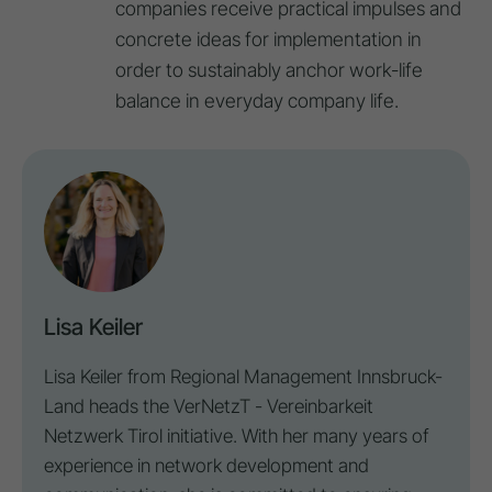
companies receive practical impulses and
concrete ideas for implementation in
order to sustainably anchor work-life
balance in everyday company life.
Lisa Keiler
Lisa Keiler from Regional Management Innsbruck-
Land heads the VerNetzT - Vereinbarkeit
Netzwerk Tirol initiative. With her many years of
experience in network development and