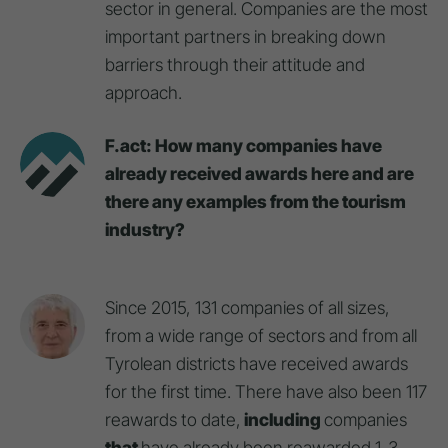
sector in general. Companies are the most
important partners in breaking down
barriers through their attitude and
approach.
F.act: How many companies have
already received awards here and are
there any examples from the tourism
industry?
Since 2015, 131 companies of all sizes,
from a wide range of sectors and from all
Tyrolean districts have received awards
for the first time. There have also been 117
reawards to date,
including
companies
that
have already been reawarded 1-3