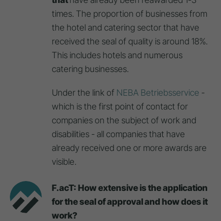
times. The proportion of businesses from
the hotel and catering sector that have
received the seal of quality is around 18%.
This includes hotels and numerous
catering businesses.
Under the link of
NEBA Betriebsservice
-
which is the first point of contact for
companies on the subject of work and
disabilities - all companies that have
already received one or more awards are
visible.
F.acT: How extensive is the application
for the seal of approval and how does it
work?