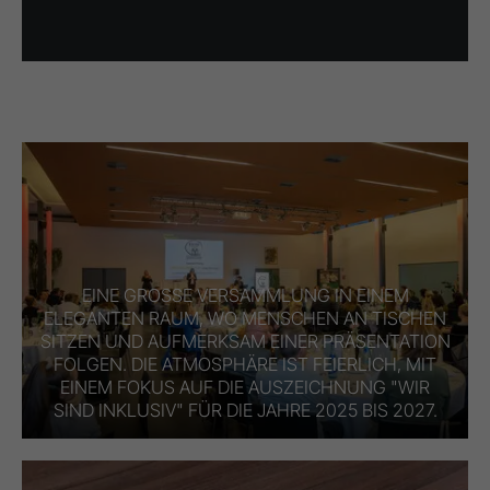
EINE GROSSE VERSAMMLUNG IN EINEM E
LEGANTEN RAUM, WO MENSCHEN AN TISCHEN S
ITZEN UND AUFMERKSAM EINER PRÄSENTATION F
OLGEN. DIE ATMOSPHÄRE IST FEIERLICH, MIT E
INEM FOKUS AUF DIE AUSZEICHNUNG "WIR S
IND INKLUSIV" FÜR DIE JAHRE 2025 BIS 2027.