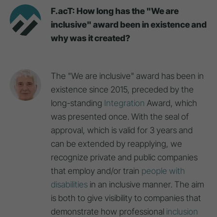
F.acT: How long has the "We are
inclusive" award been in existence and
why was it created?
The "We are inclusive" award has been in
existence since 2015, preceded by the
long-standing
Integration
Award, which
was presented once. With the seal of
approval, which is valid for 3 years and
can be extended by reapplying, we
recognize private and public companies
that employ and/or train
people with
disabilities
in an inclusive manner. The aim
is both to give visibility to companies that
demonstrate how professional
inclusion