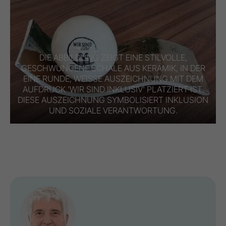
DIE ABBILDUNG ZEIGT EINE STILVOLLE,
GESCHWUNGENE SCHALE AUS KERAMIK, IN DER
EINE RUNDE, WEISSE AUSZEICHNUNG MIT DEM A
UFDRUCK 'WIR SIND INKLUSIV' PLATZIERT IST. D
IESE AUSZEICHNUNG SYMBOLISIERT INKLUSION U
ND SOZIALE VERANTWORTUNG.