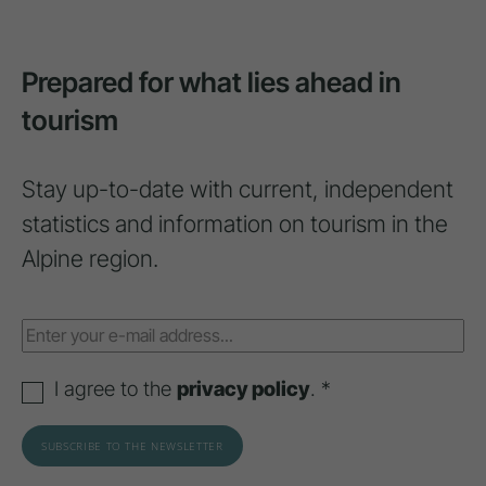
Prepared for what lies ahead in
tourism
Stay up-to-date with current, independent
statistics and information on tourism in the
Alpine region.
I agree to the
privacy policy
. *