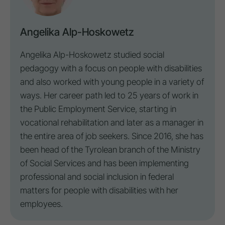
Angelika Alp-Hoskowetz
Angelika Alp-Hoskowetz studied social
pedagogy with a focus on
people with disabilities
and also worked with young people in a variety of
ways. Her career path led to 25 years of work in
the Public Employment Service, starting in
vocational rehabilitation and later as a manager in
the entire area of job seekers. Since 2016, she has
been head of the Tyrolean branch of the Ministry
of Social Services and has been implementing
professional and social
inclusion
in federal
matters for
people with disabilities
with her
employees.