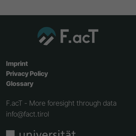
Imprint
Privacy Policy
Glossary
F.acT - More foresight through data
info@fact.tirol