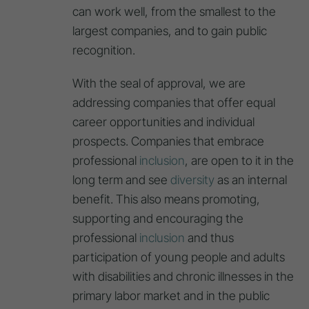
can work well, from the smallest to the
largest companies, and to gain public
recognition.
With the seal of approval, we are
addressing companies that offer equal
career opportunities and individual
prospects. Companies that embrace
professional
inclusion
, are open to it in the
long term and see
diversity
as an internal
benefit. This also means promoting,
supporting and encouraging the
professional
inclusion
and thus
participation of young people and adults
with disabilities and chronic illnesses in the
primary labor market and in the public