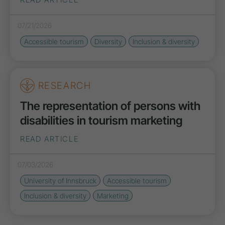
07/21/2026
Accessible tourism
Diversity
Inclusion & diversity
RESEARCH
The representation of persons with
disabilities in tourism marketing
READ ARTICLE
07/03/2026
University of Innsbruck
Accessible tourism
Inclusion & diversity
Marketing