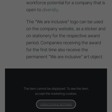
workforce potential for a company that is
open to
diversity
.
The "We are inclusive" logo can be used
on the company website, as a sticker and
on stationery for the respective award
period. Companies receiving the award
for the first time also receive the
permanent "We are inclusive" art object.
The item cannot be displayed. To see the item,
accept the marketing cookies.
OPEN COOKIE SETTINGS