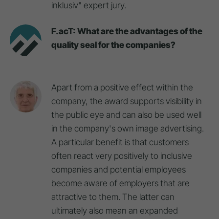
inklusiv" expert jury.
F.acT: What are the advantages of the
quality seal for the companies?
Apart from a positive effect within the
company, the award supports visibility in
the public eye and can also be used well
in the company's own image advertising.
A particular benefit is that customers
often react very positively to inclusive
companies and potential employees
become aware of employers that are
attractive to them. The latter can
ultimately also mean an expanded