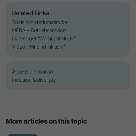
Related Links
Sozialministeriumservice
NEBA – Betriebsservice
Gütesiegel "Wir sind inklusiv"
Video "Wir sind inklusiv"
Accessible tourism
Inclusion
&
diversity
More articles on this topic