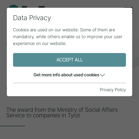
Data Privacy
Cookies are used on our website. Some of them are
mandatory, while others enable us to improve your user
experience on our website.
Home
Topics
Inclusion & diversity
We are inclusive
ACCEPT ALL
INSPIRATION
Get more info about used cookies
We are inclusive
Privacy Policy
The award from the Ministry of Social Affairs
Service to companies in Tyrol