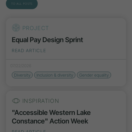
TO ALL POSTS
PROJECT
Equal Pay Design Sprint
READ ARTICLE
07/22/2026
Diversity
Inclusion & diversity
Gender equality
INSPIRATION
"Accessible Western Lake
Constance" Action Week
READ ARTICLE