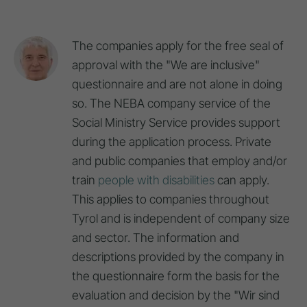
The companies apply for the free seal of
approval with the "We are inclusive"
questionnaire and are not alone in doing
so. The NEBA company service of the
Social Ministry Service provides support
during the application process. Private
and public companies that employ and/or
train
people with disabilities
can apply.
This applies to companies throughout
Tyrol and is independent of company size
and sector. The information and
descriptions provided by the company in
the questionnaire form the basis for the
evaluation and decision by the "Wir sind