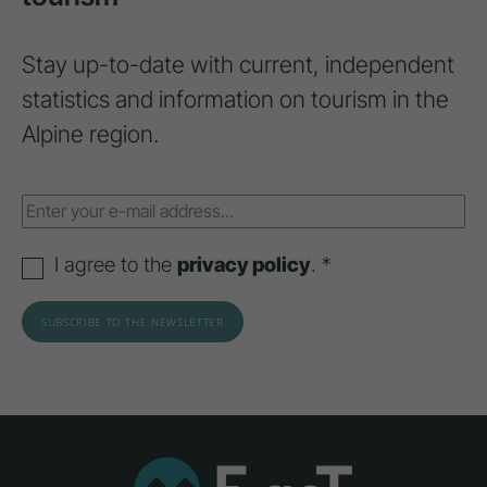
Stay up-to-date with current, independent
statistics and information on tourism in the
Alpine region.
I agree to the
privacy policy
. *