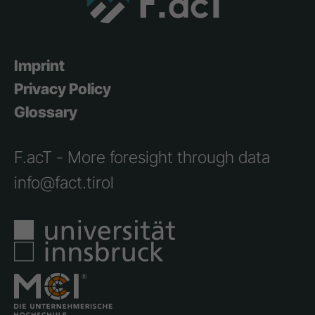
Imprint
Privacy Policy
Glossary
F.acT - More foresight through data
info@fact.tirol