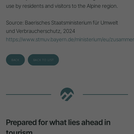
use by residents and visitors to the Alpine region.
Source: Baerisches Staatsministerium für Umwelt
und Verbraucherschutz, 2024
https://www.stmuv.bayern.de/ministerium/eu/zusammen
BACK
BACK TO LIST
Prepared for what lies ahead in
tourism