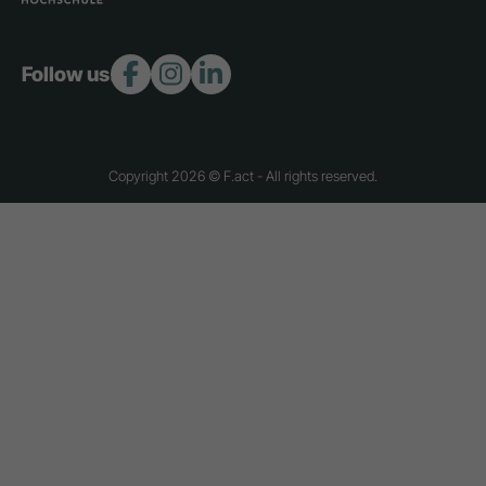
Follow us:
Copyright 2026 © F.act - All rights reserved.