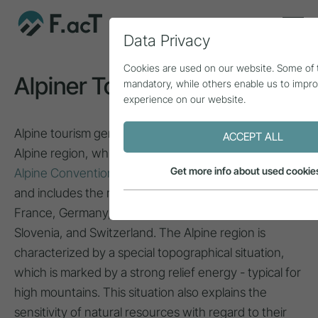
Data Privacy
Cookies are used on our website. Some of
Alpiner Tourismus
mandatory, while others enable us to impr
experience on our website.
Alpine tourism generally refers to the European
ACCEPT ALL
Alpine region, which, according to the scope of the
Get more info about used cookie
Alpine Convention
, covers a total area of 190,912 km²
and includes the mountainous regions of Austria,
France, Germany, Italy, Liechtenstein, Monaco,
Slovenia, and Switzerland. The Alpine region is
characterized by a special topographical situation,
which is marked by a strong relief energy - typical for
high mountains. This situation also explains the
sensitivity of natural resources with regard to their