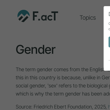
Topics
A
Gender
The term gender comes from the English l
this in this country is because, unlike in G
social gender, 'sex' refers to the biological
which is why the term gender has been ad
Source: Friedrich Ebert Foundation, 2025,