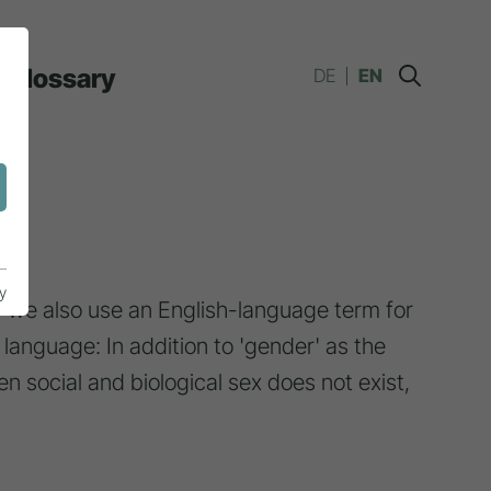
Glossary
DE
EN
y
we also use an English-language term for
 language: In addition to 'gender' as the
en social and biological sex does not exist,