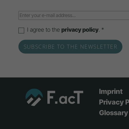
I agree to the
privacy policy
. *
Imprint
Privacy P
Glossary