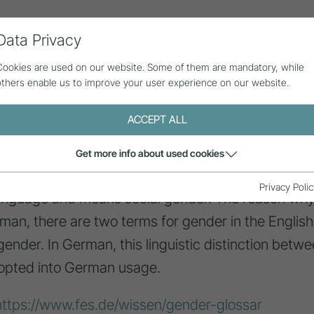
Data Privacy
ll contributions
Statistics
About us
Cookies are used on our website. Some of them are mandatory, while
others enable us to improve your user experience on our website.
ACCEPT ALL
Get more info about used cookies
Privacy Polic
anguage and means social gender. The reason why 
erman, there are two terms for gender in the English
 gender. In German, this linguistic distinction betwe
opted into German usage.
https://www.fes.de/wissen/gender-glossar