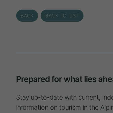
BACK
BACK TO LIST
Prepared for what lies ahe
Stay up-to-date with current, ind
information on tourism in the Alpi