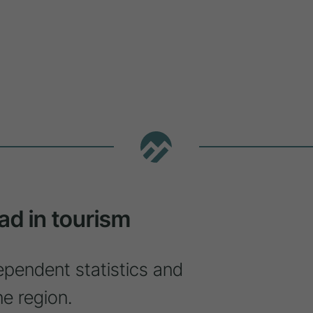
ad in tourism
ependent statistics and
ne region.