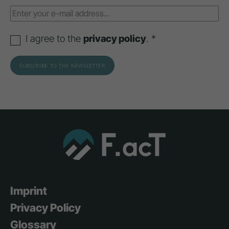
I agree to the
privacy policy
. *
Imprint
Privacy Policy
Glossary