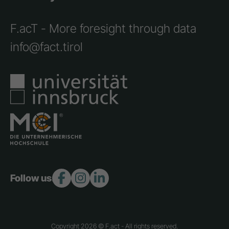
F.acT - More foresight through data
info@fact.tirol
Follow us:
Copyright 2026 © F.act - All rights reserved.