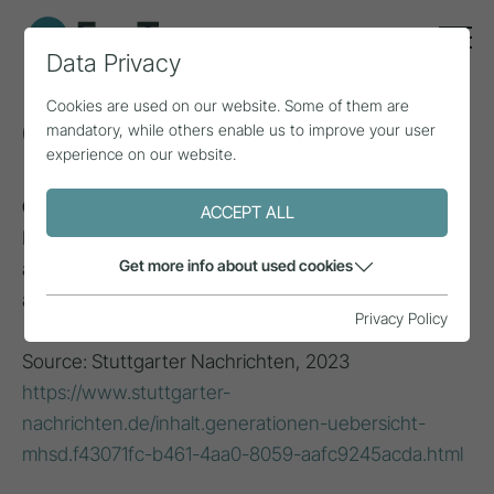
Data Privacy
Cookies are used on our website. Some of them are
Generation X
mandatory, while others enable us to improve your user
experience on our website.
Generation X (1965 - 1980)
: Born between the
ACCEPT ALL
Baby Boomers and Millennials, known for their
Get more info about used cookies
adaptability, independence and experience with the
advent of technology.
Privacy Policy
Source: Stuttgarter Nachrichten, 2023
https://www.stuttgarter-
nachrichten.de/inhalt.generationen-uebersicht-
mhsd.f43071fc-b461-4aa0-8059-aafc9245acda.html