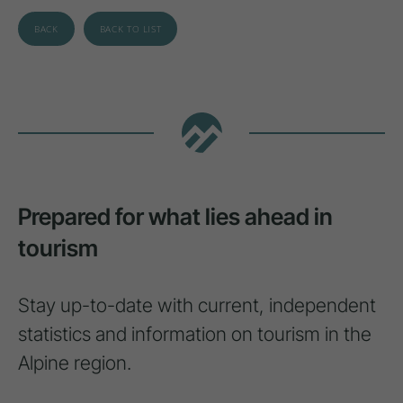
BACK
BACK TO LIST
Prepared for what lies ahead in
tourism
Stay up-to-date with current, independent
statistics and information on tourism in the
Alpine region.