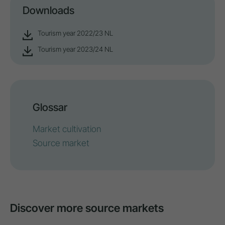
Downloads
Tourism year 2022/23 NL
Tourism year 2023/24 NL
Glossar
Market cultivation
Source market
Discover more source markets