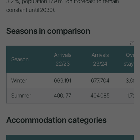
3.2 %, population 17.9 million (forecast to remain
constant until 2030).
Seasons in comparison
Arrivals
Arrivals
Overn
Season
22/23
23/24
stays 
Winter
669.191
677.704
3.683
Summer
400.177
404.085
1.728
Accommodation categories