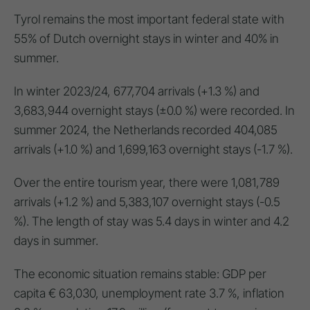
Tyrol remains the most important federal state with
55% of Dutch overnight stays in winter and 40% in
summer.
In winter 2023/24, 677,704 arrivals (+1.3 %) and
3,683,944 overnight stays (±0.0 %) were recorded. In
summer 2024, the Netherlands recorded 404,085
arrivals (+1.0 %) and 1,699,163 overnight stays (-1.7 %).
Over the entire tourism year, there were 1,081,789
arrivals (+1.2 %) and 5,383,107 overnight stays (-0.5
%). The length of stay was 5.4 days in winter and 4.2
days in summer.
The economic situation remains stable: GDP per
capita € 63,030, unemployment rate 3.7 %, inflation