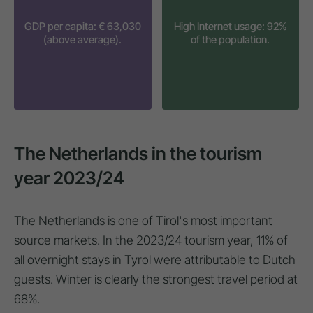
GDP per capita: € 63,030
High Internet usage: 92%
(above average).
of the population.
The Netherlands in the tourism
year 2023/24
The Netherlands is one of Tirol's most important
source markets. In the 2023/24 tourism year, 11% of
all overnight stays in Tyrol were attributable to Dutch
guests. Winter is clearly the strongest travel period at
68%.