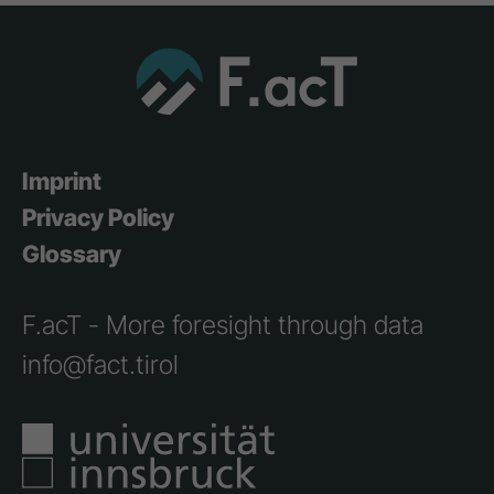
Imprint
Privacy Policy
Glossary
F.acT - More foresight through data
info@fact.tirol