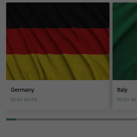
Germany
Italy
READ MORE
READ M