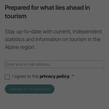
Prepared for what lies ahead in
tourism
Stay up-to-date with current, independent
statistics and information on tourism in the
Alpine region.
I agree to the
privacy policy
. *