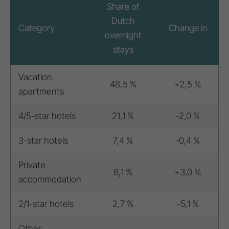
Share of
Dutch
Category
Change in
overnight
stays
Vacation
48,5 %
+2,5 %
apartments
4/5-star hotels
21,1 %
-2,0 %
3-star hotels
7,4 %
-0,4 %
Private
8,1 %
+3,0 %
accommodation
2/1-star hotels
2,7 %
-5,1 %
Other