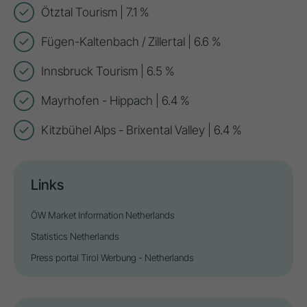
Ötztal Tourism | 7.1 %
Fügen-Kaltenbach / Zillertal | 6.6 %
Innsbruck Tourism | 6.5 %
Mayrhofen - Hippach | 6.4 %
Kitzbühel Alps - Brixental Valley | 6.4 %
Links
ÖW Market Information Netherlands
Statistics Netherlands
Press portal Tirol Werbung - Netherlands