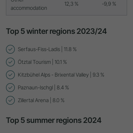
12,3 %
-9,9 %
accommodation
Top 5 winter regions 2023/24
Serfaus-Fiss-Ladis | 11.8 %
Ötztal Tourism | 10.1 %
Kitzbühel Alps - Brixental Valley | 9.3 %
Paznaun-Ischgl | 8.4 %
Zillertal Arena | 8.0 %
Top 5 summer regions 2024