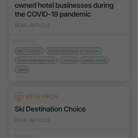
owned hotel businesses during
the COVID-19 pandemic
READ ARTICLE
01/26/2022
MCI Tourism
Family business in tourism
Crisis management
Corona
Labour force
Tyrol
RESEARCH
Ski Destination Choice
READ ARTICLE
01/14/2022