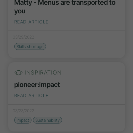
Matty - Menus are transported to
you
READ ARTICLE
03/29/2022
Skills shortage
INSPIRATION
pioneer:impact
READ ARTICLE
03/23/2022
Impact
Sustainability