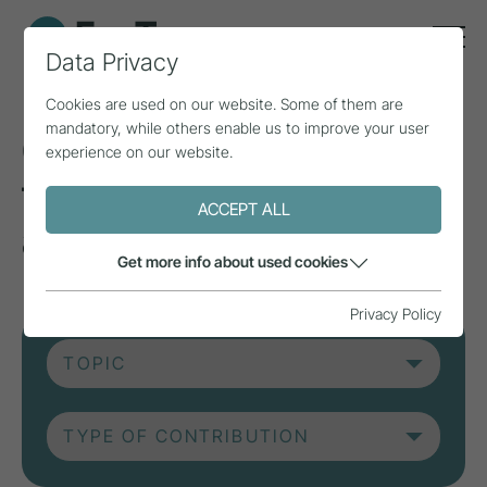
Data Privacy
Cookies are used on our website. Some of them are
mandatory, while others enable us to improve your user
Current contributions
experience on our website.
from research, practice
ACCEPT ALL
and projects.
Get more info about used cookies
Privacy Policy