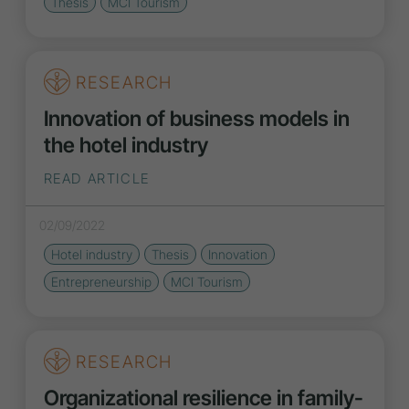
Thesis
MCI Tourism
RESEARCH
Innovation of business models in
the hotel industry
READ ARTICLE
02/09/2022
Hotel industry
Thesis
Innovation
Entrepreneurship
MCI Tourism
RESEARCH
Organizational resilience in family-