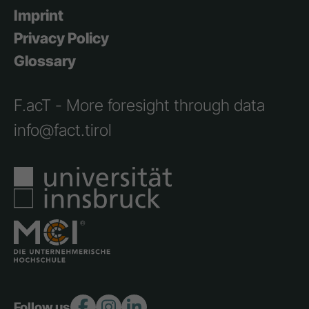
Imprint
Privacy Policy
Glossary
F.acT - More foresight through data
info@fact.tirol
Follow us: