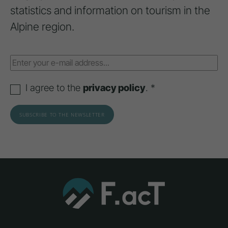
statistics and information on tourism in the
Alpine region.
I agree to the
privacy policy
. *