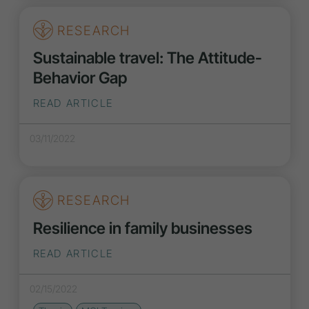
RESEARCH
Sustainable travel: The Attitude-
Behavior Gap
READ ARTICLE
03/11/2022
RESEARCH
Resilience in family businesses
READ ARTICLE
02/15/2022