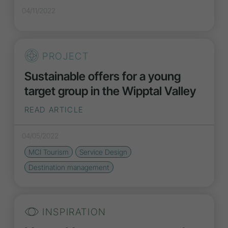
04/11/2022
PROJECT
Sustainable offers for a young
target group in the Wipptal Valley
READ ARTICLE
04/05/2022
MCI Tourism
Service Design
Destination management
INSPIRATION