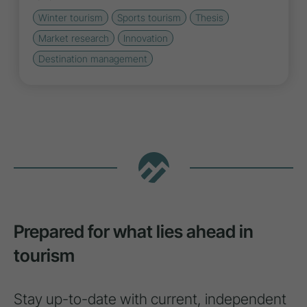
Winter tourism
Sports tourism
Thesis
Market research
Innovation
Destination management
Prepared for what lies ahead in
tourism
Stay up-to-date with current, independent