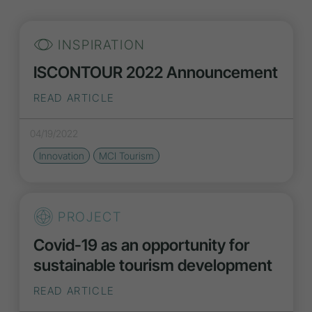
INSPIRATION
ISCONTOUR 2022 Announcement
READ ARTICLE
04/19/2022
Innovation
MCI Tourism
PROJECT
Covid-19 as an opportunity for
sustainable tourism development
READ ARTICLE