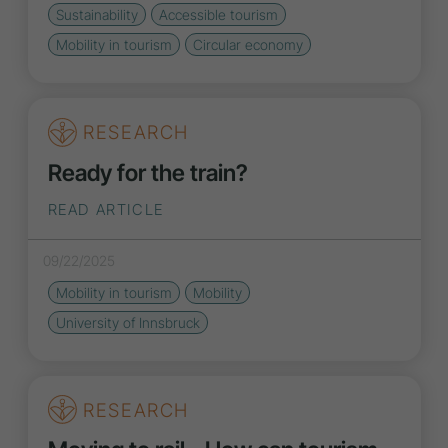
Sustainability
Accessible tourism
Mobility in tourism
Circular economy
RESEARCH
Ready for the train?
READ ARTICLE
09/22/2025
Mobility in tourism
Mobility
University of Innsbruck
RESEARCH