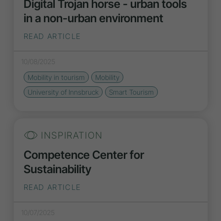
Digital Trojan horse - urban tools
in a non-urban environment
READ ARTICLE
10/08/2025
Mobility in tourism
Mobility
University of Innsbruck
Smart Tourism
INSPIRATION
Competence Center for
Sustainability
READ ARTICLE
10/07/2025