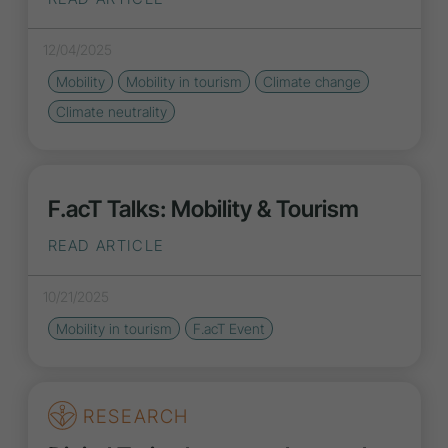
12/04/2025
Mobility
Mobility in tourism
Climate change
Climate neutrality
F.acT Talks: Mobility & Tourism
READ ARTICLE
10/21/2025
Mobility in tourism
F.acT Event
RESEARCH