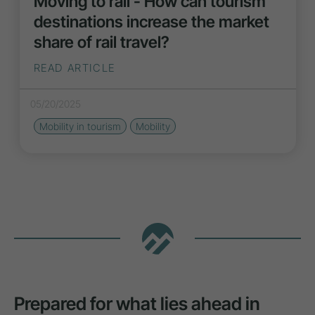
Moving to rail - How can tourism
destinations increase the market
share of rail travel?
READ ARTICLE
05/20/2025
Mobility in tourism
Mobility
Prepared for what lies ahead in