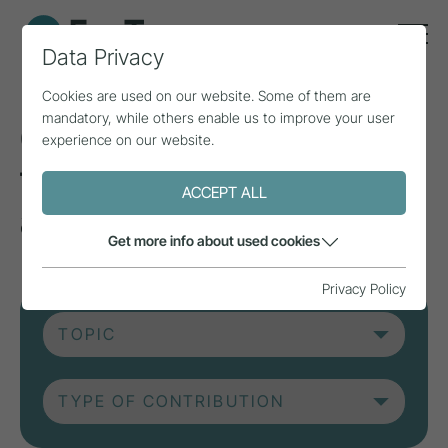
Data Privacy
Cookies are used on our website. Some of them are
mandatory, while others enable us to improve your user
Current contributions
experience on our website.
from research, practice
ACCEPT ALL
and projects.
Get more info about used cookies
Privacy Policy