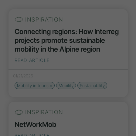
INSPIRATION
Connecting regions: How Interreg
projects promote sustainable
mobility in the Alpine region
READ ARTICLE
01/21/2026
Mobility in tourism
Mobility
Sustainability
INSPIRATION
NetWorkMob
READ ARTICLE