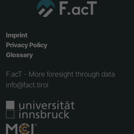
Imprint
Privacy Policy
Glossary
F.acT - More foresight through data
info@fact.tirol