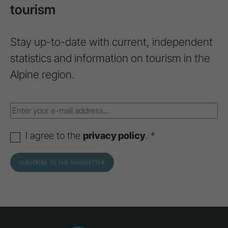
tourism
Stay up-to-date with current, independent
statistics and information on tourism in the
Alpine region.
I agree to the
privacy policy
. *