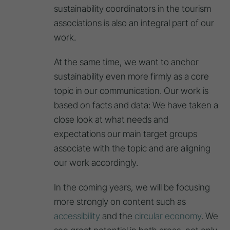
sustainability coordinators in the tourism
associations is also an integral part of our
work.
At the same time, we want to anchor
sustainability even more firmly as a core
topic in our communication. Our work is
based on facts and data: We have taken a
close look at what needs and
expectations our main target groups
associate with the topic and are aligning
our work accordingly.
In the coming years, we will be focusing
more strongly on content such as
accessibility
and the
circular economy
. We