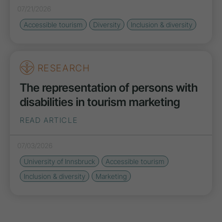
07/21/2026
Accessible tourism
Diversity
Inclusion & diversity
RESEARCH
The representation of persons with
disabilities in tourism marketing
READ ARTICLE
07/03/2026
University of Innsbruck
Accessible tourism
Inclusion & diversity
Marketing