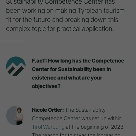
Sustainability Competence Center has
been working on making Tyrolean tourism
fit for the future and breaking down this
complex topic for practical application.
F.acT: How long has the Competence
Center for Sustainability been in
existence and what are your
objectives?
Nicole Ortler:
The Sustainability
Competence Center was set up within
Tirol Werbung
at the beginning of 2023.
The reason for this was the increasing