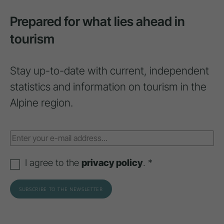
Prepared for what lies ahead in
tourism
Stay up-to-date with current, independent
statistics and information on tourism in the
Alpine region.
I agree to the
privacy policy
. *