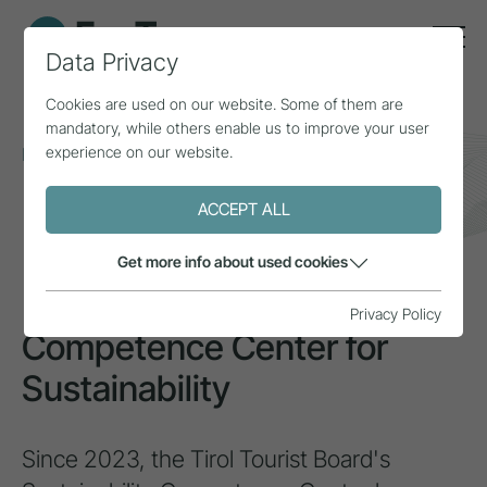
Data Privacy
Cookies are used on our website. Some of them are
mandatory, while others enable us to improve your user
experience on our website.
Home
Topics
Inclusion & diversity
Competence Center for Sustainability
ACCEPT ALL
INSPIRATION
Get more info about used cookies
Privacy Policy
Competence Center for
Sustainability
Since 2023, the Tirol Tourist Board's