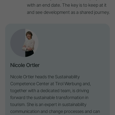
with an end date. The key is to keep at it
and see development as a shared journey.
Nicole Ortler
Nicole Ortler heads the Sustainability
Competence Center at
Tirol Werbung
and,
together with a dedicated team, is driving
forward the sustainable transformation in
tourism. She is an expert in sustainability
communication and change processes and can