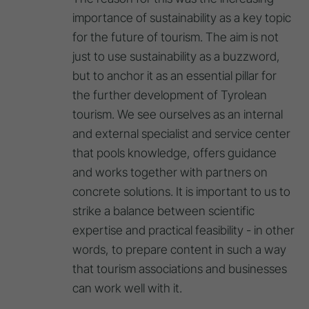
importance of sustainability as a key topic
for the future of tourism. The aim is not
just to use sustainability as a buzzword,
but to anchor it as an essential pillar for
the further development of Tyrolean
tourism. We see ourselves as an internal
and external specialist and service center
that pools knowledge, offers guidance
and works together with partners on
concrete solutions. It is important to us to
strike a balance between scientific
expertise and practical feasibility - in other
words, to prepare content in such a way
that tourism associations and businesses
can work well with it.