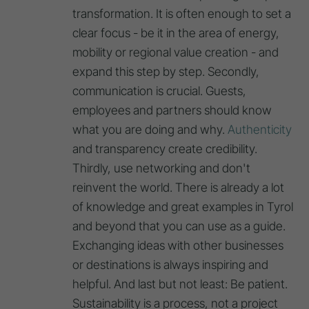
transformation. It is often enough to set a
clear focus - be it in the area of energy,
mobility or regional value creation - and
expand this step by step. Secondly,
communication is crucial. Guests,
employees and partners should know
what you are doing and why.
Authenticity
and transparency create credibility.
Thirdly, use networking and don't
reinvent the world. There is already a lot
of knowledge and great examples in Tyrol
and beyond that you can use as a guide.
Exchanging ideas with other businesses
or destinations is always inspiring and
helpful. And last but not least: Be patient.
Sustainability is a process, not a project