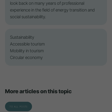
look back on many years of professional
experience in the field of energy transition and
social sustainability.
Sustainability
Accessible tourism
Mobility in tourism
Circular economy
More articles on this topic
TO ALL POSTS