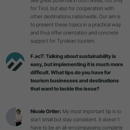
see great potential in both areas, not only
for Tirol, but also for cooperation with
other destinations nationwide. Our aim is
to present these topics in a practical way
and thus offer orientation and concrete
support for Tyrolean tourism.
F.acT: Talking about sustainability is
easy, but implementing it is much more
difficult. What tips do you have for
tourism businesses and destinations
that want to tackle the issue?
Nicole Ortler:
My most important tip is to
start small but stay consistent. It doesn't
have to be an all-encompassing complete