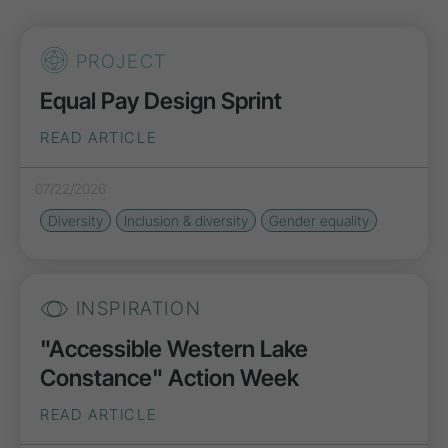
PROJECT
Equal Pay Design Sprint
READ ARTICLE
07/22/2026
Diversity
Inclusion & diversity
Gender equality
INSPIRATION
"Accessible Western Lake
Constance" Action Week
READ ARTICLE