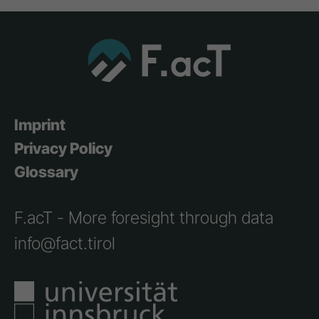
Imprint
Privacy Policy
Glossary
F.acT - More foresight through data
info@fact.tirol