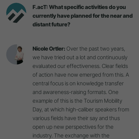
F.acT: What specific activities do you
currently have planned for the near and
distant future?
Nicole Ortler:
Over the past two years,
we have tried out a lot and continuously
evaluated our effectiveness. Clear fields
of action have now emerged from this. A
central focus is on knowledge transfer
and awareness-raising formats. One
example of this is the Tourism Mobility
Day, at which high-caliber speakers from
various fields have their say and thus
open up new perspectives for the
industry. The exchange with the