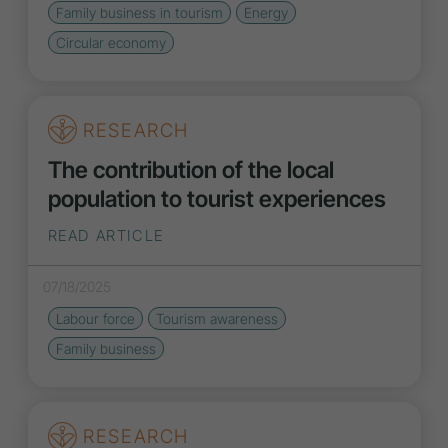
Family business in tourism
Energy
Circular economy
RESEARCH
The contribution of the local
population to tourist experiences
READ ARTICLE
07/18/2025
Labour force
Tourism awareness
Family business
RESEARCH