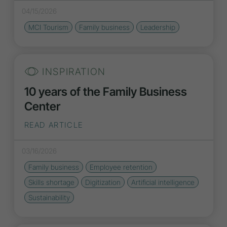
04/15/2026
MCI Tourism
Family business
Leadership
INSPIRATION
10 years of the Family Business
Center
READ ARTICLE
03/16/2026
Family business
Employee retention
Skills shortage
Digitization
Artificial intelligence
Sustainability