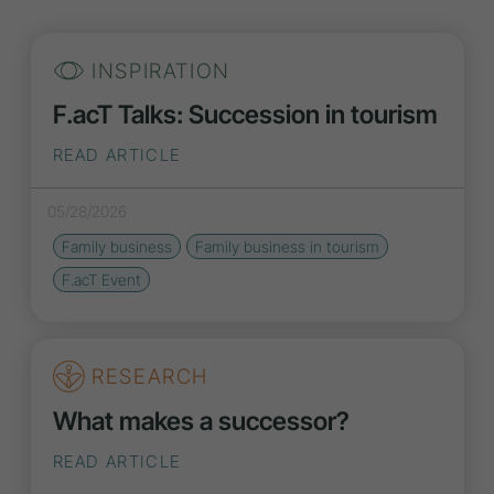
INSPIRATION
F.acT Talks: Succession in tourism
READ ARTICLE
05/28/2026
Family business
Family business in tourism
F.acT Event
RESEARCH
What makes a successor?
READ ARTICLE