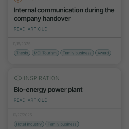
Internal communication during the
company handover
READ ARTICLE
11/18/2025
Thesis
MCI Tourism
Family business
Award
INSPIRATION
Bio-energy power plant
READ ARTICLE
10/27/2025
Hotel industry
Family business