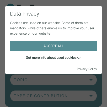
Data Privacy
Cookies are used on our website. Some of them are
mandatory, while others enable us to improve your user
Current contributions
experience on our website.
from research, practice
ACCEPT ALL
and projects.
Get more info about used cookies
Privacy Policy