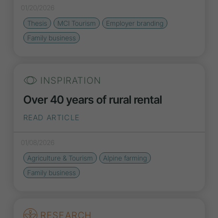
01/20/2026
Thesis
MCI Tourism
Employer branding
Family business
INSPIRATION
Over 40 years of rural rental
READ ARTICLE
01/08/2026
Agriculture & Tourism
Alpine farming
Family business
RESEARCH