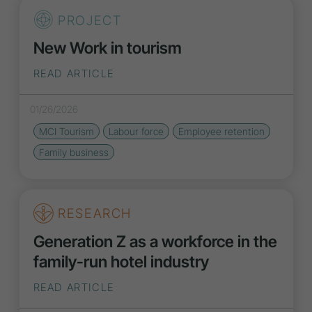
PROJECT
New Work in tourism
READ ARTICLE
01/26/2026
MCI Tourism
Labour force
Employee retention
Family business
RESEARCH
Generation Z as a workforce in the
family-run hotel industry
READ ARTICLE