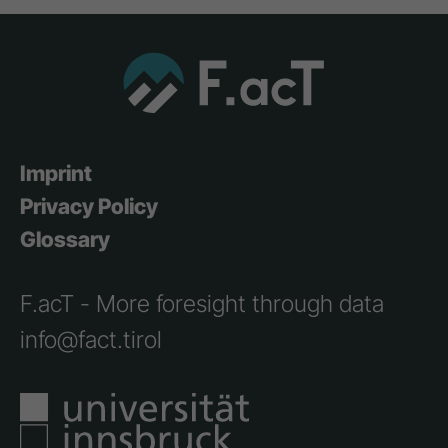
Imprint
Privacy Policy
Glossary
F.acT - More foresight through data
info@fact.tirol