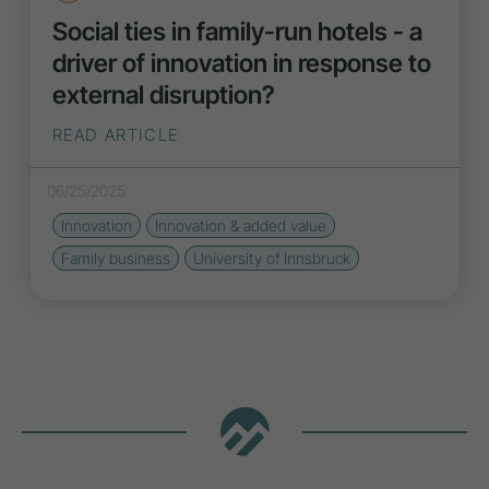
Social ties in family-run hotels - a
driver of innovation in response to
external disruption?
READ ARTICLE
06/25/2025
Innovation
Innovation
& added value
Family business
University of Innsbruck