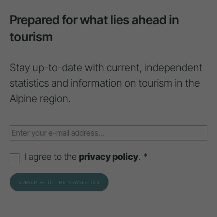
Prepared for what lies ahead in
tourism
Stay up-to-date with current, independent
statistics and information on tourism in the
Alpine region.
I agree to the
privacy policy
. *