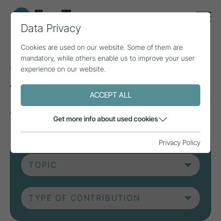
Data Privacy
Cookies are used on our website. Some of them are
mandatory, while others enable us to improve your user
Current contributions
experience on our website.
from research, practice
ACCEPT ALL
and projects.
Get more info about used cookies
Privacy Policy