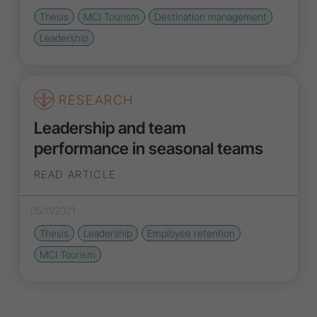
Thesis
MCI Tourism
Destination management
Leadership
RESEARCH
Leadership and team
performance in seasonal teams
READ ARTICLE
05/11/2021
Thesis
Leadership
Employee retention
MCI Tourism