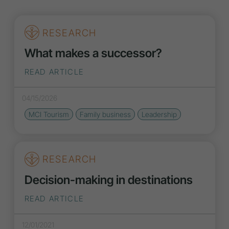
RESEARCH
What makes a successor?
READ ARTICLE
04/15/2026
MCI Tourism
Family business
Leadership
RESEARCH
Decision-making in destinations
READ ARTICLE
12/01/2021