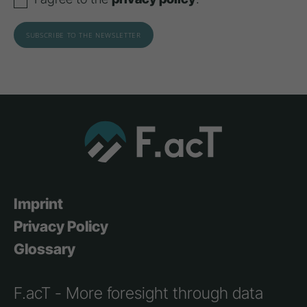
Imprint
Privacy Policy
Glossary
F.acT - More foresight through data