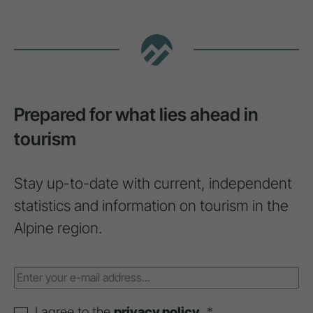
Prepared for what lies ahead in
tourism
Stay up-to-date with current, independent
statistics and information on tourism in the
Alpine region.
I agree to the
privacy policy
. *