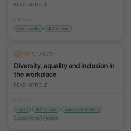
READ ARTICLE
12/16/2025
Sustainability
MCI Tourism
RESEARCH
Diversity, equality and inclusion in
the workplace
READ ARTICLE
12/09/2025
Thesis
MCI Tourism
Inclusion
&
diversity
Labour force
Award