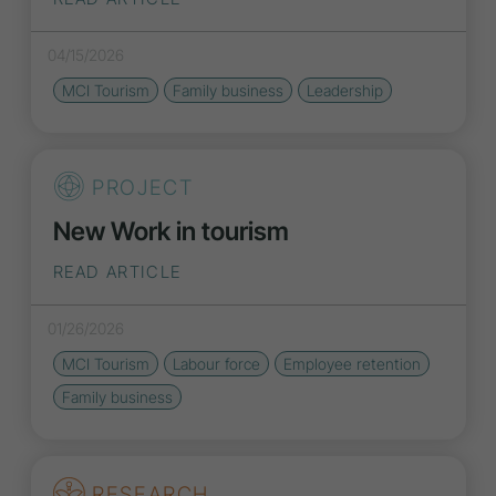
04/15/2026
MCI Tourism
Family business
Leadership
PROJECT
New Work in tourism
READ ARTICLE
01/26/2026
MCI Tourism
Labour force
Employee retention
Family business
RESEARCH