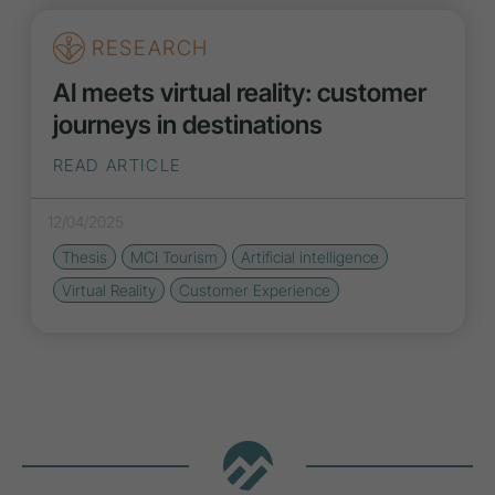
RESEARCH
AI meets virtual reality: customer
journeys in destinations
READ ARTICLE
12/04/2025
Thesis
MCI Tourism
Artificial intelligence
Virtual Reality
Customer Experience