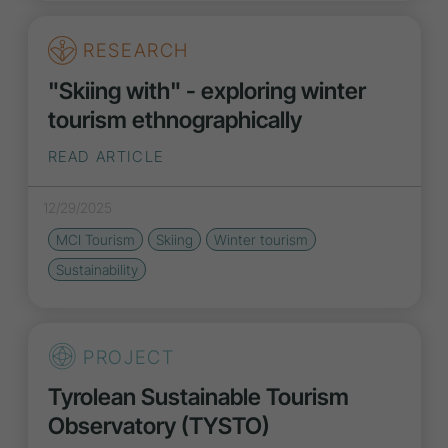
RESEARCH
"Skiing with" - exploring winter
tourism ethnographically
READ ARTICLE
12/29/2025
MCI Tourism
Skiing
Winter tourism
Sustainability
PROJECT
Tyrolean Sustainable Tourism
Observatory (TYSTO)