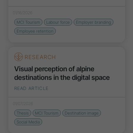
01/16/2026
MCI Tourism
Labour force
Employer branding
Employee retention
RESEARCH
Visual perception of alpine
destinations in the digital space
READ ARTICLE
01/07/2026
Thesis
MCI Tourism
Destination
image
Social Media