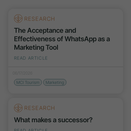
RESEARCH
The Acceptance and
Effectiveness of WhatsApp as a
Marketing Tool
READ ARTICLE
06/17/2026
MCI Tourism
Marketing
RESEARCH
What makes a successor?
READ ARTICLE