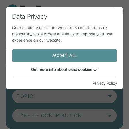
Data Privacy
Cookies are used on our website. Some of them are
mandatory, while others enable us to improve your user
Current contributions
experience on our website.
from research, practice
ACCEPT ALL
and projects.
Get more info about used cookies
Privacy Policy