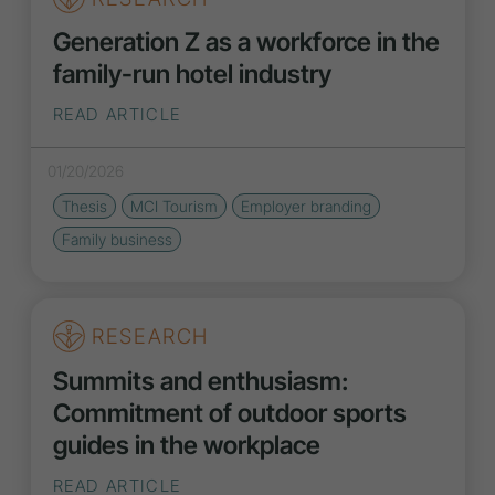
Generation Z as a workforce in the
family-run hotel industry
READ ARTICLE
01/20/2026
Thesis
MCI Tourism
Employer branding
Family business
RESEARCH
Summits and enthusiasm:
Commitment of outdoor sports
guides in the workplace
READ ARTICLE