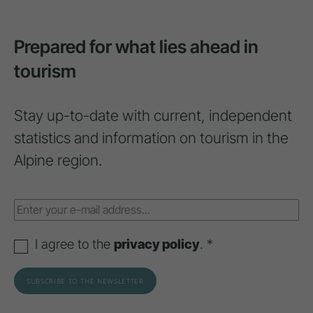
Prepared for what lies ahead in
tourism
Stay up-to-date with current, independent
statistics and information on tourism in the
Alpine region.
I agree to the
privacy policy
. *