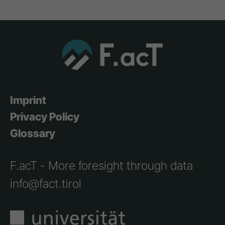
Imprint
Privacy Policy
Glossary
F.acT - More foresight through data
info@fact.tirol