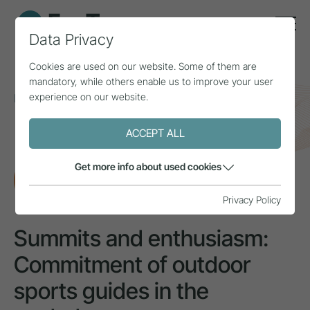
Data Privacy
Cookies are used on our website. Some of them are
mandatory, while others enable us to improve your user
experience on our website.
Home
Topics
Employees
Summits and enthusiasm: Commitment of outdoor
sports guides in the workplace
ACCEPT ALL
Get more info about used cookies
RESEARCH
Privacy Policy
Summits and enthusiasm:
Commitment of outdoor
sports guides in the