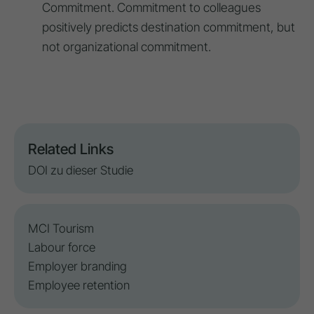
Commitment. Commitment to colleagues
positively predicts destination commitment, but
not organizational commitment.
Related Links
DOI zu dieser Studie
MCI Tourism
Labour force
Employer branding
Employee retention