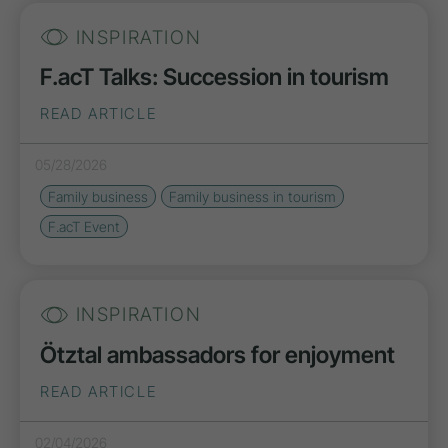
INSPIRATION
F.acT Talks: Succession in tourism
READ ARTICLE
05/28/2026
Family business
Family business in tourism
F.acT Event
INSPIRATION
Ötztal ambassadors for enjoyment
READ ARTICLE
02/04/2026