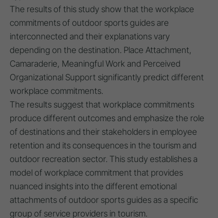
The results of this study show that the workplace
commitments of outdoor sports guides are
interconnected and their explanations vary
depending on the destination. Place Attachment,
Camaraderie, Meaningful Work and Perceived
Organizational Support significantly predict different
workplace commitments.
The results suggest that workplace commitments
produce different outcomes and emphasize the role
of destinations and their stakeholders in employee
retention and its consequences in the tourism and
outdoor recreation sector. This study establishes a
model of workplace commitment that provides
nuanced insights into the different emotional
attachments of outdoor sports guides as a specific
group of service providers in tourism.