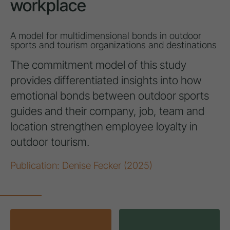
workplace
A model for multidimensional bonds in outdoor
sports and tourism organizations and destinations
The commitment model of this study
provides differentiated insights into how
emotional bonds between outdoor sports
guides and their company, job, team and
location strengthen employee loyalty in
outdoor tourism.
Publication: Denise Fecker (2025)