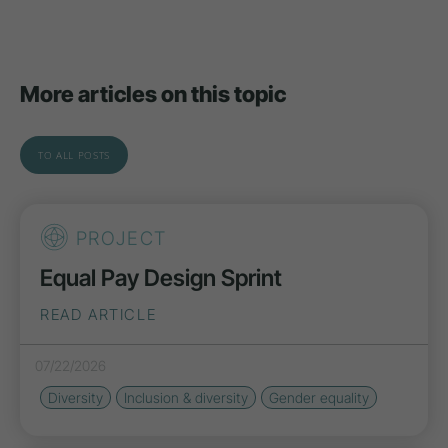
More articles on this topic
TO ALL POSTS
PROJECT
Equal Pay Design Sprint
READ ARTICLE
07/22/2026
Diversity
Inclusion & diversity
Gender equality