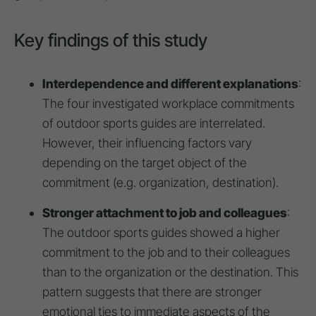
Key findings of this study
Interdependence and different explanations
:
The four investigated workplace commitments
of outdoor sports guides are interrelated.
However, their influencing factors vary
depending on the target object of the
commitment (e.g. organization, destination).
Stronger attachment to job and colleagues
:
The outdoor sports guides showed a higher
commitment to the job and to their colleagues
than to the organization or the destination. This
pattern suggests that there are stronger
emotional ties to immediate aspects of the