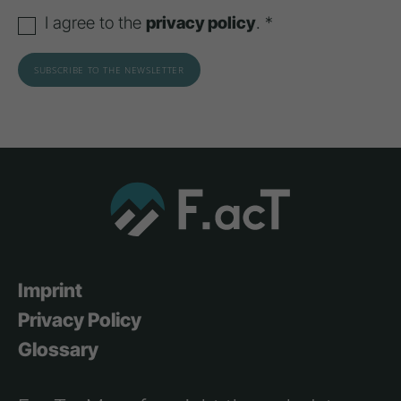
I agree to the
privacy policy
. *
Imprint
Privacy Policy
Glossary