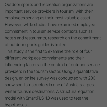
Outdoor sports and recreation organizations are
important service providers in tourism, with their
employees serving as their most valuable asset.
However, while studies have examined employee
commitment in tourism service contexts such as
hotels and restaurants, research on the commitment
of outdoor sports guides is limited.
This study is the first to examine the role of four
different workplace commitments and their
influencing factors in the context of outdoor service
providers in the tourism sector. Using a quantitative
design, an online survey was conducted with 200
snow sports instructors in one of Austria's largest
winter tourism destinations. A structural equation
model with SmartPLS 4.0 was used to test the
hypotheses.