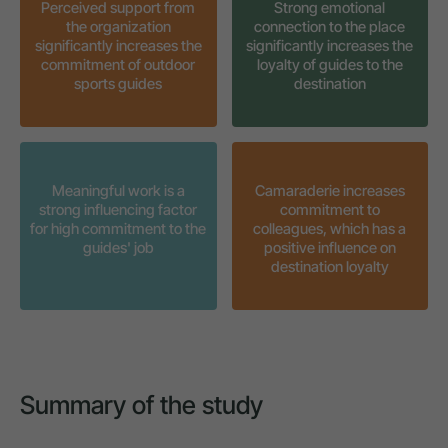
Perceived support from
Strong emotional
the organization
connection to the place
significantly increases the
significantly increases the
commitment of outdoor
loyalty of guides to the
sports guides
destination
Meaningful work is a
Camaraderie increases
strong influencing factor
commitment to
for high commitment to the
colleagues, which has a
guides' job
positive influence on
destination loyalty
Summary of the study