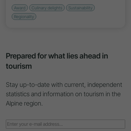
Award
Culinary delights
Sustainability
Regionality
Prepared for what lies ahead in
tourism
Stay up-to-date with current, independent
statistics and information on tourism in the
Alpine region.