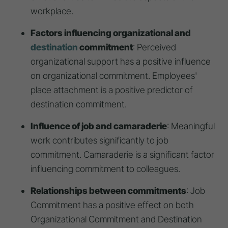
workplace.
Factors influencing organizational and
destination
commitment
: Perceived
organizational support has a positive influence
on organizational commitment. Employees'
place attachment is a positive predictor of
destination commitment.
Influence of job and camaraderie
: Meaningful
work contributes significantly to job
commitment. Camaraderie is a significant factor
influencing commitment to colleagues.
Relationships between commitments
: Job
Commitment has a positive effect on both
Organizational Commitment and Destination