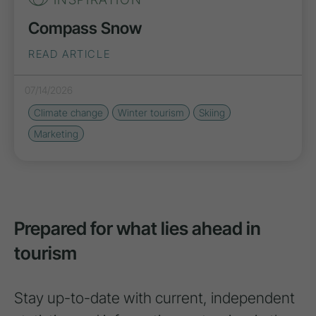
Compass Snow
READ ARTICLE
07/14/2026
Climate change
Winter tourism
Skiing
Marketing
Prepared for what lies ahead in
tourism
Stay up-to-date with current, independent