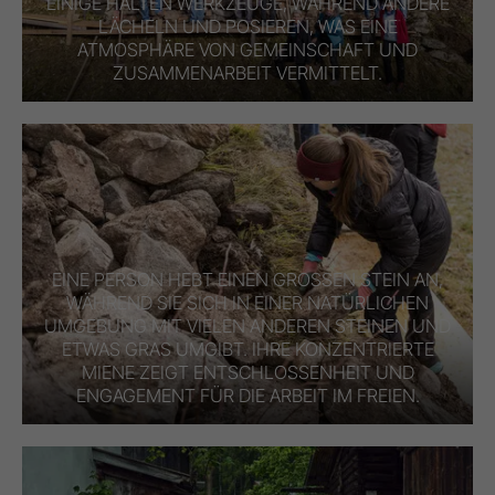
EINIGE HALTEN WERKZEUGE, WÄHREND ANDERE
LÄCHELN UND POSIEREN, WAS EINE
ATMOSPHÄRE VON GEMEINSCHAFT UND
ZUSAMMENARBEIT VERMITTELT.
EINE PERSON HEBT EINEN GROSSEN STEIN AN, W
ÄHREND SIE SICH IN EINER NATÜRLICHEN U
MGEBUNG MIT VIELEN ANDEREN STEINEN UND E
TWAS GRAS UMGIBT. IHRE KONZENTRIERTE M
IENE ZEIGT ENTSCHLOSSENHEIT UND E
NGAGEMENT FÜR DIE ARBEIT IM FREIEN.