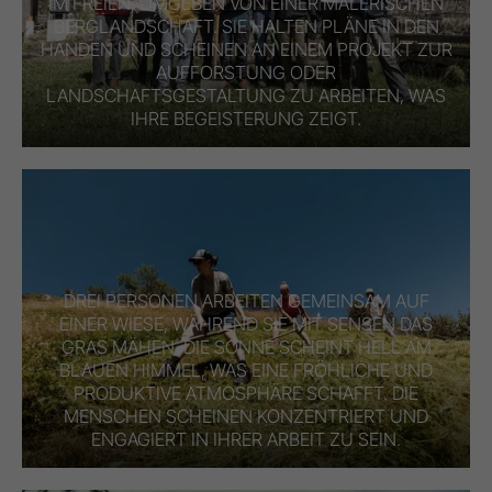
IM FREIEN, UMGEBEN VON EINER MALERISCHEN
BERGLANDSCHAFT. SIE HALTEN PLÄNE IN DEN
HÄNDEN UND SCHEINEN AN EINEM PROJEKT ZUR
AUFFORSTUNG ODER
LANDSCHAFTSGESTALTUNG ZU ARBEITEN, WAS
IHRE BEGEISTERUNG ZEIGT.
DREI PERSONEN ARBEITEN GEMEINSAM AUF
EINER WIESE, WÄHREND SIE MIT SENSEN DAS
GRAS MÄHEN. DIE SONNE SCHEINT HELL AM
BLAUEN HIMMEL, WAS EINE FRÖHLICHE UND
PRODUKTIVE ATMOSPHÄRE SCHAFFT. DIE
MENSCHEN SCHEINEN KONZENTRIERT UND
ENGAGIERT IN IHRER ARBEIT ZU SEIN.