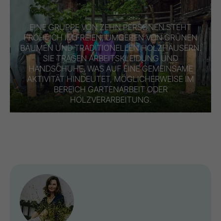
EINE GRUPPE VON ZEHN PERSONEN STEHT
FRÖHLICH IM FREIEN, UMGEBEN VON GRÜNEN
BÄUMEN UND TRADITIONELLEN HOLZHÄUSERN.
SIE TRAGEN ARBEITSKLEIDUNG UND
HANDSCHUHE, WAS AUF EINE GEMEINSAME
AKTIVITÄT HINDEUTET, MÖGLICHERWEISE IM
BEREICH GARTENARBEIT ODER
HOLZVERARBEITUNG.