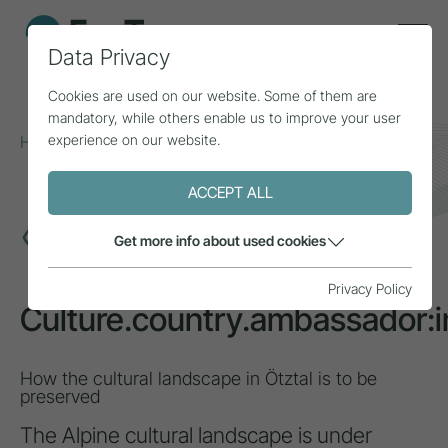
Data Privacy
Cookies are used on our website. Some of them are
mandatory, while others enable us to improve your user
experience on our website.
Home
Topics
Sustainability
Culture.country.ambassador:in
ACCEPT ALL
INSPIRATION
Get more info about used cookies
Privacy Policy
Culture.country.ambassador:i
How the cultural landscape in Ötztal is to be
preserved
The Alpine cultural landscape is under