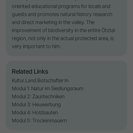
oriented educational programs for locals and
guests and promotes natural history research
and direct marketing in the valley. The
improvement of biodiversity in the entire Ötztal
region, not only in the actual protected area, is
very important to him.
Related Links
Kultur.Land.Botschafter:In
Modul 1: Natur im Siedlungsraum
Modul 2: Zauntechniken
Modul 3: Heuwerbung
Modul 4: Holzbauten
Modul 5: Trockenmauern