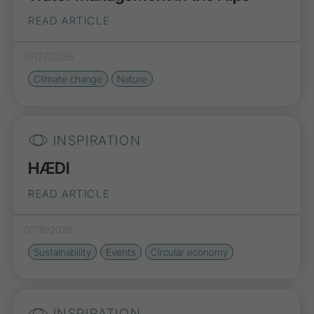
READ ARTICLE
07/27/2026
Climate change
Nature
INSPIRATION
HÆDI
READ ARTICLE
07/16/2026
Sustainability
Events
Circular economy
INSPIRATION