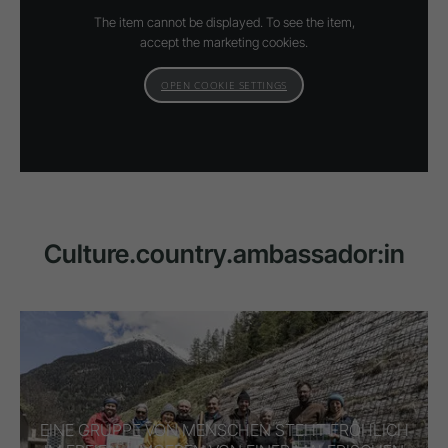
The item cannot be displayed. To see the item,
accept the marketing cookies.
OPEN COOKIE SETTINGS
Culture.country.ambassador:in
EINE GRUPPE VON MENSCHEN STEHT FRÖHLICH