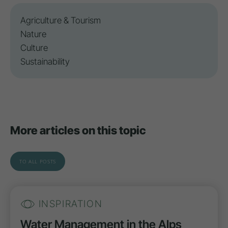
Agriculture & Tourism
Nature
Culture
Sustainability
More articles on this topic
TO ALL POSTS
INSPIRATION
Water Management in the Alps