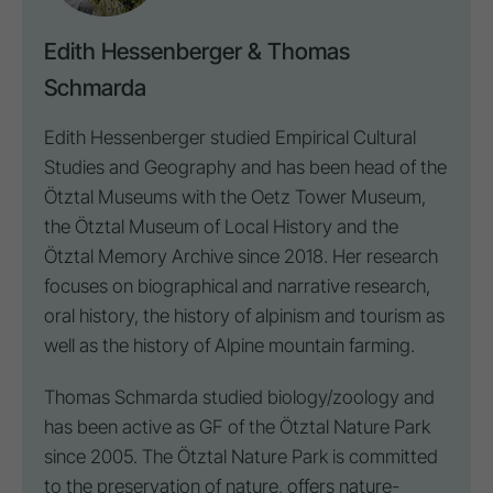
Edith Hessenberger & Thomas
Schmarda
Edith Hessenberger studied Empirical Cultural
Studies and Geography and has been head of the
Ötztal Museums with the Oetz Tower Museum,
the Ötztal Museum of Local History and the
Ötztal Memory Archive since 2018. Her research
focuses on biographical and narrative research,
oral history, the history of alpinism and tourism as
well as the history of Alpine mountain farming.
Thomas Schmarda studied biology/zoology and
has been active as GF of the Ötztal Nature Park
since 2005. The Ötztal Nature Park is committed
to the preservation of nature, offers nature-