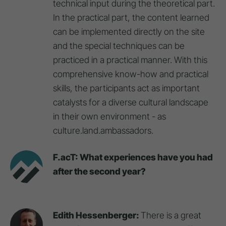
technical input during the theoretical part.
In the practical part, the content learned
can be implemented directly on the site
and the special techniques can be
practiced in a practical manner. With this
comprehensive know-how and practical
skills, the participants act as important
catalysts for a diverse cultural landscape
in their own environment - as
culture.land.ambassadors.
F.acT: What experiences have you had
after the second year?
Edith Hessenberger:
There is a great