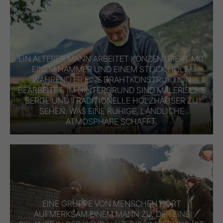
EIN ÄLTERER MANN ARBEITET KONZENTRIERT MIT
EINEM HAMMER UND EINEM STÜCK HOLZ,
WÄHREND ER EINE DRAHTKONSTRUKTION
BEARBEITET. IM HINTERGRUND SIND MALERISCHE
BERGE UND TRADITIONELLE HOLZHÄUSER ZU
SEHEN, WAS EINE RUHIGE, LÄNDLICHE
ATMOSPHÄRE SCHAFFT.
EINE GRUPPE VON MENSCHEN HÖRT
AUFMERKSAM EINEM MANN ZU, DER EINE