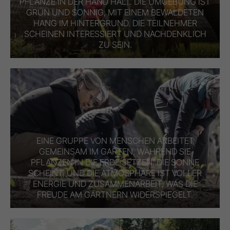
PFLANZE IN DER HAND HÄLT. DIE UMGEBUNG IST
GRÜN UND SONNIG, MIT EINEM BEWALDETEN
HANG IM HINTERGRUND. DIE TEILNEHMER
SCHEINEN INTERESSIERT UND NACHDENKLICH
ZU SEIN.
EINE GRUPPE VON MENSCHEN ARBEITET
GEMEINSAM IM GARTEN, WÄHREND SIE
PFLANZEN IN DIE ERDE SETZEN. DIE SONNE
SCHEINT, UND DIE ATMOSPHÄRE IST VOLLER
ENERGIE UND ZUSAMMENARBEIT, WAS DIE
FREUDE AM GÄRTNERN WIDERSPIEGELT.