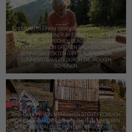
EIN MANN IN EINEM ORANGEFARBENEN T-SHIRT
BEARBEITET MIT EINER AXT EINEN HOLZSTAMM
IN EINER MALERISCHEN BERGLANDSCHAFT,
UMGEBEN VON GRÜNEN BÄUMEN UND
SCHNEEBEDECKTEN GIPFELN, WÄHREND
SONNENSTRAHLEN DURCH DIE WOLKEN
SCHEINEN.
EINE GRUPPE VON MENSCHEN STEHT FRÖHLICH
VOR EINER RUSTIKALEN HOLZHÜTTE, UMGEBEN
VON EINER MALERISCHEN BERGLANDSCHAFT.