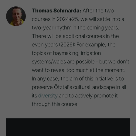
Thomas Schmarda:
After the two
courses in 2024+25, we will settle into a
two-year rhythm in the coming years.
There will be additional courses in the
even years (2026): For example, the
topics of haymaking, irrigation
systems/wales are possible - but we don't
want to reveal too much at the moment.
In any case, the aim of this initiative is to
preserve Ötztal's cultural landscape in all
its
diversity
and to actively promote it
through this course.