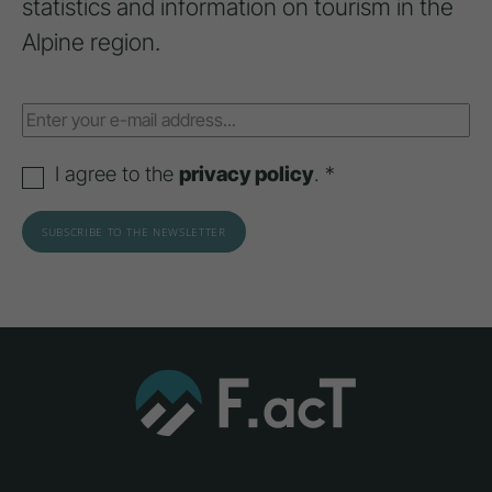
statistics and information on tourism in the
Alpine region.
I agree to the
privacy policy
. *