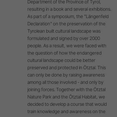
Department of the Province of Tyrol,
resulting in a book and several exhibitions.
As part of a symposium, the "Längenfeld
Declaration" on the preservation of the
Tyrolean built cultural landscape was
formulated and signed by over 2000
people. As a result, we were faced with
the question of how the endangered
cultural landscape could be better
preserved and protected in Ötztal. This
can only be done by raising awareness
among all those involved - and only by
joining forces. Together with the Ötztal
Nature Park and the Ötztal Habitat, we
decided to develop a course that would
train knowledge and awareness on the