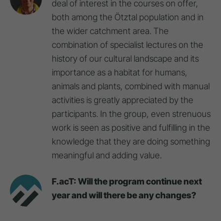
deal of interest in the courses on offer,
both among the Ötztal population and in
the wider catchment area. The
combination of specialist lectures on the
history of our cultural landscape and its
importance as a habitat for humans,
animals and plants, combined with manual
activities is greatly appreciated by the
participants. In the group, even strenuous
work is seen as positive and fulfilling in the
knowledge that they are doing something
meaningful and adding value.
F.acT: Will the program continue next
year and will there be any changes?