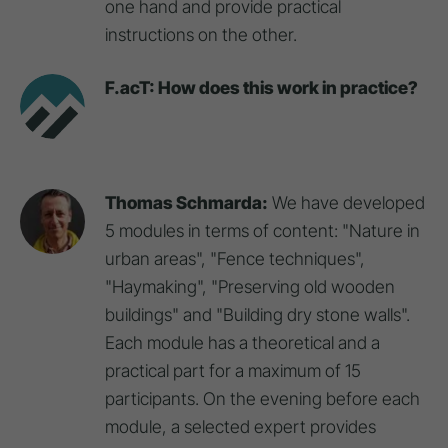
one hand and provide practical
instructions on the other.
F.acT: How does this work in practice?
Thomas Schmarda:
We have developed
5 modules in terms of content: "Nature in
urban areas", "Fence techniques",
"Haymaking", "Preserving old wooden
buildings" and "Building dry stone walls".
Each module has a theoretical and a
practical part for a maximum of 15
participants. On the evening before each
module, a selected expert provides