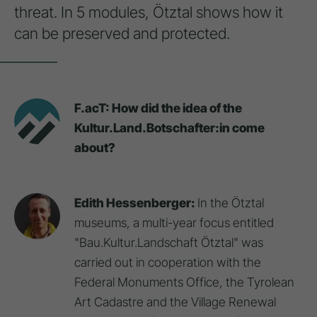
threat. In 5 modules, Ötztal shows how it
can be preserved and protected.
F.acT: How did the idea of the
Kultur.Land.Botschafter:in come
about?
Edith Hessenberger:
In the Ötztal
museums, a multi-year focus entitled
"Bau.Kultur.Landschaft Ötztal" was
carried out in cooperation with the
Federal Monuments Office, the Tyrolean
Art Cadastre and the Village Renewal