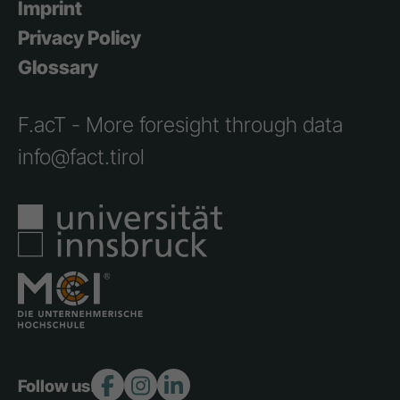
Imprint
Privacy Policy
Glossary
F.acT - More foresight through data
info@fact.tirol
Follow us: