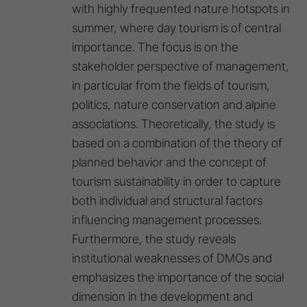
with highly frequented nature hotspots in
summer, where day tourism is of central
importance. The focus is on the
stakeholder perspective of management,
in particular from the fields of tourism,
politics, nature conservation and alpine
associations. Theoretically, the study is
based on a combination of the theory of
planned behavior and the concept of
tourism sustainability in order to capture
both individual and structural factors
influencing management processes.
Furthermore, the study reveals
institutional weaknesses of DMOs and
emphasizes the importance of the social
dimension in the development and