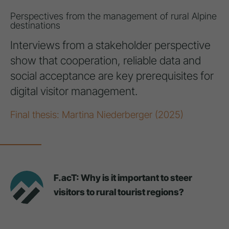
Perspectives from the management of rural Alpine
destinations
Interviews from a stakeholder perspective
show that cooperation, reliable data and
social acceptance are key prerequisites for
digital visitor management.
Final thesis: Martina Niederberger (2025)
F.acT: Why is it important to steer
visitors to rural tourist regions?