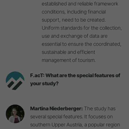
established and reliable framework
conditions, including financial
support, need to be created.
Uniform standards for the collection,
use and exchange of data are
essential to ensure the coordinated,
sustainable and efficient
management of tourism.
F.acT: What are the special features of
your study?
Martina Niederberger:
The study has
several special features. It focuses on
southern Upper Austria, a popular region