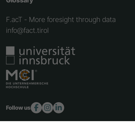
Glossary
F.acT - More foresight through data
info@fact.tirol
Follow us: