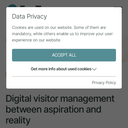
Data Privacy
Cookies are used on our website. Some of them are
mandatory, while others enable us to improve your user
experience on our website.
Home
Topics
Tourism awareness
Digital visitor management between aspiration and
reality
ACCEPT ALL
Get more info about used cookies
RESEARCH
Privacy Policy
Digital visitor management
between aspiration and
reality