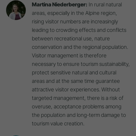
Martina Niederberger:
In rural natural
areas, especially in the Alpine region,
rising visitor numbers are increasingly
leading to crowding effects and conflicts
between recreational use, nature
conservation and the regional population.
Visitor management is therefore
necessary to ensure tourism sustainability,
protect sensitive natural and cultural
areas and at the same time guarantee
attractive visitor experiences. Without
targeted management, there is a risk of
overuse, acceptance problems among
the population and long-term damage to
tourism value creation.