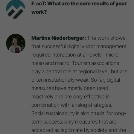
F.acT: What are the core results of your
work?
Martina Niederberger:
The work shows
that successful digital visitor management
requires interaction at all levels - micro,
meso and macro. Tourism associations
play a central role at regional level, but are
often institutionally weak. So far, digital
measures have mostly been used
reactively and are only effective in
combination with analog strategies.
Social sustainability is also crucial for long-
term success: only measures that are
accepted as legitimate by society and the