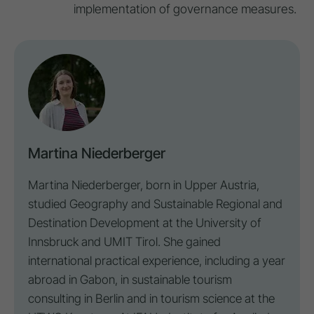
implementation of governance measures.
Martina Niederberger
Martina Niederberger, born in Upper Austria,
studied Geography and Sustainable Regional and
Destination
Development at the University of
Innsbruck and UMIT Tirol. She gained
international practical experience, including a year
abroad in Gabon, in sustainable tourism
consulting in Berlin and in tourism science at the