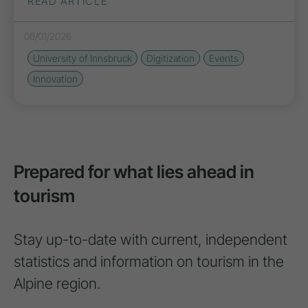
READ ARTICLE
06/01/2026
University of Innsbruck
Digitization
Events
Innovation
Prepared for what lies ahead in
tourism
Stay up-to-date with current, independent
statistics and information on tourism in the
Alpine region.