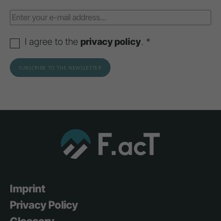
I agree to the
privacy policy
. *
Imprint
Privacy Policy