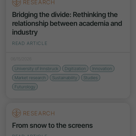
RESEARCH
Bridging the divide: Rethinking the
relationship between academia and
industry
READ ARTICLE
06/15/2026
University of Innsbruck
Digitization
Innovation
Market research
Sustainability
Studies
Futurology
RESEARCH
From snow to the screens