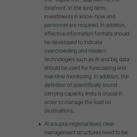
forefront. In the long term,
investments in know-how and
personnel are required. In addition,
effective information formats should
be developed to indicate
overcrowding and modern
technologies such as AI and big data
should be used for forecasting and
real-time monitoring. In addition, the
definition of scientifically sound
carrying capacity limits is crucial in
order to manage the load on
destinations.
At a supra-regional level, clear
management structures need to be