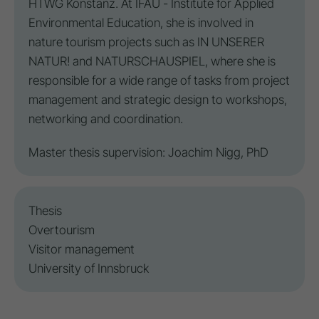
HTWG Konstanz. At IFAU - Institute for Applied
Environmental Education, she is involved in
nature tourism projects such as IN UNSERER
NATUR! and NATURSCHAUSPIEL, where she is
responsible for a wide range of tasks from project
management and strategic design to workshops,
networking and coordination.
Master thesis supervision: Joachim Nigg, PhD
Thesis
Overtourism
Visitor management
University of Innsbruck