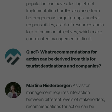
population can have a lasting effect.
Implementation hurdles also arise from
heterogeneous target groups, unclear
responsibilities, a lack of resources and a
lack of common objectives, which make
coordinated management difficult.
Q.acT: What recommendations for
action can be derived from this for
tourist destinations and companies?
Martina Niederberger:
As visitor
management requires interaction
between different levels of stakeholders,
recommendations for action can be