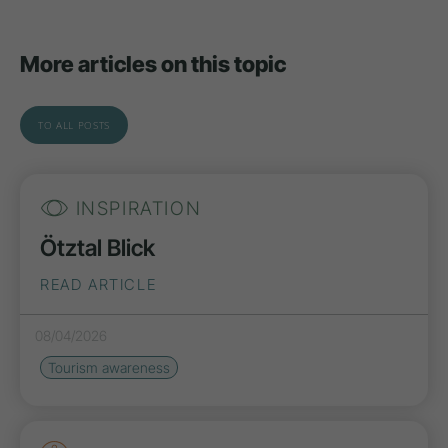
More articles on this topic
TO ALL POSTS
INSPIRATION
Ötztal Blick
READ ARTICLE
08/04/2026
Tourism awareness