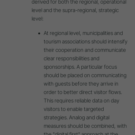
derived for both the regional, operational
level and the supra-regional, strategic
level:
At regional level, municipalities and
tourism associations should intensify
their cooperation and communicate
clear responsibilities and
sponsorships. A particular focus
should be placed on communicating
with guests before they arrive in
order to better direct visitor flows.
This requires reliable data on day
visitors to enable targeted
strategies. Analog and digital
measures should be combined, with
the "digital first" approach at the