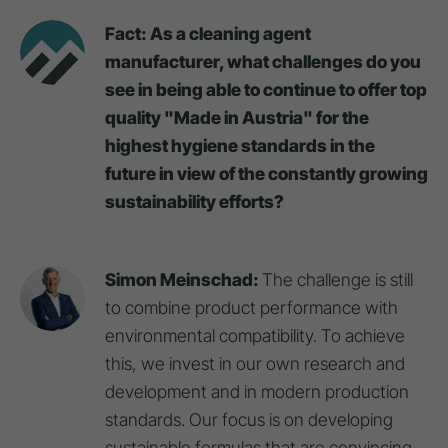
Fact: As a cleaning agent
manufacturer, what challenges do you
see in being able to continue to offer top
quality "Made in Austria" for the
highest hygiene standards in the
future in view of the constantly growing
sustainability efforts?
Simon Meinschad:
The challenge is still
to combine product performance with
environmental compatibility. To achieve
this, we invest in our own research and
development and in modern production
standards. Our focus is on developing
sustainable formulas that are convincing