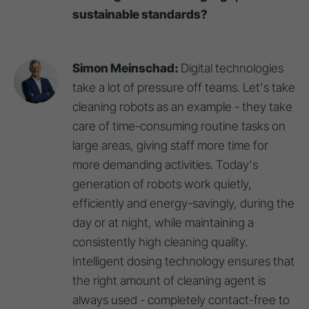
sustainable standards?
Simon Meinschad:
Digital technologies
take a lot of pressure off teams. Let's take
cleaning robots as an example - they take
care of time-consuming routine tasks on
large areas, giving staff more time for
more demanding activities. Today's
generation of robots work quietly,
efficiently and energy-savingly, during the
day or at night, while maintaining a
consistently high cleaning quality.
Intelligent dosing technology ensures that
the right amount of cleaning agent is
always used - completely contact-free to