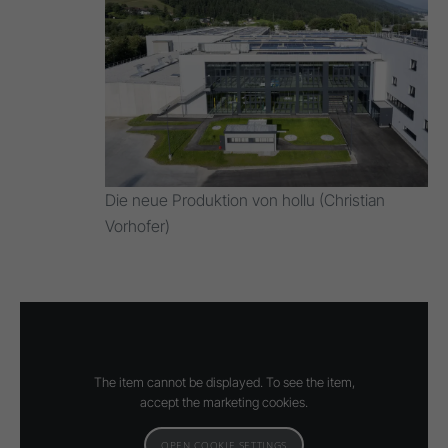
Die neue Produktion von hollu (Christian
Vorhofer)
The item cannot be displayed. To see the item,
accept the marketing cookies.
OPEN COOKIE SETTINGS