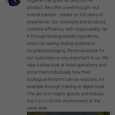
hygiene that goes far beyond the
product. We offer a well thought-out
overall solution - based on 120 years of
experience. Our concepts and products
combine efficiency with responsibility, be
it through biodegradable ingredients,
resource-saving dosing systems or
recycled packaging. Personal advice for
our customers is very important to us. We
take a close look at hotel operations and
show them individually how their
ecological footprint can be reduced, for
example through training or digital tools.
The aim is to inspire guests and reduce
the
impact
on the environment at the
same time.