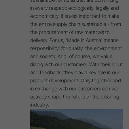
in every respect: ecologically, legally and
economically. It is also important to make
the entire supply chain sustainable - from
the procurement of raw materials to
delivery. For us, 'Made in Austria' means
responsibility: for quality, the environment
and society. And, of course, we value
dialog with our customers. With their input
and feedback, they play a key role in our
product development. Only together and
in exchange with our customers can we
actively shape the future of the cleaning
industry.