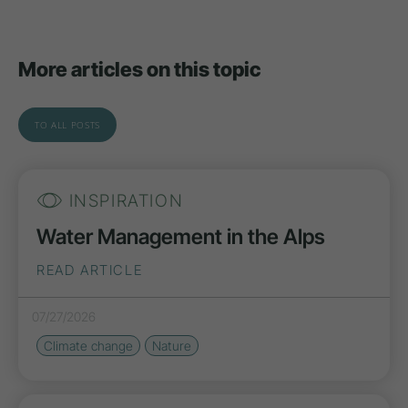
More articles on this topic
TO ALL POSTS
INSPIRATION
Water Management in the Alps
READ ARTICLE
07/27/2026
Climate change
Nature