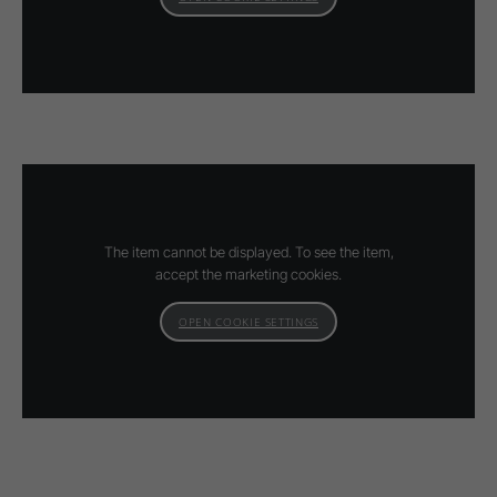
The item cannot be displayed. To see the item,
accept the marketing cookies.
OPEN COOKIE SETTINGS