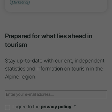
Marketing
Prepared for what lies ahead in
tourism
Stay up-to-date with current, independent
statistics and information on tourism in the
Alpine region.
I agree to the
privacy policy
. *