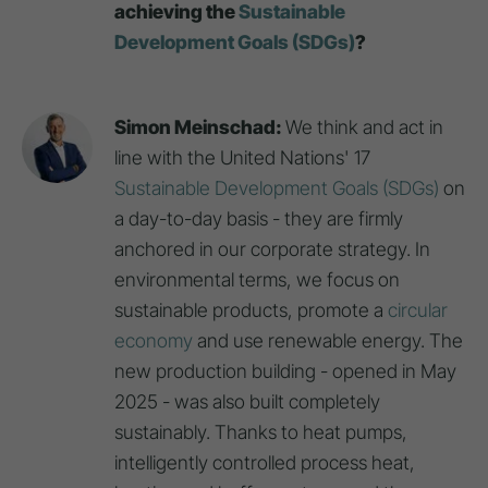
achieving the
Sustainable
Development Goals (SDGs)
?
Simon Meinschad:
We think and act in
line with the United Nations' 17
Sustainable Development Goals (SDGs)
on
a day-to-day basis - they are firmly
anchored in our corporate strategy. In
environmental terms, we focus on
sustainable products, promote a
circular
economy
and use renewable energy. The
new production building - opened in May
2025 - was also built completely
sustainably. Thanks to heat pumps,
intelligently controlled process heat,