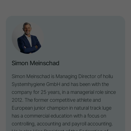
Simon Meinschad
Simon Meinschad is Managing Director of hollu
Systemhygiene GmbH and has been with the
company for 25 years, in a managerial role since
2012. The former competitive athlete and
European junior champion in natural track luge
has a commercial education with a focus on
controlling
, accounting and payroll accounting.