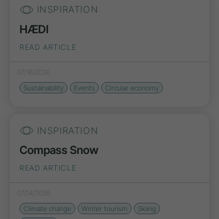
INSPIRATION
HÆDI
READ ARTICLE
07/16/2026
Sustainability
Events
Circular economy
INSPIRATION
Compass Snow
READ ARTICLE
07/14/2026
Climate change
Winter tourism
Skiing