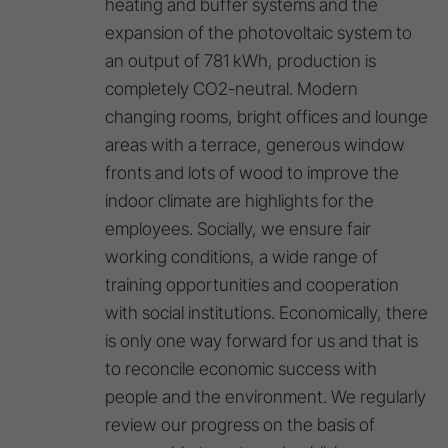
heating and buffer systems and the
expansion of the photovoltaic system to
an output of 781 kWh, production is
completely CO2-neutral. Modern
changing rooms, bright offices and lounge
areas with a terrace, generous window
fronts and lots of wood to improve the
indoor climate are highlights for the
employees. Socially, we ensure fair
working conditions, a wide range of
training opportunities and cooperation
with social institutions. Economically, there
is only one way forward for us and that is
to reconcile economic success with
people and the environment. We regularly
review our progress on the basis of