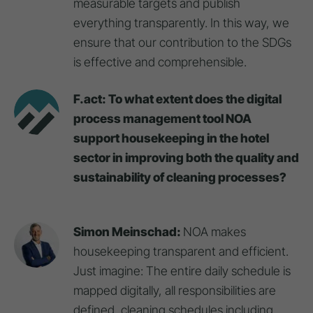
measurable targets and publish
everything transparently. In this way, we
ensure that our contribution to the SDGs
is effective and comprehensible.
F.act: To what extent does the digital
process management tool NOA
support housekeeping in the hotel
sector in improving both the quality and
sustainability of cleaning processes?
Simon Meinschad:
NOA makes
housekeeping transparent and efficient.
Just imagine: The entire daily schedule is
mapped digitally, all responsibilities are
defined, cleaning schedules including