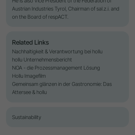
He is also Vice President of the Federation of
Austrian Industries Tyrol, Chairman of sal.z.i. and
on the Board of respACT.
Related Links
Nachhaltigkeit & Verantwortung bei hollu
hollu Unternehmensbericht
NOA - die Prozessmanagement Lösung
Hollu Imagefilm
Gemeinsam glänzen in der Gastronomie: Das
Attersee & hollu
Sustainability