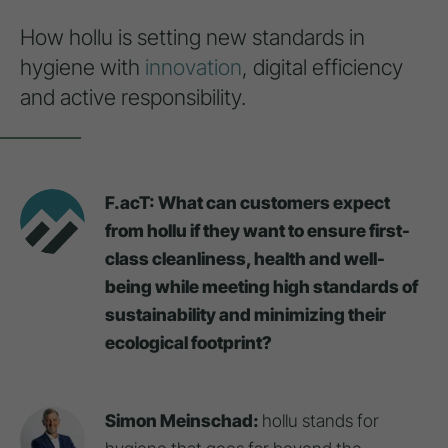
How hollu is setting new standards in
hygiene with
innovation
, digital efficiency
and active responsibility.
F.acT: What can customers expect
from hollu if they want to ensure first-
class cleanliness, health and well-
being while meeting high standards of
sustainability and minimizing their
ecological footprint?
Simon Meinschad:
hollu stands for