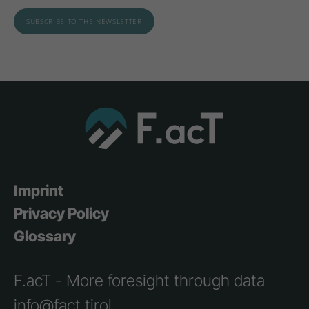
Imprint
Privacy Policy
Glossary
F.acT - More foresight through data
info@fact.tirol