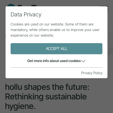
Data Privacy
Cookies are used on our website. Some of them are
mandatory, while others enable us to improve your user
experience on our website.
Home
Topics
Sustainability
hollu shapes the future: Rethinking sustainable
hygiene.
ACCEPT ALL
Get more info about used cookies
INSPIRATION
Privacy Policy
hollu shapes the future:
Rethinking sustainable
hygiene.