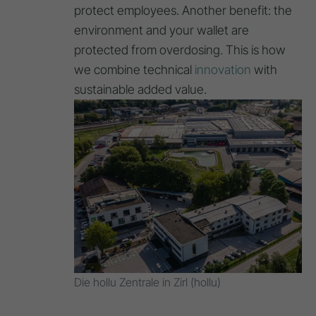
protect employees. Another benefit: the
environment and your wallet are
protected from overdosing. This is how
we combine technical
innovation
with
sustainable added value.
Die hollu Zentrale in Zirl (hollu)