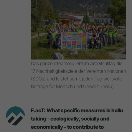
Das ganze #teamollu lebt im Arbeitsalltag die
17 Nachhaltigkeitsziele der Vereinten Nationen
(SDGs) und leistet somit jeden Tag wertvolle
Beiträge für Mensch und Umwelt. (hollu)
F.acT: What specific measures is hollu
taking - ecologically, socially and
economically - to contribute to