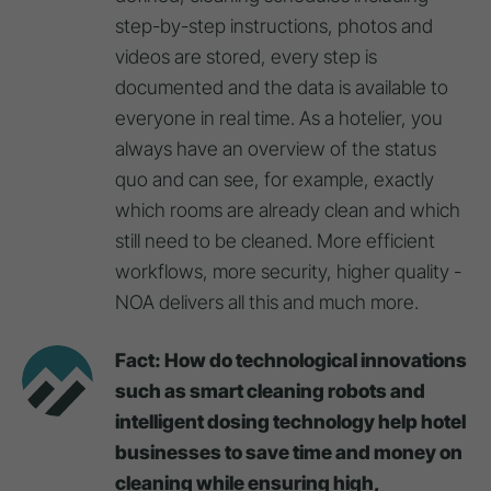
step-by-step instructions, photos and
videos are stored, every step is
documented and the data is available to
everyone in real time. As a hotelier, you
always have an overview of the status
quo and can see, for example, exactly
which rooms are already clean and which
still need to be cleaned. More efficient
workflows, more security, higher quality -
NOA delivers all this and much more.
Fact: How do technological innovations
such as smart cleaning robots and
intelligent dosing technology help hotel
businesses to save time and money on
cleaning while ensuring high,