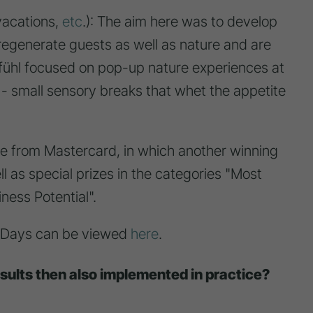
vacations,
etc
.): The aim here was to develop
 regenerate guests as well as nature and are
fühl focused on pop-up nature experiences at
 - small sensory breaks that whet the appetite
ge from Mastercard, in which another winning
 as special prizes in the categories "Most
ness Potential".
nnoDays can be viewed
here
.
esults then also implemented in practice?