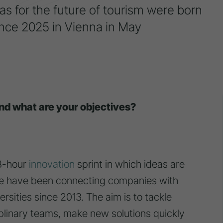
as for the future of tourism were born
nce 2025 in Vienna in May
nd what are your objectives?
8-hour
innovation
sprint in which ideas are
 We have been connecting companies with
rsities since 2013. The aim is to tackle
iplinary teams, make new solutions quickly