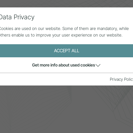
Data Privacy
ll contributions
Statistics
About us
Cookies are used on our website. Some of them are mandatory, while
others enable us to improve your user experience on our website.
ACCEPT ALL
Get more info about used cookies
ays
Privacy Polic