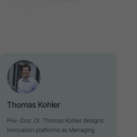
Thomas Kohler
Priv.-Doz. Dr. Thomas Kohler designs
innovation
platforms as Managing