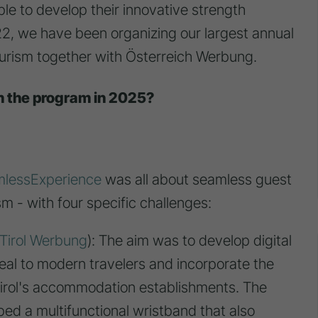
le to develop their innovative strength
22, we have been organizing our largest annual
urism together with Österreich Werbung.
n the program in 2025?
lessExperience
was all about seamless guest
m - with four specific challenges:
Tirol Werbung
): The aim was to develop digital
eal to modern travelers and incorporate the
n Tirol's accommodation establishments. The
d a multifunctional wristband that also