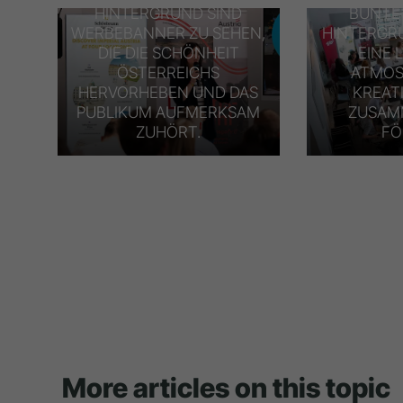
HINTERGRUND SIND
BUNTE
WERBEBANNER ZU SEHEN,
HINTERGR
DIE DIE SCHÖNHEIT
EINE 
ÖSTERREICHS
ATMOS
HERVORHEBEN UND DAS
KREAT
PUBLIKUM AUFMERKSAM
ZUSAM
ZUHÖRT.
FÖ
More articles on this topic