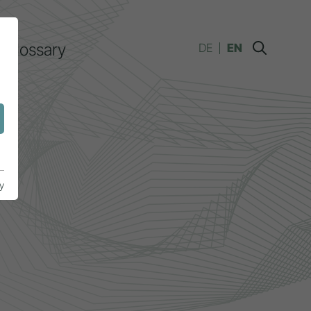
Glossary
DE
EN
y