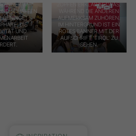
 BANNER IM
ZÖPFEN ERKLÄRT ETWAS,
UND SCHAFFEN
WÄHREND DIE ANDEREN
LEBENDIGE
AUFMERKSAM ZUHÖREN.
PHÄRE, DIE
IM HINTERGRUND IST EIN
IVITÄT UND
ROTES BANNER MIT DER
MENARBEIT
AUFSCHRIFT 'TIROL' ZU
RDERT.
SEHEN.