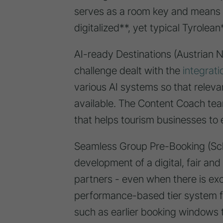
serves as a room key and means 
digitalized**, yet typical Tyrolea
AI-ready Destinations (Austrian Na
challenge dealt with the
integrati
various AI systems so that relevan
available. The Content Coach tea
that helps tourism businesses to 
Seamless Group Pre-Booking (Sc
development of a digital, fair an
partners - even when there is e
performance-based tier system f
such as earlier booking windows t