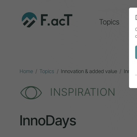
Topics
A
Home
Topics
Innovation & added value
InnoD
INSPIRATION
InnoDays