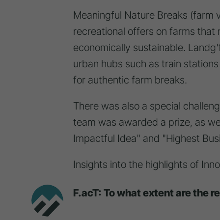
Meaningful Nature Breaks (farm 
recreational offers on farms that
economically sustainable. Landg'
urban hubs such as train stations
for authentic farm breaks.
There was also a special challen
team was awarded a prize, as well
Impactful Idea" and "Highest Busi
Insights into the highlights of I
F.acT: To what extent are the r