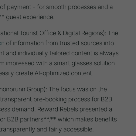
of payment - for smooth processes and a
n** guest experience.
tional Tourist Office & Digital Regions): The
on
of information from trusted sources into
t and individually tailored content is always
m impressed with a smart glasses solution
easily create AI-optimized content.
hönbrunn Group): The focus was on the
d transparent pre-booking process for B2B
xcess demand. Reward Rebels presented a
or B2B partners**,** which makes benefits
ransparently and fairly accessible.