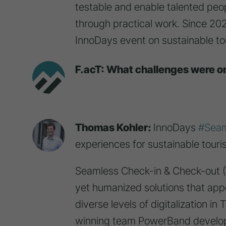
testable and enable talented peop
through practical work. Since 20
InnoDays event on sustainable to
F.acT: What challenges were o
Thomas Kohler:
InnoDays
#Seam
experiences for sustainable touris
Seamless Check-in & Check-out (
yet humanized solutions that app
diverse levels of digitalization i
winning team PowerBand develope