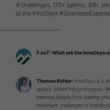
4 challenges, 170+ talents, 48h. Ide
at the InnoDays #SeamlessExperie
F.acT: What are the InnoDays a
Thomas Kohler:
InnoDays is a 4
quickly turned into prototypes.
talented people from leading unive
important challenges in interdisc