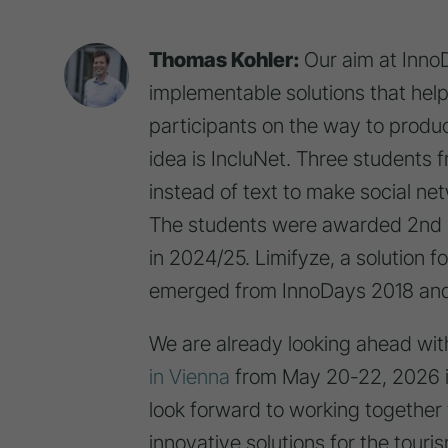
Thomas Kohler:
Our aim at InnoD
implementable solutions that h
participants on the way to produ
idea is IncluNet. Three students
instead of text to make social ne
The students were awarded 2nd p
in 2024/25. Limifyze, a solution 
emerged from InnoDays 2018 and
We are already looking ahead wit
AUF EINE
VERS
in Vienna
from May 20-22, 2026 i
MARKETIN
look forward to working together
FÜR '
EINE GRUPPE JUNGER
AUSG
innovative solutions for the touris