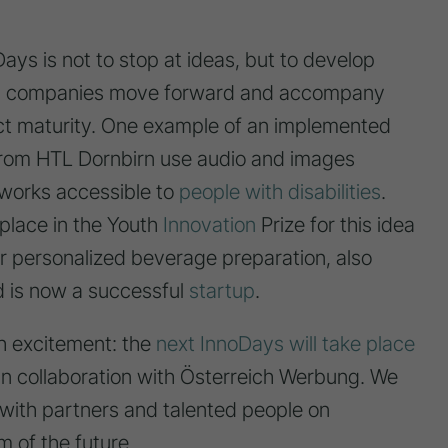
ays is not to stop at ideas, but to develop
elp companies move forward and accompany
ct maturity. One example of an implemented
 from HTL Dornbirn use audio and images
tworks accessible to
people with disabilities
.
lace in the Youth
Innovation
Prize for this idea
for personalized beverage preparation, also
 is now a successful
startup
.
h excitement: the
next InnoDays will take place
M TISCH SIND
CHIEDENE
n collaboration with Österreich Werbung. We
GMATERIALIEN
IN EINEM MODERNEN
 with partners and talented people on
ALM & OMM'
RAUM SITZEN MEHRERE
EBREITET,
PERSONEN ZUSAMMEN,
m of the future.