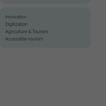
Innovation
Digitization
Agriculture & Tourism
Accessible tourism