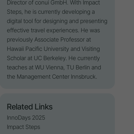
Director of conui GmbH. With
Impact
Steps, he is currently developing a
digital tool for designing and presenting
effective travel experiences. He was
previously Associate Professor at
Hawaii Pacific University and Visiting
Scholar at UC Berkeley. He currently
teaches at WU Vienna, TU Berlin and
the Management Center Innsbruck.
Related Links
InnoDays 2025
Impact Steps