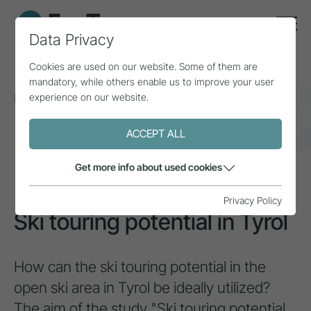
Data Privacy
Cookies are used on our website. Some of them are
mandatory, while others enable us to improve your user
experience on our website.
Home
Topics
Natural area & mountain sports
Ski touring potential in Tyrol
ACCEPT ALL
PROJECT
Get more info about used cookies
Privacy Policy
Ski touring potential in Tyrol
How can the ski touring potential in the
open ski area in Tyrol be ideally utilized?
The aim of the study "Ski touring potential