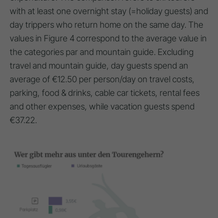
with at least one overnight stay (=holiday guests) and
day trippers who return home on the same day. The
values in Figure 4 correspond to the average value in
the categories par and mountain guide. Excluding
travel and mountain guide, day guests spend an
average of €12.50 per person/day on travel costs,
parking, food & drinks, cable car tickets, rental fees
and other expenses, while vacation guests spend
€37.22.