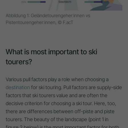
Abbildung 1: Geländetourengeher:innen vs
Pistentourengeher:innen, © F.acT
What is most important to ski
tourers?
Various pull factors play a role when choosing a
destination
for ski touring. Pull factors are supply-side
factors that ski tourers value and are often the
decisive criterion for choosing a ski tour. Here, too,
there are differences between off-piste and piste
tourers. The beauty of the landscape (point 1 in
figure 2 below) is the most important factor for both