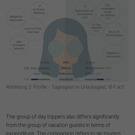
Abbildung 3: Profile - Tagesgast vs Urlaubsgast, © F.acT
The group of day trippers also differs significantly
from the group of vacation guests in terms of
expenditure. The comparison refers to ski tourers