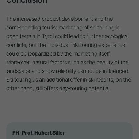
The increased product development and the
corresponding tourist marketing of ski touring in
open terrain in Tyrol could lead to further ecological
conflicts, but the individual "ski touring experience"
could be jeopardized by the marketing itself.
Moreover, natural factors such as the beauty of the
landscape and snow reliability cannot be influenced.
Ski touring as an additional offer in ski resorts, on the
other hand, still offers day-touring potential.
FH-Prof. Hubert Siller