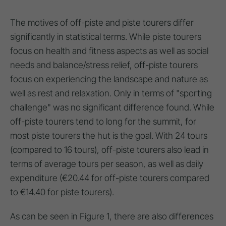
The motives of off-piste and piste tourers differ
significantly in statistical terms. While piste tourers
focus on health and fitness aspects as well as social
needs and balance/stress relief, off-piste tourers
focus on experiencing the landscape and nature as
well as rest and relaxation. Only in terms of "sporting
challenge" was no significant difference found. While
off-piste tourers tend to long for the summit, for
most piste tourers the hut is the goal. With 24 tours
(compared to 16 tours), off-piste tourers also lead in
terms of average tours per season, as well as daily
expenditure (€20.44 for off-piste tourers compared
to €14.40 for piste tourers).
As can be seen in Figure 1, there are also differences