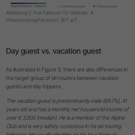
Abbildung 2: Pull-Faktoren für Gelände- &
Pistentourengeher:innen, © F.acT
Day guest vs. vacation guest
As illustrated in Figure 3, there are also differences in
the target group of ski tourers between vacation
guests and day trippers.
The vacation guest is predominantly male (69.7%), 41
years old and has a monthly net household income of
over € 3,000 (median). He is a member of the Alpine
Club and is very safety-conscious in his ski touring
behavior. He usually decides on his tour three or