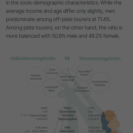
in the socio-demographic characteristics. While the
average income and age differ only slightly, men
predominate among off-piste tourers at 71.4%.
Among piste tourers, on the other hand, the ratio is
more balanced with 50.8% male and 49.2% female.