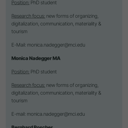
Position:
PhD student
Research focus:
new forms of organizing,
digitalization, communication, materiality &
tourism
E-Mail:
monica.nadegger@mci.edu
Monica Nadegger MA
Position:
PhD student
Research focus:
new forms of organizing,
digitalization, communication, materiality &
tourism
E-mail:
monica.nadegger@mci.edu
Bernhard Poscher