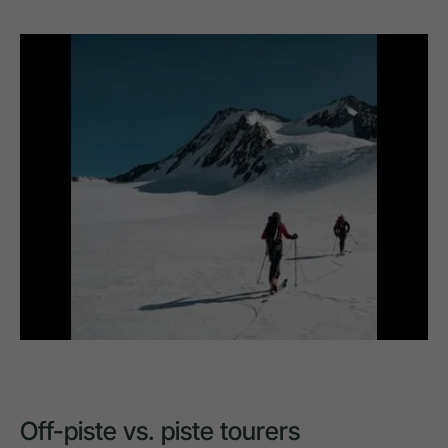
Off-piste vs. piste tourers