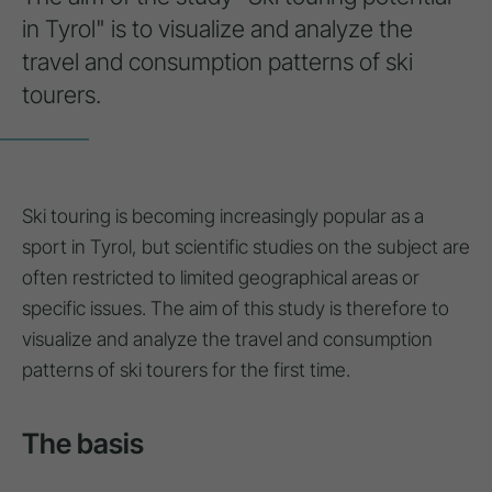
in Tyrol" is to visualize and analyze the
travel and consumption patterns of ski
tourers.
Ski touring is becoming increasingly popular as a
sport in Tyrol, but scientific studies on the subject are
often restricted to limited geographical areas or
specific issues. The aim of this study is therefore to
visualize and analyze the travel and consumption
patterns of ski tourers for the first time.
The basis