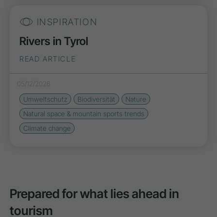
INSPIRATION
Rivers in Tyrol
READ ARTICLE
05/12/2026
Umweltschutz
Biodiversität
Nature
Natural space & mountain sports trends
Climate change
Prepared for what lies ahead in
tourism