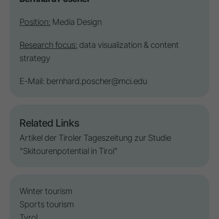
Position:
Media Design
Research focus:
data visualization & content
strategy
E-Mail:
bernhard.poscher@mci.edu
Related Links
Artikel der Tiroler Tageszeitung zur Studie
"Skitourenpotential in Tirol"
Winter tourism
Sports tourism
Tyrol