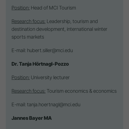
Position:
Head of MCI Tourism
Research focus:
Leadership, tourism and
destination
development, international winter
sports markets
E-mail:
hubert.siller@mci.edu
Dr. Tanja Hörtnagl-Pozzo
Position:
University lecturer
Research focus:
Tourism economics & economics
E-mail:
tanja.hoertnagl@mci.edu
Jannes Bayer MA