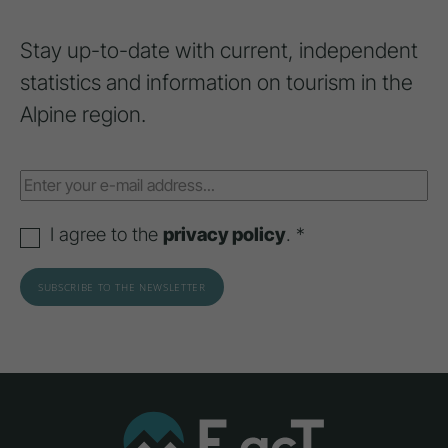
Stay up-to-date with current, independent
statistics and information on tourism in the
Alpine region.
I agree to the
privacy policy
. *