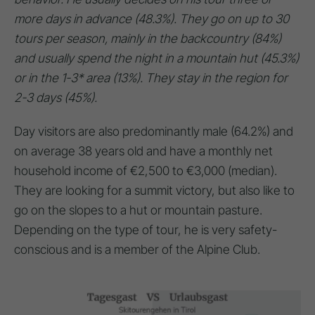
more days in advance (48.3%). They go on up to 30
tours per season, mainly in the backcountry (84%)
and usually spend the night in a mountain hut (45.3%)
or in the 1-3* area (13%). They stay in the region for
2-3 days (45%).
Day visitors are also predominantly male (64.2%) and
on average 38 years old and have a monthly net
household income of €2,500 to €3,000 (median).
They are looking for a summit victory, but also like to
go on the slopes to a hut or mountain pasture.
Depending on the type of tour, he is very safety-
conscious and is a member of the Alpine Club.