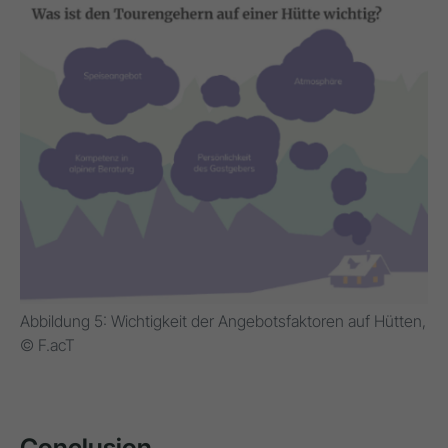
Abbildung 5: Wichtigkeit der Angebotsfaktoren auf Hütten,
© F.acT
Conclusion