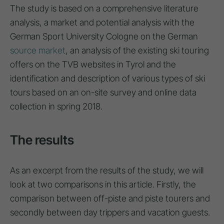
The study is based on a comprehensive literature
analysis, a market and potential analysis with the
German Sport University Cologne on the German
source market
, an analysis of the existing ski touring
offers on the TVB websites in Tyrol and the
identification and description of various types of ski
tours based on an on-site survey and online data
collection in spring 2018.
The results
As an excerpt from the results of the study, we will
look at two comparisons in this article. Firstly, the
comparison between off-piste and piste tourers and
secondly between day trippers and vacation guests.