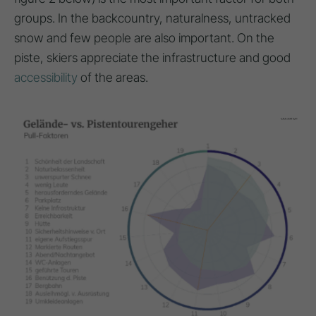
groups. In the backcountry, naturalness, untracked
snow and few people are also important. On the
piste, skiers appreciate the infrastructure and good
accessibility
of the areas.