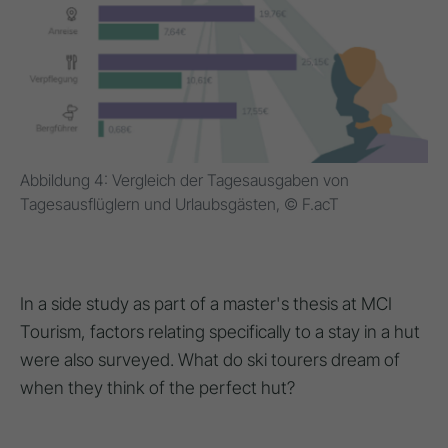
Abbildung 4: Vergleich der Tagesausgaben von
Tagesausflüglern und Urlaubsgästen, © F.acT
In a side study as part of a master's thesis at MCI
Tourism, factors relating specifically to a stay in a hut
were also surveyed. What do ski tourers dream of
when they think of the perfect hut?