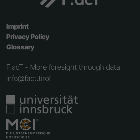
Imprint
Privacy Policy
Glossary
F.acT - More foresight through data
info@fact.tirol