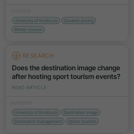
07/13/2026
University of Innsbruck
Dynamic pricing
Winter tourism
RESEARCH
Does the destination image change
after hosting sport tourism events?
READ ARTICLE
06/09/2026
University of Innsbruck
Destination image
Destination management
Sports tourism