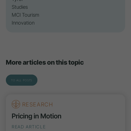
Studies
MCI Tourism
Innovation
More articles on this topic
TO ALL POSTS
RESEARCH
Pricing in Motion
READ ARTICLE