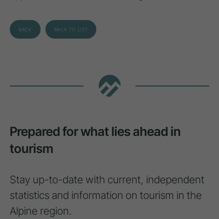
BACK
BACK TO LIST
Prepared for what lies ahead in
tourism
Stay up-to-date with current, independent
statistics and information on tourism in the
Alpine region.