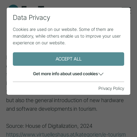
Data Privacy
Cookies are used on our website. Some of them are
E-tourism
mandatory, while others enable us to improve your user
experience on our website.
E-tourism refers to the use of information and
ACCEPT ALL
communication technologies, or more generally
Get more info about used cookies
technological innovations, in the tourism sector. This
includes in particular all fields of application linked to
Privacy Policy
the internet, such as e-business and
e-government
,
but also the general introduction of new hardware
and software developments in tourism.
Source: House of Digitalization, 2024
https://www.virtuelleshaus.at/kategorien/e-tourism