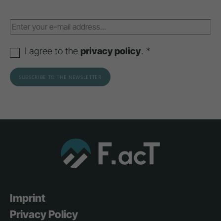
I agree to the
privacy policy
. *
Imprint
Privacy Policy