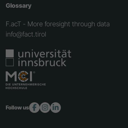
Glossary
F.acT - More foresight through data
info@fact.tirol
Follow us: