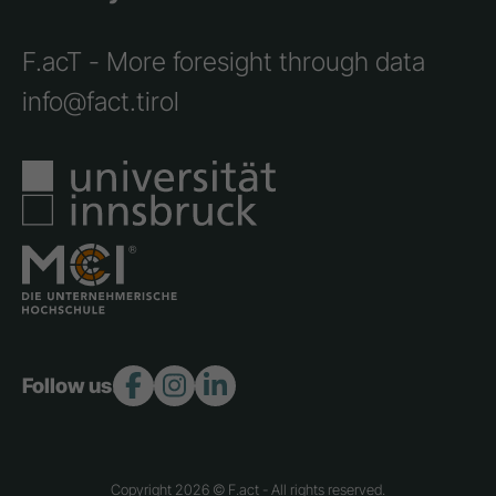
F.acT - More foresight through data
info@fact.tirol
Follow us:
Copyright 2026 © F.act - All rights reserved.