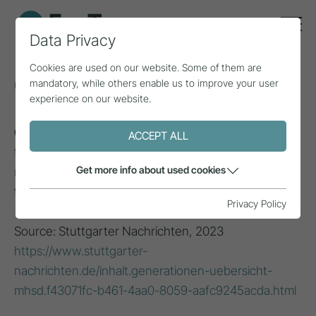
Data Privacy
Cookies are used on our website. Some of them are
Generation Z
mandatory, while others enable us to improve your user
experience on our website.
Generation Z (1995 - 2009)
: Grew up with modern
ACCEPT ALL
technology, often referred to as the first
digital
Get more info about used cookies
natives
; diverse, globally connected and committed
to social justice and environmental issues.
Privacy Policy
Source: Stuttgarter Nachrichten, 2023
https://www.stuttgarter-
nachrichten.de/inhalt.generationen-uebersicht-
mhsd.f43071fc-b461-4aa0-8059-aafc9245acda.html