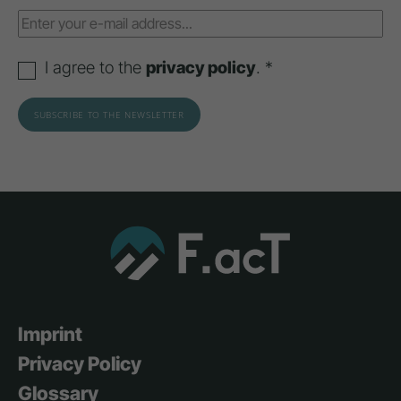
I agree to the
privacy policy
. *
Imprint
Privacy Policy
Glossary