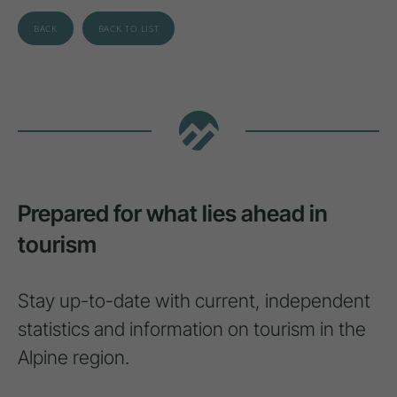
BACK
BACK TO LIST
Prepared for what lies ahead in
tourism
Stay up-to-date with current, independent
statistics and information on tourism in the
Alpine region.