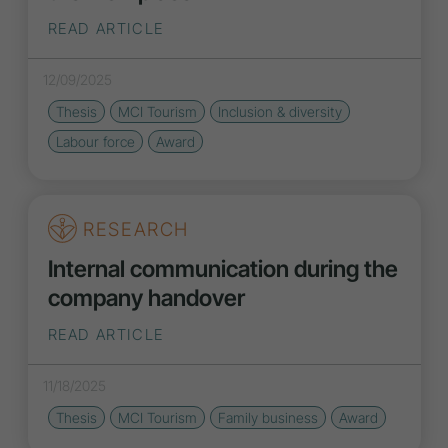
READ ARTICLE
12/09/2025
Thesis
MCI Tourism
Inclusion
&
diversity
Labour force
Award
RESEARCH
Internal communication during the
company handover
READ ARTICLE
11/18/2025
Thesis
MCI Tourism
Family business
Award