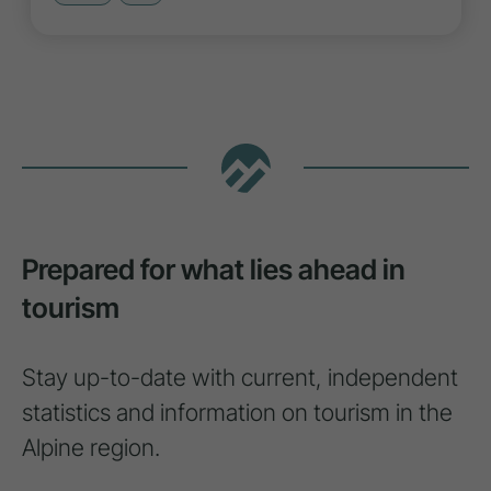
Prepared for what lies ahead in
tourism
Stay up-to-date with current, independent
statistics and information on tourism in the
Alpine region.