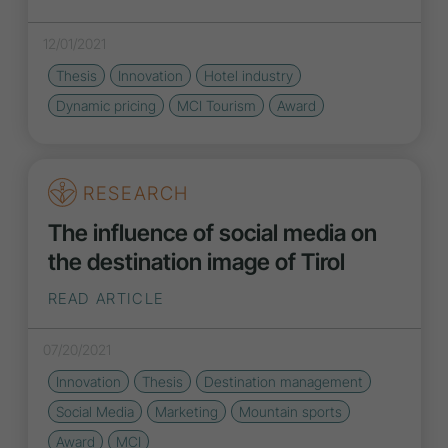
12/01/2021
Thesis
Innovation
Hotel industry
Dynamic pricing
MCI Tourism
Award
RESEARCH
The influence of social media on
the destination image of Tirol
READ ARTICLE
07/20/2021
Innovation
Thesis
Destination management
Social Media
Marketing
Mountain sports
Award
MCI