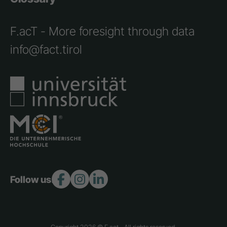
F.acT - More foresight through data
info@fact.tirol
Follow us:
Copyright 2026 © F.act - All rights reserved.