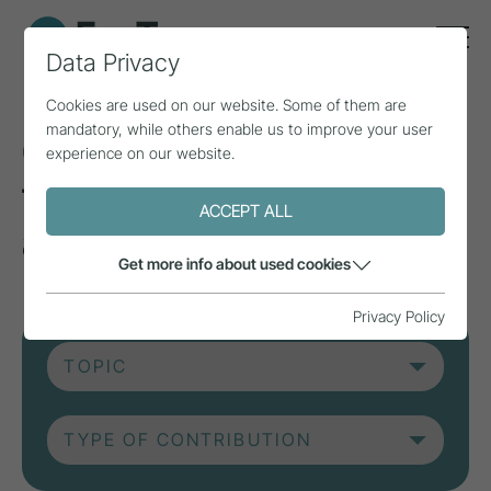
Data Privacy
Cookies are used on our website. Some of them are
mandatory, while others enable us to improve your user
Current contributions
experience on our website.
from research, practice
ACCEPT ALL
and projects.
Get more info about used cookies
Privacy Policy