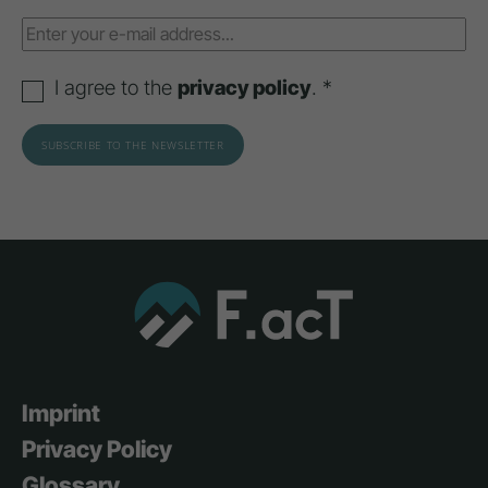
I agree to the
privacy policy
. *
Imprint
Privacy Policy
Glossary