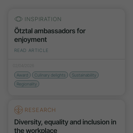
INSPIRATION
Ötztal ambassadors for
enjoyment
READ ARTICLE
02/04/2026
Award
Culinary delights
Sustainability
Regionality
RESEARCH
Diversity, equality and inclusion in
the workplace