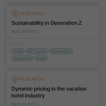
RESEARCH
Sustainability in Generation Z
READ ARTICLE
11/21/2022
Thesis
MCI Tourism
Sustainability
Generations
Award
RESEARCH
Dynamic pricing in the vacation
hotel industry
READ ARTICLE