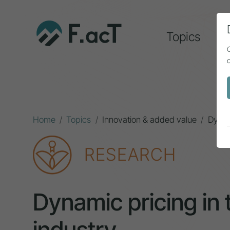
Topics
A
Home
Topics
Innovation & added value
Dynami
RESEARCH
Dynamic pricing in 
industry