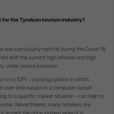
t for the Tyrolean tourism industry?
ol was particularly hard hit during the Covid-19
ined with the current high inflation and high
stry under severe pressure.
pricing
(DP) - a pricing system in which
ted over time based on a computer-based
g to a specific market situation - can help to
tential. Nevertheless, many hoteliers are
not accept the price system when it is