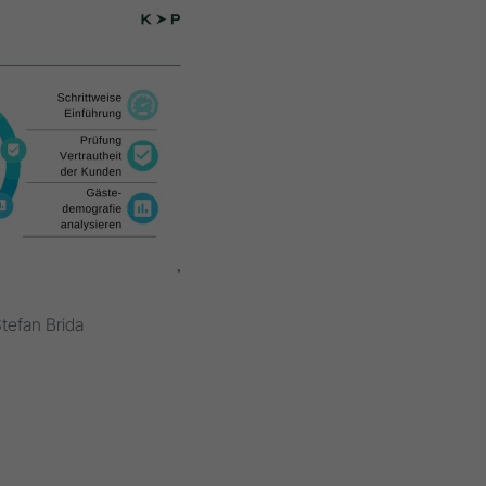
tefan Brida