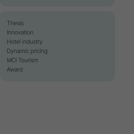
Thesis
Innovation
Hotel industry
Dynamic pricing
MCI Tourism
Award