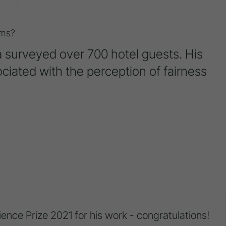
ms?
da surveyed over 700 hotel guests. His
ciated with the perception of fairness
nce Prize 2021 for his work - congratulations!