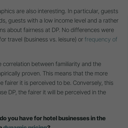
ics are also interesting. In particular, guests
, guests with a low income level and a rather
ns about fairness at DP. No differences were
for travel (business vs. leisure) or
frequency of
e correlation between familiarity and the
pirically proven. This means that the more
 fairer it is perceived to be. Conversely, this
e DP, the fairer it will be perceived in the
o you have for hotel businesses in the
th
dynamic pricing
?