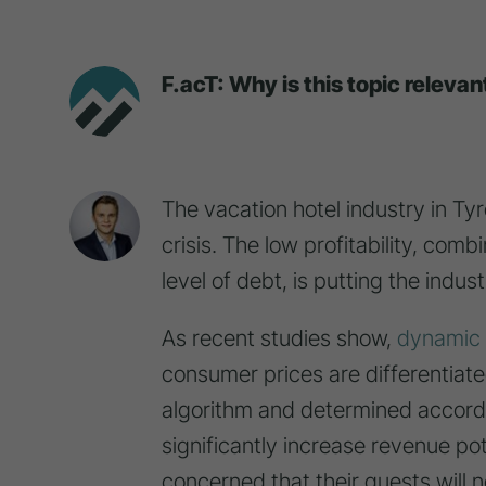
F.acT: Why is this topic relevan
The vacation hotel industry in Tyr
crisis. The low profitability, comb
level of debt, is putting the indu
As recent studies show,
dynamic 
consumer prices are differentia
algorithm and determined accordin
significantly increase revenue po
concerned that their guests will 