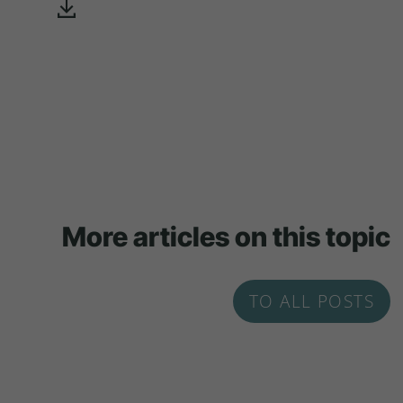
More articles on this topic
TO ALL POSTS