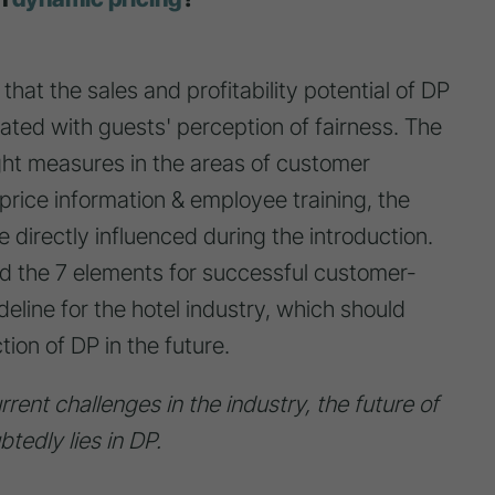
hat the sales and profitability potential of DP
iated with guests' perception of fairness. The
ght measures in the areas of customer
price information & employee training, the
 directly influenced during the introduction.
ed the 7 elements for successful customer-
deline for the hotel industry, which should
tion of DP in the future.
rent challenges in the industry, the future of
tedly lies in DP.