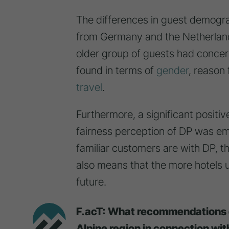
The differences in guest demograph
from Germany and the Netherlands
older group of guests had concer
found in terms of
gender
, reason 
travel
.
Furthermore, a significant positiv
fairness perception of DP was em
familiar customers are with DP, the
also means that the more hotels us
future.
F.acT: What recommendations d
Alpine region in connection wi