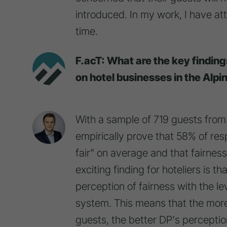
introduced. In my work, I have att
time.
F.acT: What are the key findin
on hotel businesses in the Alpi
With a sample of 719 guests from 
empirically prove that 58% of res
fair" on average and that fairnes
exciting finding for hoteliers is th
perception of fairness with the le
system. This means that the more
guests, the better DP's perception