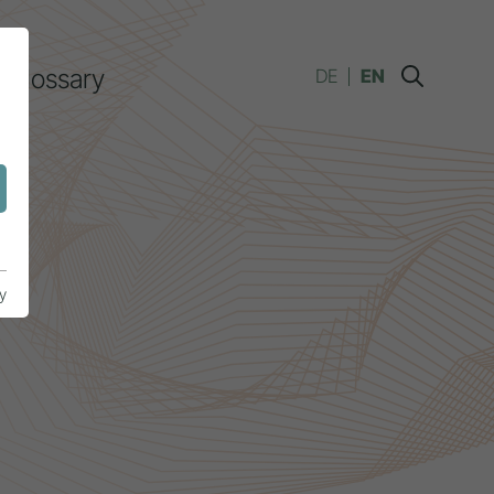
Glossary
DE
EN
y