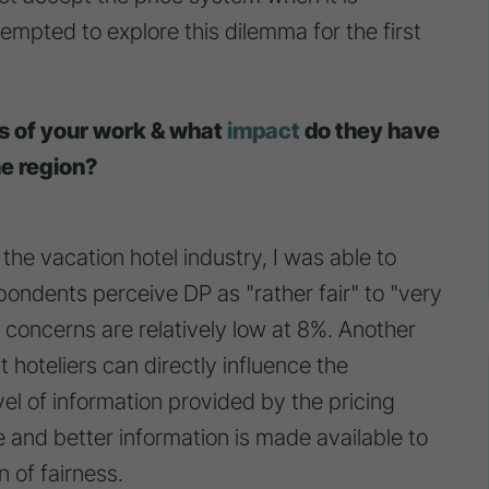
empted to explore this dilemma for the first
gs of your work & what
impact
do they have
ne region?
the vacation hotel industry, I was able to
pondents perceive DP as "rather fair" to "very
s concerns are relatively low at 8%. Another
at hoteliers can directly influence the
vel of information provided by the pricing
 and better information is made available to
 of fairness.