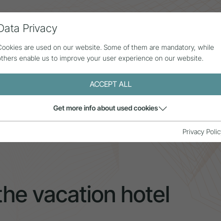
Data Privacy
ll contributions
Statistics
About us
Cookies are used on our website. Some of them are mandatory, while
others enable us to improve your user experience on our website.
ACCEPT ALL
Get more info about used cookies
c pricing in the vacation hotel industry
Privacy Polic
the vacation hotel