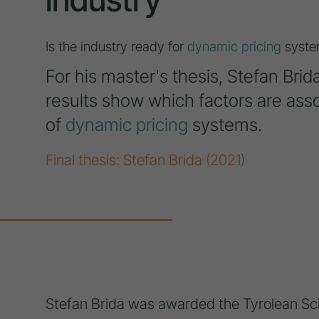
Is the industry ready for
dynamic pricing
syste
For his master's thesis, Stefan Bri
results show which factors are asso
of
dynamic pricing
systems.
Final thesis: Stefan Brida (2021)
Stefan Brida was awarded the Tyrolean Scie