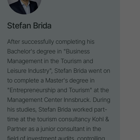
Stefan Brida
After successfully completing his
Bachelor's degree in "Business
Management in the Tourism and
Leisure Industry", Stefan Brida went on
to complete a Master's degree in
"Entrepreneurship and Tourism" at the
Management Center Innsbruck. During
his studies, Stefan Brida worked part-
time at the tourism consultancy
Kohl &
Partner
as a junior consultant in the
field of investment audits,
controlling