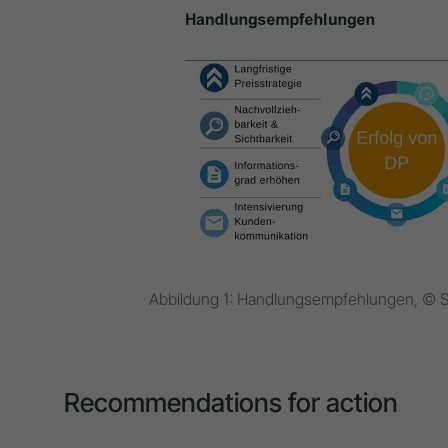
Abbildung 1: Handlungsempfehlungen, © S
Recommendations for action