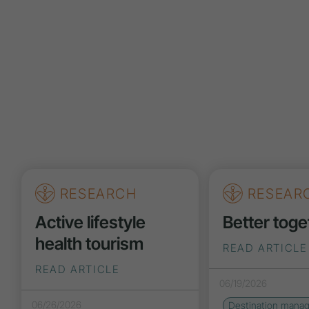
RESEARCH
RESEAR
Active lifestyle
Better toge
health tourism
READ ARTICLE
READ ARTICLE
06/19/2026
06/26/2026
Destination mana