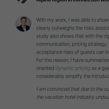
With my work, I was able to show t
clearly outweighs the risks assoc
study also shows that with the ri
communication, pricing strategy, 
acceptance risks of guests can be
For this reason, I have summariz
oriented
dynamic pricing
as a gui
considerably simplify the introduc
I am convinced that due to the cur
the vacation hotel industry undoub