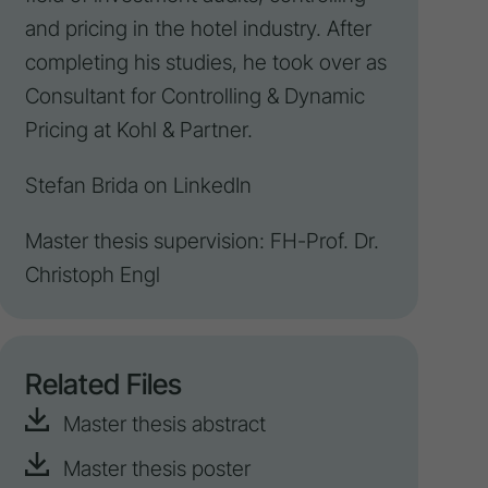
and pricing in the hotel industry. After
completing his studies, he took over as
Consultant for
Controlling
&
Dynamic
Pricing
at Kohl & Partner.
Stefan Brida on
LinkedIn
Master thesis supervision: FH-Prof. Dr.
Christoph Engl
Related Files
Master thesis abstract
Master thesis poster