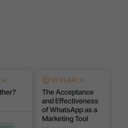
CH
RESEARCH
ther?
The Acceptance
and Effectiveness
of WhatsApp as a
Marketing Tool
gement