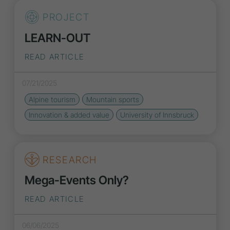
PROJECT
LEARN-OUT
READ ARTICLE
07/21/2025
Alpine tourism
Mountain sports
Innovation
& added value
University of Innsbruck
RESEARCH
Mega-Events Only?
READ ARTICLE
06/06/2025