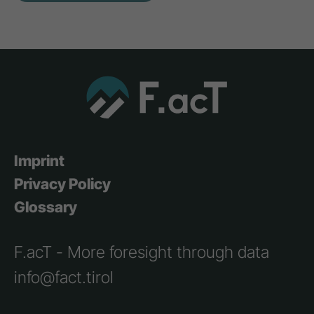
Imprint
Privacy Policy
Glossary
F.acT - More foresight through data
info@fact.tirol