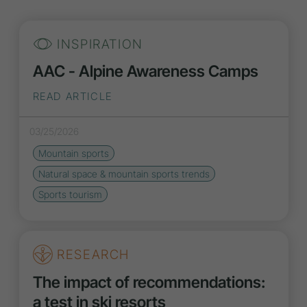
INSPIRATION
AAC - Alpine Awareness Camps
READ ARTICLE
03/25/2026
Mountain sports
Natural space & mountain sports
trends
Sports tourism
RESEARCH
The impact of recommendations:
a test in ski resorts