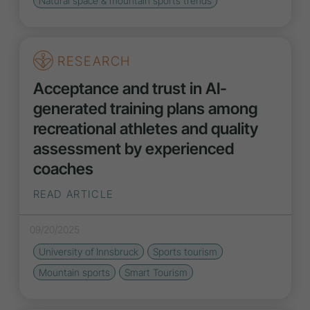
Natural space & mountain sports
trends
RESEARCH
Acceptance and trust in AI-
generated training plans among
recreational athletes and quality
assessment by experienced
coaches
READ ARTICLE
09/20/2025
University of Innsbruck
Sports tourism
Mountain sports
Smart Tourism