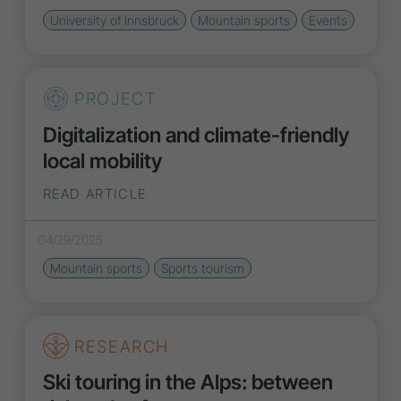
University of Innsbruck
Mountain sports
Events
PROJECT
Digitalization and climate-friendly
local mobility
READ ARTICLE
04/29/2025
Mountain sports
Sports tourism
RESEARCH
Ski touring in the Alps: between