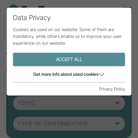
Data Privacy
Cookies are used on our website. Some of them are
mandatory, while others enable us to improve your user
Current contributions
experience on our website.
from research, practice
ACCEPT ALL
and projects.
Get more info about used cookies
Privacy Policy