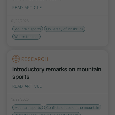
READ ARTICLE
01/22/2026
Mountain sports
University of Innsbruck
Winter tourism
RESEARCH
Introductory remarks on mountain
sports
READ ARTICLE
12/29/2025
Mountain sports
Conflicts of use on the mountain