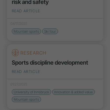
risk and safety
READ ARTICLE
04/17/2025
Mountain sports
Ski tour
RESEARCH
Sports discipline development
READ ARTICLE
01/27/2025
University of Innsbruck
Innovation
& added value
Mountain sports