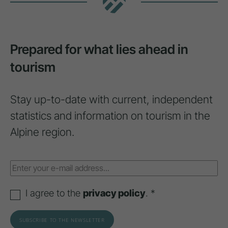
Prepared for what lies ahead in
tourism
Stay up-to-date with current, independent
statistics and information on tourism in the
Alpine region.
I agree to the
privacy policy
. *