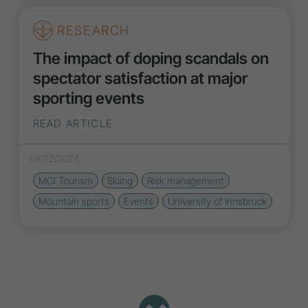
RESEARCH
The impact of doping scandals on
spectator satisfaction at major
sporting events
READ ARTICLE
08/22/2024
MCI Tourism
Skiing
Risk management
Mountain sports
Events
University of Innsbruck