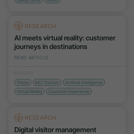
RESEARCH
AI meets virtual reality: customer
journeys in destinations
READ ARTICLE
12/04/2025
Thesis
MCI Tourism
Artificial intelligence
Virtual Reality
Customer Experience
RESEARCH
Digital visitor management