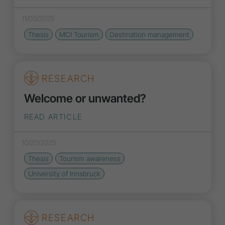
11/03/2025
Thesis
MCI Tourism
Destination management
RESEARCH
Welcome or unwanted?
READ ARTICLE
10/20/2025
Thesis
Tourism awareness
University of Innsbruck
RESEARCH