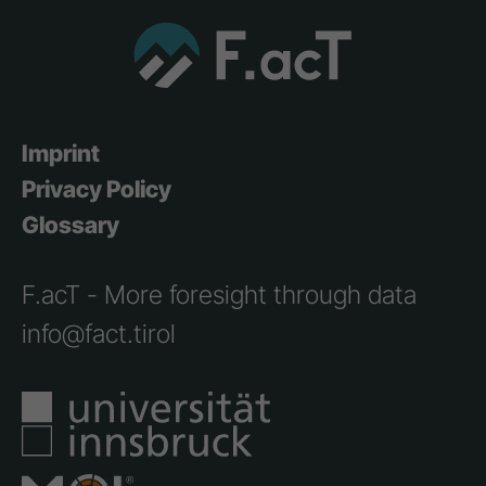
Imprint
Privacy Policy
Glossary
F.acT - More foresight through data
info@fact.tirol