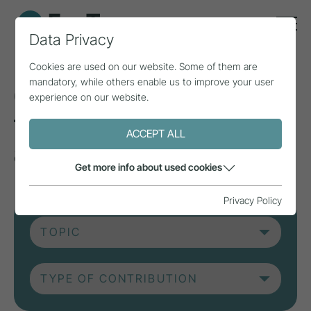
Data Privacy
Cookies are used on our website. Some of them are
mandatory, while others enable us to improve your user
Current contributions
experience on our website.
from research, practice
ACCEPT ALL
and projects.
Get more info about used cookies
Privacy Policy