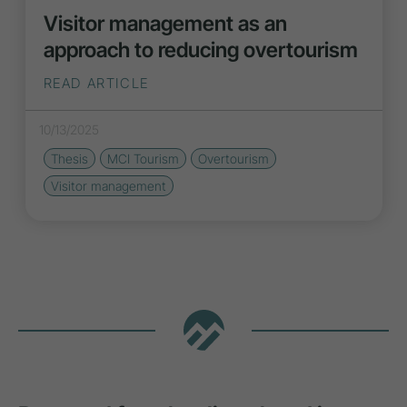
Visitor management as an
approach to reducing overtourism
READ ARTICLE
10/13/2025
Thesis
MCI Tourism
Overtourism
Visitor management