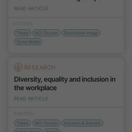
READ ARTICLE
01/07/2026
Thesis
MCI Tourism
Destination
image
Social Media
RESEARCH
Diversity, equality and inclusion in
the workplace
READ ARTICLE
12/09/2025
Thesis
MCI Tourism
Inclusion
&
diversity
Labour force
Award