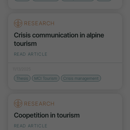
RESEARCH
Crisis communication in alpine
tourism
READ ARTICLE
11/13/2025
Thesis
MCI Tourism
Crisis management
RESEARCH
Coopetition in tourism
READ ARTICLE