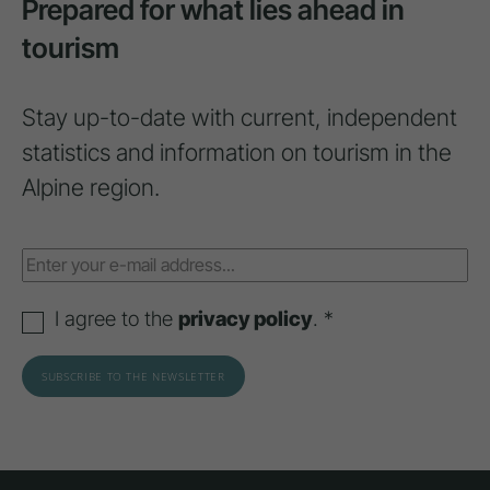
Prepared for what lies ahead in
tourism
Stay up-to-date with current, independent
statistics and information on tourism in the
Alpine region.
I agree to the
privacy policy
. *