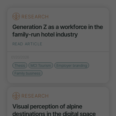
RESEARCH
Generation Z as a workforce in the
family-run hotel industry
READ ARTICLE
01/20/2026
Thesis
MCI Tourism
Employer branding
Family business
RESEARCH
Visual perception of alpine
destinations in the digital space