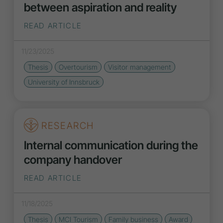
between aspiration and reality
READ ARTICLE
11/23/2025
Thesis
Overtourism
Visitor management
University of Innsbruck
RESEARCH
Internal communication during the
company handover
READ ARTICLE
11/18/2025
Thesis
MCI Tourism
Family business
Award