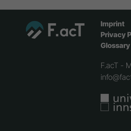
Imprint
Privacy P
Glossary
F.acT - 
info@fact