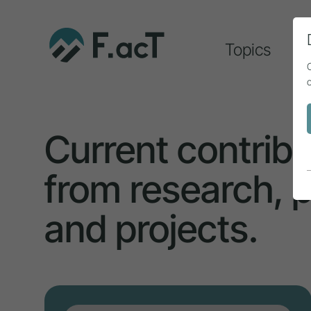
Topics
A
Current contribu
from research, p
and projects.