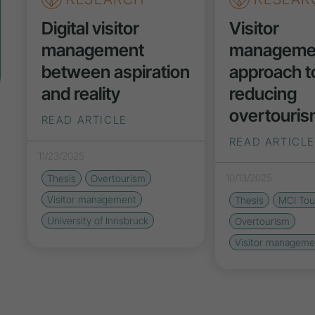
Digital visitor
Visitor
management
managemen
between aspiration
approach t
and reality
reducing
overtouri
READ ARTICLE
READ ARTICLE
11/23/2025
10/13/2025
Thesis
Overtourism
Visitor management
Thesis
MCI Tou
University of Innsbruck
Overtourism
Visitor manageme