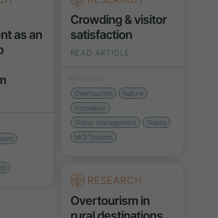
Crowding & visitor
t as an
satisfaction
o
READ ARTICLE
sm
09/05/2023
Overtourism
Nature
Innovation
Visitor management
Thesis
MCI Tourism
rism
nt
RESEARCH
Overtourism in
rural destinations