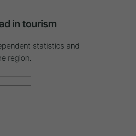
ad in tourism
ependent statistics and
ne region.