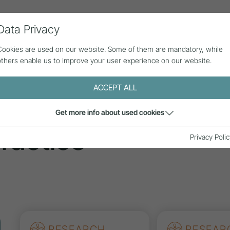
Data Privacy
ll contributions
Statistics
About us
Cookies are used on our website. Some of them are mandatory, while
others enable us to improve your user experience on our website.
ACCEPT ALL
tions
Get more info about used cookies
ractice
Privacy Polic
RESEARCH
RESEAR