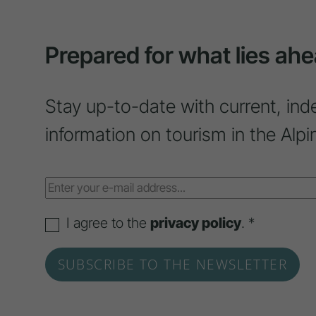
Prepared for what lies ahe
Stay up-to-date with current, ind
information on tourism in the Alpi
I agree to the
privacy policy
. *