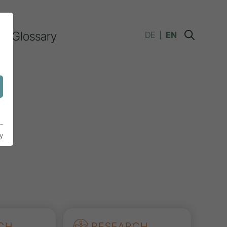
Glossary
DE
EN
y
CH
RESEARCH