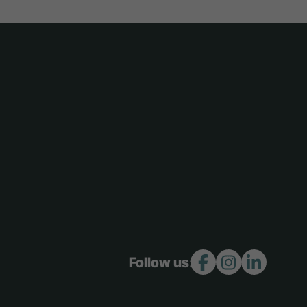
Follow us: