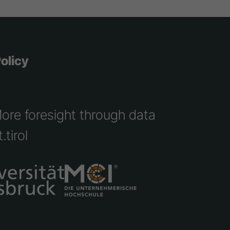
olicy
More foresight through data
.tirol