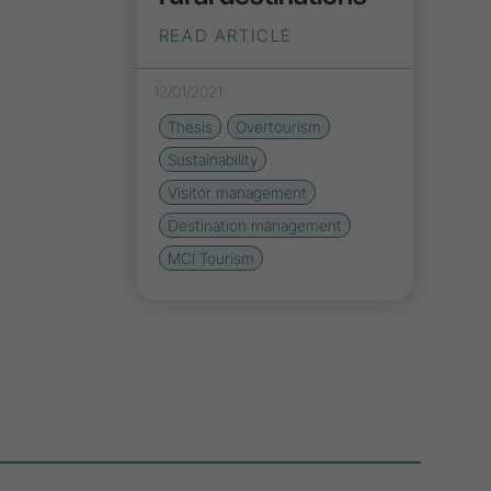
READ ARTICLE
12/01/2021
Thesis
Overtourism
Sustainability
Visitor management
Destination management
MCI Tourism