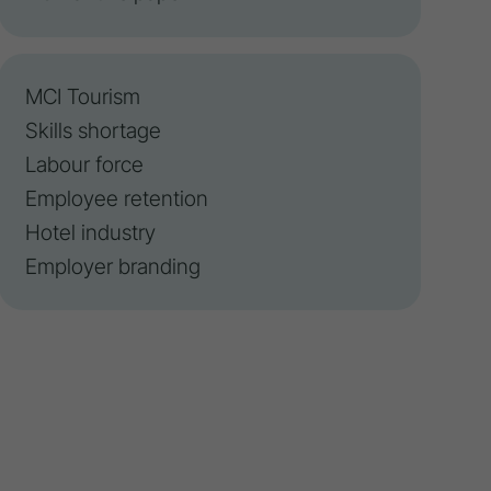
MCI Tourism
Skills shortage
Labour force
Employee retention
Hotel industry
Employer branding