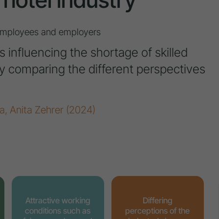
 employees and employers
s influencing the shortage of skilled
 by comparing the different perspectives
a, Anita Zehrer (2024)
Attractive working
Differing
conditions such as
perceptions of the