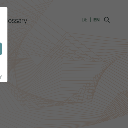
Glossary
DE
EN
y