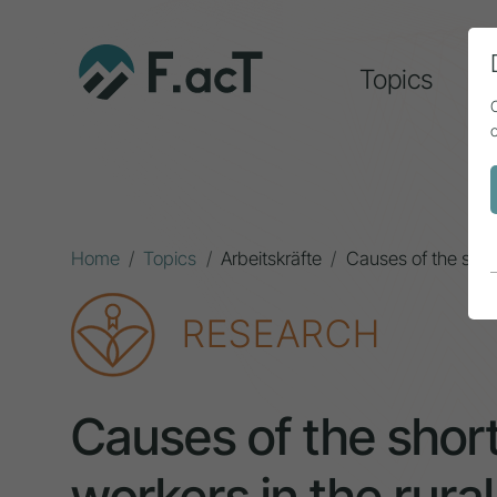
Topics
A
Home
Topics
Arbeitskräfte
Causes of the short
RESEARCH
Causes of the short
workers in the rural