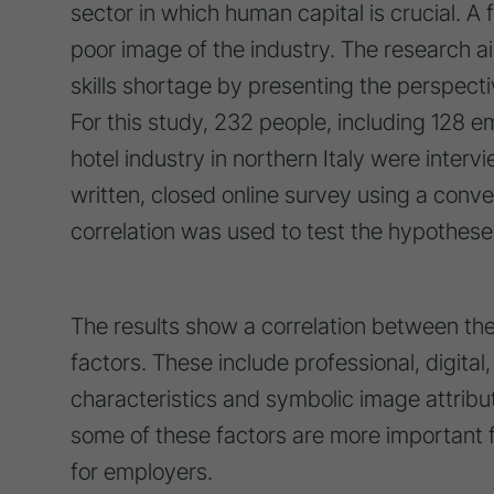
sector in which human capital is crucial. A 
poor image of the industry. The research ai
skills shortage by presenting the perspec
For this study, 232 people, including 128 
hotel industry in northern Italy were inte
written, closed online survey using a co
correlation was used to test the hypothese
The results show a correlation between the
factors. These include professional, digital, 
characteristics and symbolic image attribut
some of these factors are more important f
for employers.