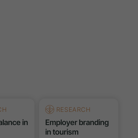
CH
RESEARCH
alance in
Employer branding
in tourism