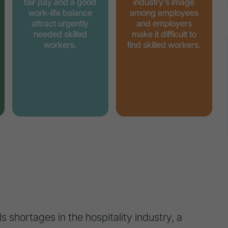
fair pay and a good
industry's image
work-life balance
among employees
attract urgently
and employers
needed skilled
make it difficult to
workers.
find skilled workers.
s shortages in the hospitality industry, a