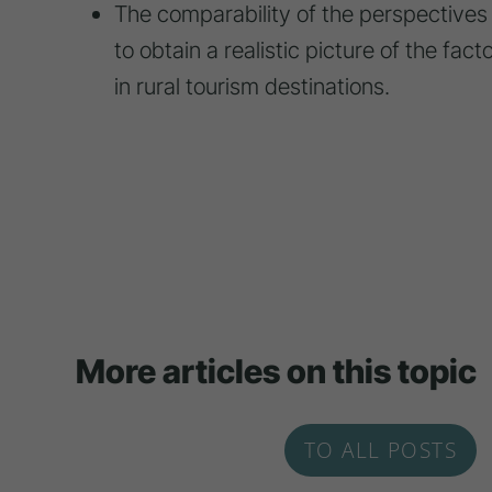
The comparability of the perspectives 
to obtain a realistic picture of the fac
in rural tourism destinations.
More articles on this topic
TO ALL POSTS