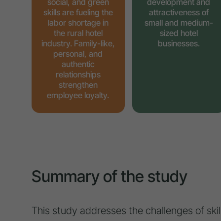
social, and green
development and
skills are fueling the
attractiveness of
labor shortage in
small and medium-
the rural hotel
sized hotel
industry. Family-like,
businesses.
personal, and
authentic
relationships
strengthen
employee loyalty.
Summary of the study
This study addresses the challenges of skill