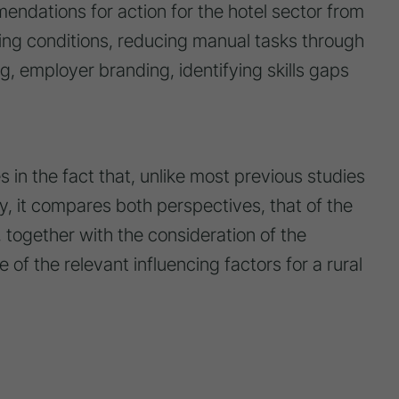
endations for action for the hotel sector from
ing conditions, reducing manual tasks through
ng, employer branding, identifying skills gaps
es in the fact that, unlike most previous studies
try, it compares both perspectives, that of the
 together with the consideration of the
e of the relevant influencing factors for a rural