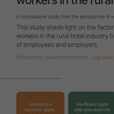
A comparative study from the perspective of
This study sheds light on the factor
workers in the rural hotel industry
of employees and employers.
Publication: Johanna Innerhofer, Luigi Nast
Limitations in
Insufficient digital
technical, digital,
skills slow down the