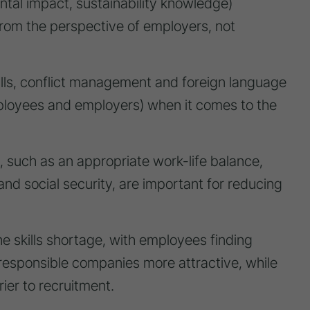
ental impact, sustainability knowledge)
 from the perspective of employers, not
ills, conflict management and foreign language
employees and employers) when it comes to the
 such as an appropriate work-life balance,
and social security, are important for reducing
he skills shortage, with employees finding
y responsible companies more attractive, while
ier to recruitment.