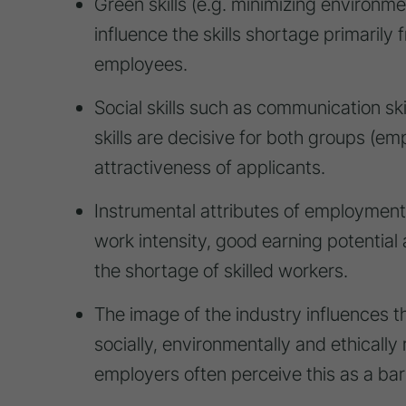
Green skills (e.g. minimizing environm
influence the skills shortage primarily
employees.
Social skills such as communication sk
skills are decisive for both groups (
attractiveness of applicants.
Instrumental attributes of employment,
work intensity, good earning potential 
the shortage of skilled workers.
The image of the industry influences t
socially, environmentally and ethicall
employers often perceive this as a barr