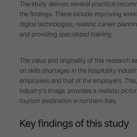
The study derives several practical recomm
the findings. These include improving work
digital technologies, realistic career planni
and providing specialized training.
The value and originality of this research li
on skills shortages in the hospitality indus
employees and that of the employers. This,
industry's image, provides a realistic pictur
tourism destination in northern Italy.
Key findings of this study