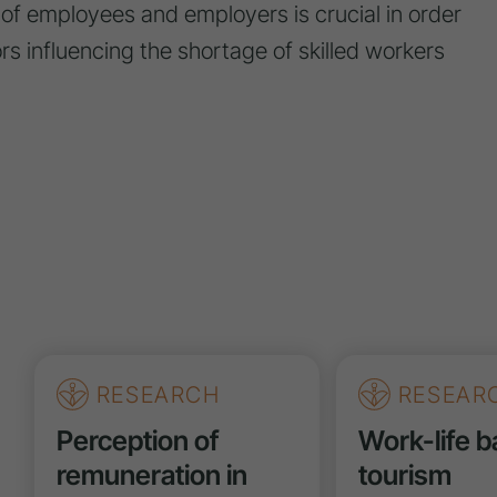
of employees and employers is crucial in order
tors influencing the shortage of skilled workers
RESEARCH
RESEAR
Perception of
Work-life b
remuneration in
tourism