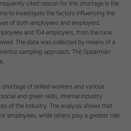
frequently cited reason for this shortage is the
ms to investigate the factors influencing the
tives of both employees and employers.
employees and 104 employers, from the rural
rviewed. The data was collected by means of a
nvenience sampling approach. The Spearman
s.
 shortage of skilled workers and various
social and green skills, internal industry
es of the industry. The analysis shows that
or employees, while others play a greater role