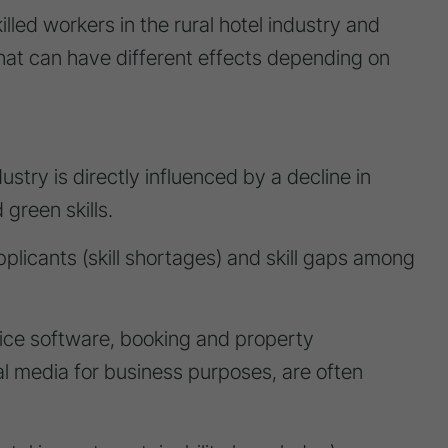
lled workers in the rural hotel industry and
s that can have different effects depending on
dustry is directly influenced by a decline in
 green skills.
pplicants (skill shortages) and skill gaps among
 office software, booking and property
 media for business purposes, are often