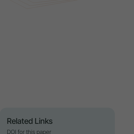
Related Links
DOI for this paper