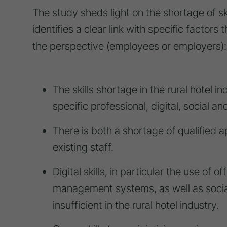
The study sheds light on the shortage of ski
identifies a clear link with specific factor
the perspective (employees or employers):
The skills shortage in the rural hotel in
specific professional, digital, social and
There is both a shortage of qualified a
existing staff.
Digital skills, in particular the use of
management systems, as well as social
insufficient in the rural hotel industry.