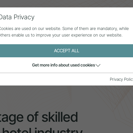
Data Privacy
ll contributions
Statistics
About us
Cookies are used on our website. Some of them are mandatory, while
others enable us to improve your user experience on our website.
ACCEPT ALL
Get more info about used cookies
age of skilled workers in the rural hotel industry
Privacy Polic
age of skilled
 hotel industry