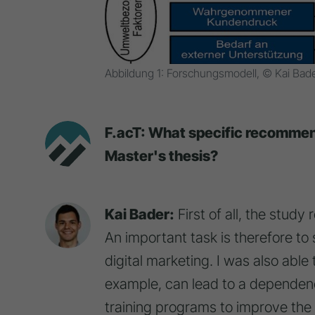
Abbildung 1: Forschungsmodell, © Kai Bad
F.acT: What specific recommend
Master's thesis?
Kai Bader:
First of all, the study
An important task is therefore to
digital marketing. I was also able 
example, can lead to a dependency
training programs to improve the s