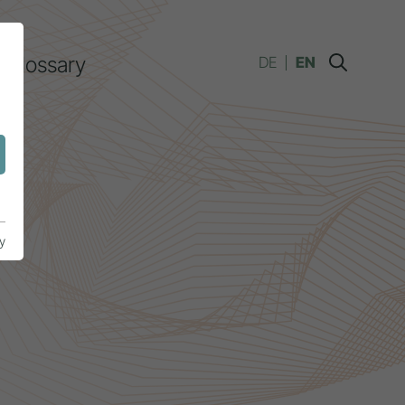
Glossary
DE
EN
y