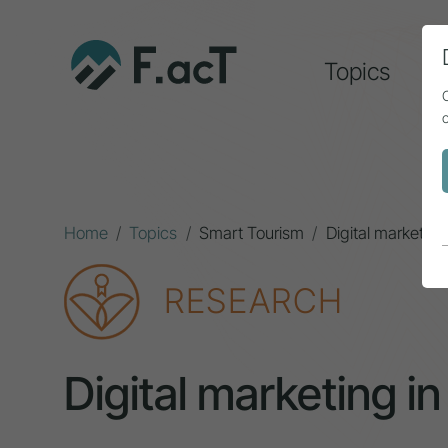
Topics
A
Home
Topics
Smart Tourism
Digital marketing
RESEARCH
Digital marketing in