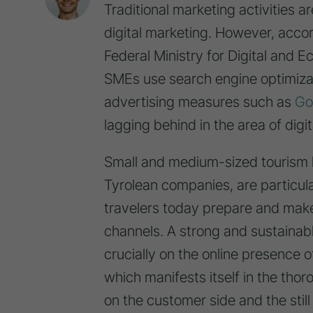
Traditional marketing activities a
digital marketing. However, accor
Federal Ministry for Digital and 
SMEs use search engine optimizat
advertising measures such as
Go
lagging behind in the area of dig
Small and medium-sized tourism b
Tyrolean companies, are particula
travelers today prepare and make 
channels. A strong and sustainab
crucially on the online presence of
which manifests itself in the tho
on the customer side and the still