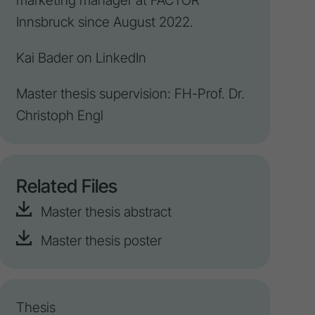
marketing manager at FACTOR
Innsbruck since August 2022.
Kai Bader on
LinkedIn
Master thesis supervision: FH-Prof. Dr.
Christoph Engl
Related Files
Master thesis abstract
Master thesis poster
Thesis