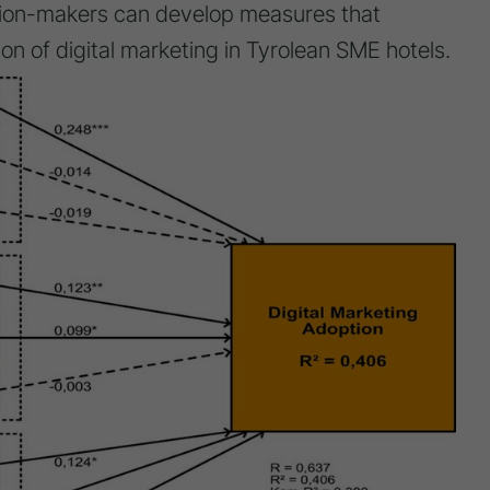
ision-makers can develop measures that
on of digital marketing in Tyrolean SME hotels.