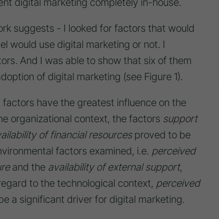
ent digital marketing completely in-house.
ork suggests - I looked for factors that would
l would use digital marketing or not. I
tors. And I was able to show that six of them
doption of digital marketing (see Figure 1).
factors have the greatest influence on the
the organizational context, the factors
support
ailability of financial resources
proved to be
 environmental factors examined, i.e.
perceived
re
and the
availability of external support
,
 regard to the technological context,
perceived
 a significant driver for digital marketing.