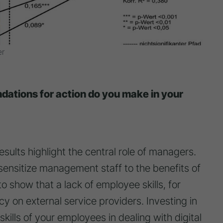
er
ations for action do you make in your
 results highlight the central role of managers.
 sensitize management staff to the benefits of
to show that a lack of employee skills, for
 on external service providers. Investing in
kills of your employees in dealing with digital