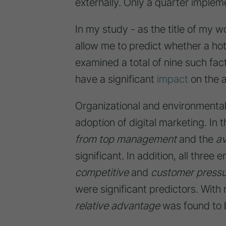
externally. Only a quarter implem
In my study - as the title of my w
allow me to predict whether a hote
examined a total of nine such fac
have a significant
impact
on the a
Organizational and environmental 
adoption of digital marketing. In 
from top management
and the
av
significant. In addition, all three
competitive
and
customer pressu
were significant predictors. With
relative advantage
was found to be