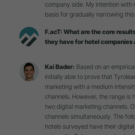
company side. My intention with 
basis for gradually narrowing this
F.acT: What are the core result
they have for hotel companies 
Kai Bader:
Based on an empirical
initially able to prove that Tyrol
marketing with a medium intensit
channels. However, the range is hi
two digital marketing channels. Ot
channels simultaneously. The follo
hotels surveyed have their digita