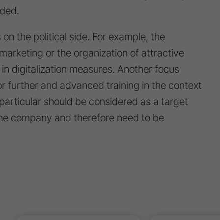
ded.
on the political side. For example, the
 marketing or the organization of attractive
 in digitalization measures. Another focus
or further and advanced training in the context
 particular should be considered as a target
 the company and therefore need to be