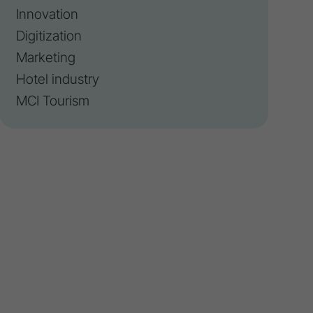
Innovation
Digitization
Marketing
Hotel industry
MCI Tourism