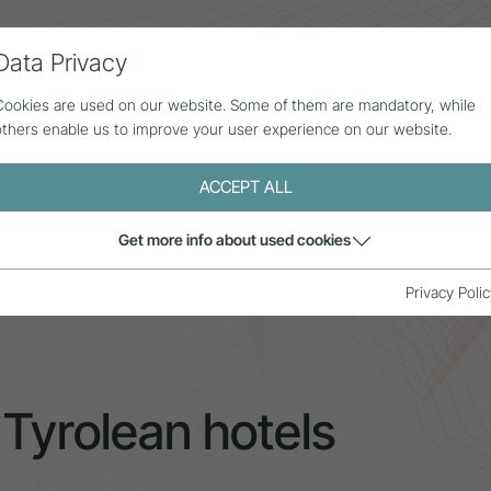
Data Privacy
ll contributions
Statistics
About us
Cookies are used on our website. Some of them are mandatory, while
others enable us to improve your user experience on our website.
ACCEPT ALL
Get more info about used cookies
 in Tyrolean hotels
Privacy Polic
 Tyrolean hotels