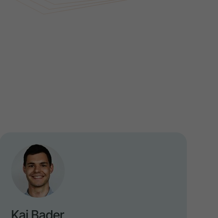
Kai Bader