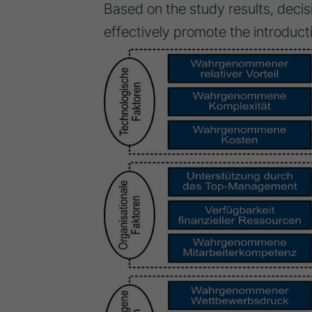
Based on the study results, dec
effectively promote the introducti