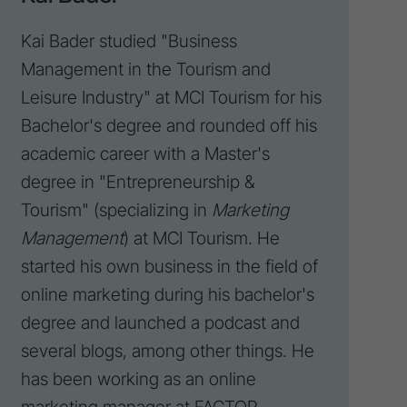
Kai Bader studied "Business
Management in the Tourism and
Leisure Industry" at MCI Tourism for his
Bachelor's degree and rounded off his
academic career with a Master's
degree in "Entrepreneurship &
Tourism" (specializing in
Marketing
Management
) at MCI Tourism. He
started his own business in the field of
online marketing during his bachelor's
degree and launched a
podcast
and
several blogs, among other things. He
has been working as an online