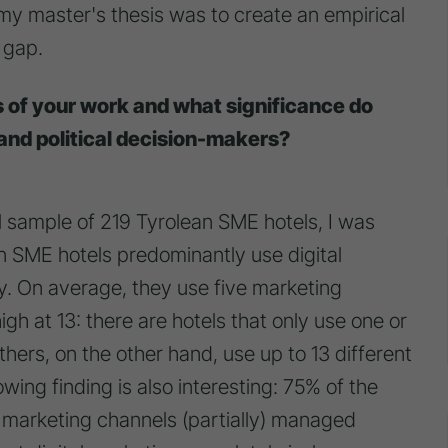
my master's thesis was to create an empirical
 gap.
s of your work and what significance do
and political decision-makers?
 sample of 219 Tyrolean SME hotels, I was
ean SME hotels predominantly use digital
y. On average, they use five marketing
gh at 13: there are hotels that only use one or
hers, on the other hand, use up to 13 different
wing finding is also interesting: 75% of the
l marketing channels (partially) managed