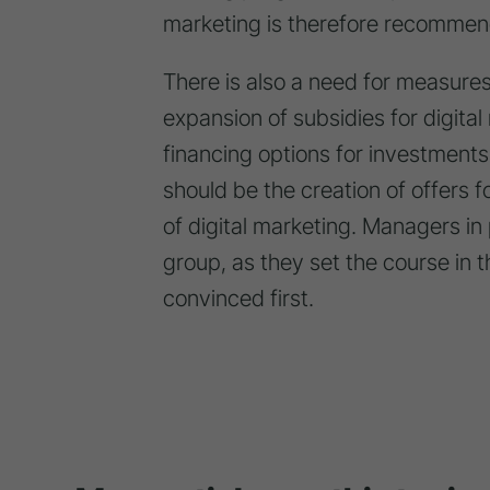
marketing is therefore recommen
There is also a need for measures 
expansion of subsidies for digital
financing options for investments
should be the creation of offers f
of digital marketing. Managers in
group, as they set the course in
convinced first.