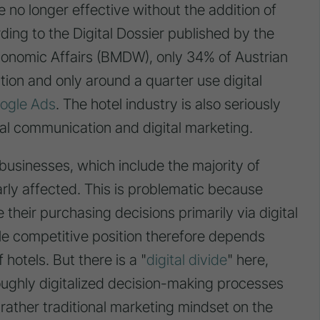
re no longer effective without the addition of
ding to the Digital Dossier published by the
Economic Affairs (BMDW), only 34% of Austrian
ion and only around a quarter use digital
ogle Ads
. The hotel industry is also seriously
ital communication and digital marketing.
usinesses, which include the majority of
rly affected. This is problematic because
their purchasing decisions primarily via digital
le competitive position therefore depends
 hotels. But there is a "
digital divide
" here,
roughly digitalized decision-making processes
 rather traditional marketing mindset on the