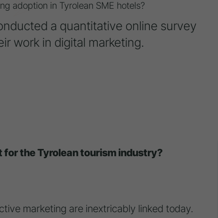
eting adoption in Tyrolean SME hotels?
conducted a quantitative online survey
ir work in digital marketing.
t for the Tyrolean tourism industry?
ective marketing are inextricably linked today.