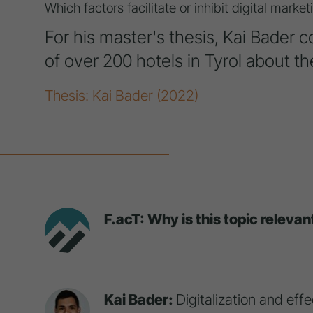
Which factors facilitate or inhibit digital mark
For his master's thesis, Kai Bader 
of over 200 hotels in Tyrol about the
Thesis: Kai Bader (2022)
F.acT: Why is this topic relevan
Kai Bader:
Digitalization and eff