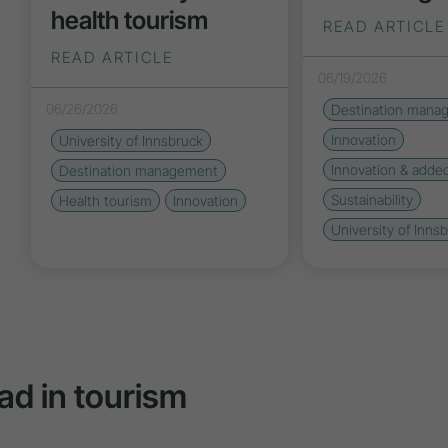
health tourism
READ ARTICLE
READ ARTICLE
06/19/2026
06/26/2026
Destination mana
Innovation
University of Innsbruck
Innovation & adde
Destination management
Sustainability
Health tourism
Innovation
University of Inns
ad in tourism