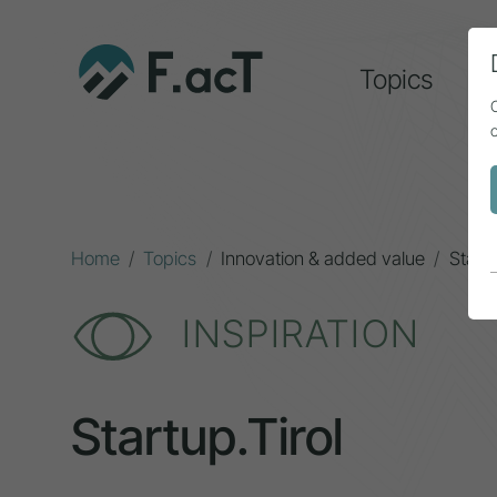
Topics
A
Home
Topics
Innovation & added value
Startu
INSPIRATION
Startup.Tirol