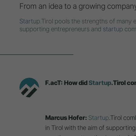
From an idea to a growing compan
Startup
.Tirol pools the strengths of many 
supporting entrepreneurs and
startup
com
F.acT: How did
Startup
.Tirol c
Marcus Hofer:
Startup
.Tirol com
in Tirol with the aim of supportin