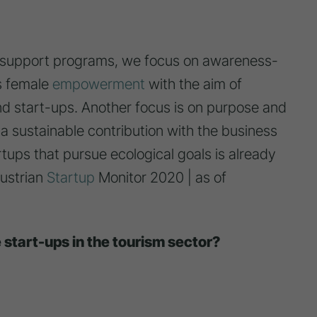
e support programs, we focus on awareness-
as female
empowerment
with the aim of
 start-ups. Another focus is on purpose and
 a sustainable contribution with the business
rtups that pursue ecological goals is already
Austrian
Startup
Monitor 2020 | as of
e start-ups in the tourism sector?