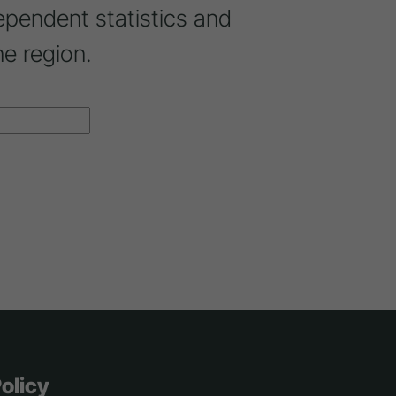
ependent statistics and
ne region.
olicy