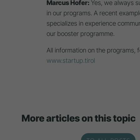
Marcus Hofer:
Yes, we always su
in our programs. A recent example
specializes in experience commun
our booster programme.
All information on the programs, 
www.startup.tirol
More articles on this topic