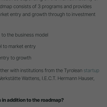
oadmap consists of 3 programs and provides
market entry and growth through to investment
 to the business model
l to market entry
ntry to growth
her with institutions from the Tyrolean
startup
erkstätte Wattens, I.E.C.T. Hermann Hauser,
s in addition to the roadmap?