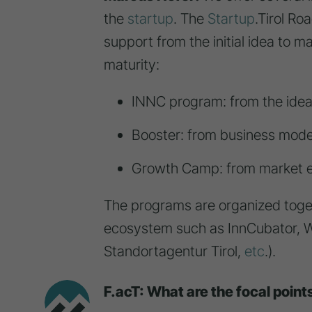
the
startup
. The
Startup
.Tirol R
support from the initial idea to 
maturity:
INNC program: from the idea
Booster: from business mode
Growth Camp: from market e
The programs are organized toget
ecosystem such as InnCubator, W
Standortagentur Tirol,
etc
.).
F.acT: What are the focal point