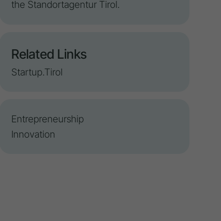
the Standortagentur Tirol.
Related Links
Startup.Tirol
Entrepreneurship
Innovation