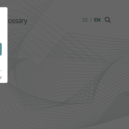
Glossary
DE
EN
y