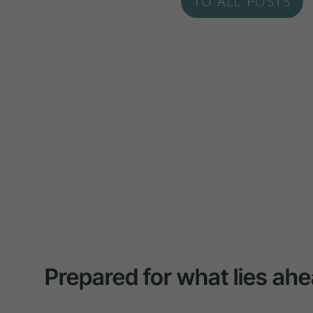
TO ALL POSTS
Prepared for what lies ahe