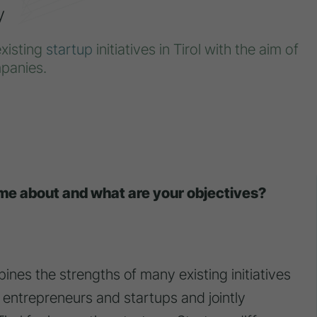
y
existing
startup
initiatives in Tirol with the aim of
panies.
ome about and what are your objectives?
bines the strengths of many existing initiatives
g entrepreneurs and startups and jointly