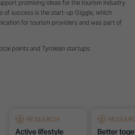
pport promising ideas for the tourism industry
 of success is the start-up Giggle, which
ication for tourism providers and was part of
focal points and Tyrolean startups:
RESEARCH
RESEAR
Active lifestyle
Better toge