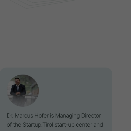
Dr. Marcus Hofer is Managing Director
of the
Startup
.Tirol start-up center and