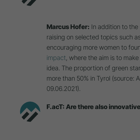
Marcus Hofer:
In addition to th
raising on selected topics such 
encouraging more women to found
impact
, where the aim is to make
idea. The proportion of green sta
more than 50% in Tyrol (source: 
09.06.2021).
F.acT: Are there also innovativ