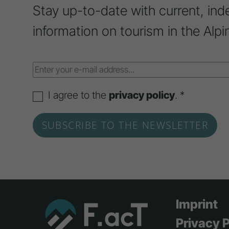
Stay up-to-date with current, ind
information on tourism in the Alpi
I agree to the
privacy policy
. *
Imprint
Privacy P