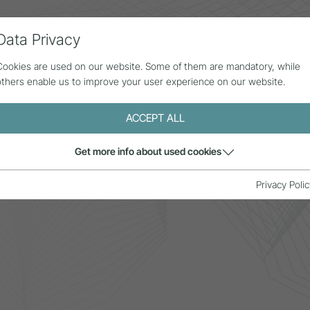
Data Privacy
ll contributions
Statistics
About us
Cookies are used on our website. Some of them are mandatory, while
others enable us to improve your user experience on our website.
ACCEPT ALL
Get more info about used cookies
p.Tirol
Privacy Polic