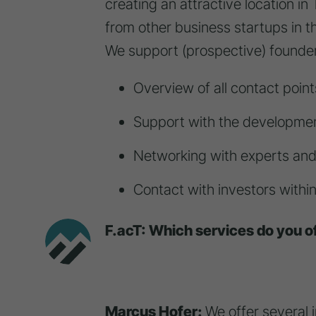
creating an attractive location in 
from other business startups in t
We support (prospective) founder
Overview of all contact poin
Support with the developmen
Networking with experts an
Contact with investors withi
F.acT: Which services do you of
Marcus Hofer:
We offer several 