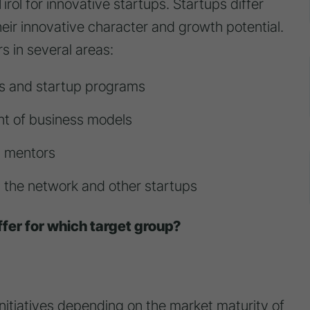
Tirol for innovative startups. Startups differ
heir innovative character and growth potential.
s in several areas:
ts and startup programs
t of business models
d mentors
n the network and other startups
fer for which target group?
initiatives depending on the market maturity of