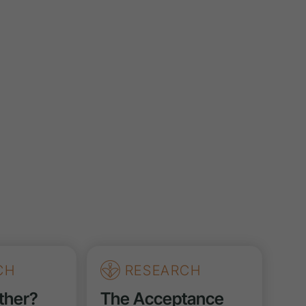
CH
RESEARCH
ther?
The Acceptance