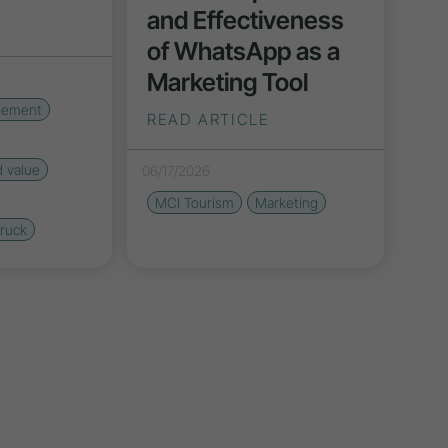
and Effectiveness
of WhatsApp as a
Marketing Tool
gement
READ ARTICLE
d value
06/17/2026
MCI Tourism
Marketing
bruck