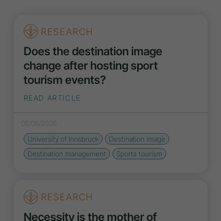
RESEARCH
Does the destination image
change after hosting sport
tourism events?
READ ARTICLE
06/09/2026
University of Innsbruck
Destination
image
Destination management
Sports tourism
RESEARCH
Necessity is the mother of