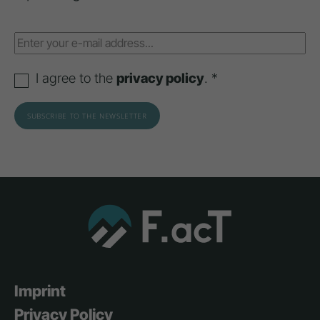
I agree to the
privacy policy
. *
Imprint
Privacy Policy