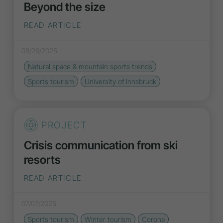
Beyond the size
READ ARTICLE
08/26/2025
Natural space & mountain sports
trends
Sports tourism
University of Innsbruck
PROJECT
Crisis communication from ski
resorts
READ ARTICLE
07/07/2025
Sports tourism
Winter tourism
Corona