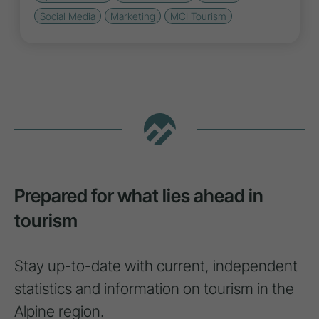
Social Media
Marketing
MCI Tourism
Prepared for what lies ahead in
tourism
Stay up-to-date with current, independent
statistics and information on tourism in the
Alpine region.