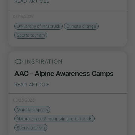
READ ARTICLE
04/15/2026
University of Innsbruck
Climate change
Sports tourism
INSPIRATION
AAC - Alpine Awareness Camps
READ ARTICLE
03/25/2026
Mountain sports
Natural space & mountain sports
trends
Sports tourism