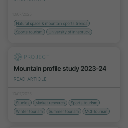
10/07/2025
Natural space & mountain sports
trends
Sports tourism
University of Innsbruck
PROJECT
Mountain profile study 2023-24
READ ARTICLE
10/07/2025
Studies
Market research
Sports tourism
Winter tourism
Summer tourism
MCI Tourism