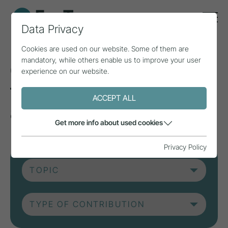
Data Privacy
Cookies are used on our website. Some of them are
mandatory, while others enable us to improve your user
Current contributions
experience on our website.
from research, practice
ACCEPT ALL
and projects.
Get more info about used cookies
Privacy Policy