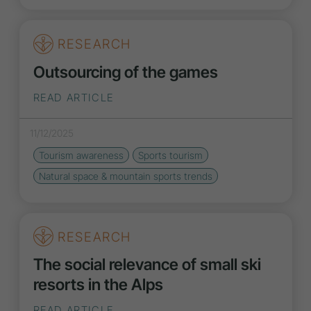
RESEARCH
Outsourcing of the games
READ ARTICLE
11/12/2025
Tourism awareness
Sports tourism
Natural space & mountain sports
trends
RESEARCH
The social relevance of small ski
resorts in the Alps
READ ARTICLE