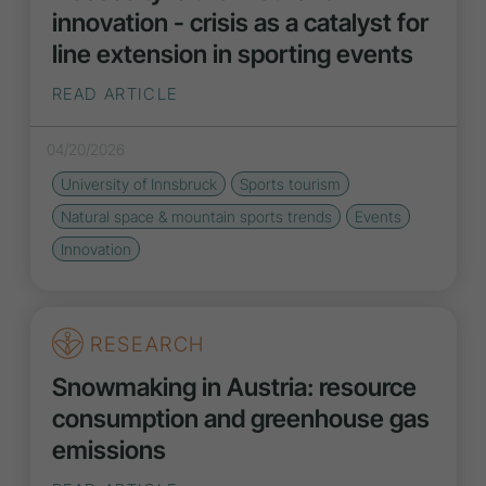
innovation - crisis as a catalyst for
line extension in sporting events
READ ARTICLE
04/20/2026
University of Innsbruck
Sports tourism
Natural space & mountain sports
trends
Events
Innovation
RESEARCH
Snowmaking in Austria: resource
consumption and greenhouse gas
emissions