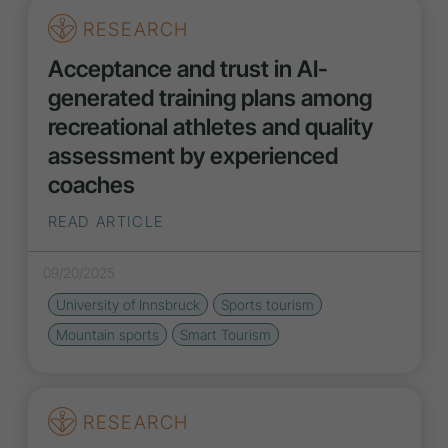
RESEARCH
Acceptance and trust in AI-
generated training plans among
recreational athletes and quality
assessment by experienced
coaches
READ ARTICLE
09/20/2025
University of Innsbruck
Sports tourism
Mountain sports
Smart Tourism
RESEARCH