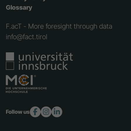
Glossary
F.acT - More foresight through data
info@fact.tirol
Follow us: