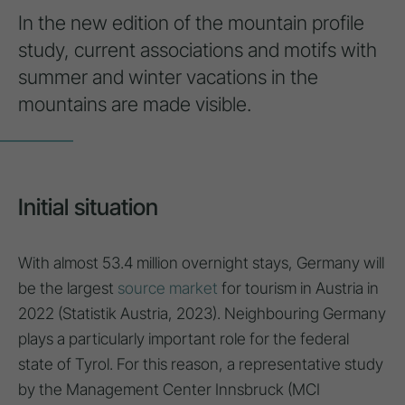
In the new edition of the mountain profile
study, current associations and motifs with
summer and winter vacations in the
mountains are made visible.
Initial situation
With almost 53.4 million overnight stays, Germany will
be the largest
source market
for tourism in Austria in
2022 (Statistik Austria, 2023). Neighbouring Germany
plays a particularly important role for the federal
state of Tyrol. For this reason, a representative study
by the Management Center Innsbruck (MCI