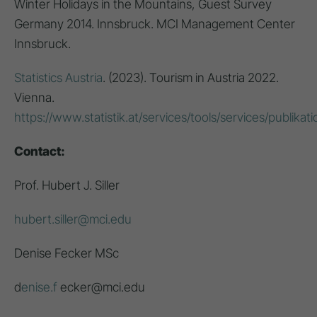
Winter Holidays in the Mountains, Guest Survey
Germany 2014. Innsbruck. MCI Management Center
Innsbruck.
Statistics Austria
. (2023). Tourism in Austria 2022.
Vienna.
https://www.statistik.at/services/tools/services/publikat
Contact:
Prof. Hubert J. Siller
hubert.siller@mci.edu
Denise Fecker MSc
d
enise.f
ecker@mci.edu