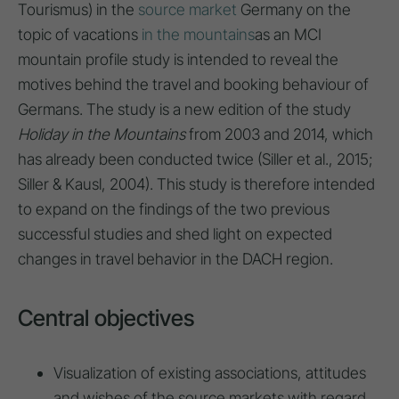
Tourismus) in the
source market
Germany on the
topic of vacations
in the mountains
as an MCI
mountain profile study is intended to reveal the
motives behind the travel and booking behaviour of
Germans. The study is a new edition of the study
Holiday in the Mountains
from 2003 and 2014, which
has already been conducted twice (Siller et al., 2015;
Siller & Kausl, 2004). This study is therefore intended
to expand on the findings of the two previous
successful studies and shed light on expected
changes in travel behavior in the DACH region.
Central objectives
Visualization of existing associations, attitudes
and wishes of the source markets with regard