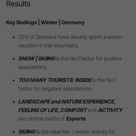
Results
Key findings | Winter | Germany
25% of Germans have already spent a winter
vacation in the mountains.
SNOW | SKIING
is the No.1 factor for positive
associations.
TOO MANY TOURISTS: INSIDE
is the No.1
factor for negative associations.
LANDSCAPE and NATURE EXPERIENCE
,
FEELING OF LIFE, COMFORT
and
ACTIVITY
are central motifs of
Experts
.
SKIING
is the clear No. 1 winter activity for