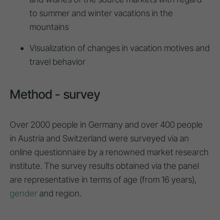
to summer and winter vacations in the
mountains
Visualization of changes in vacation motives and
travel behavior
Method - survey
Over 2000 people in Germany and over 400 people
in Austria and Switzerland were surveyed via an
online questionnaire by a renowned market research
institute. The survey results obtained via the panel
are representative in terms of age (from 16 years),
gender
and region.