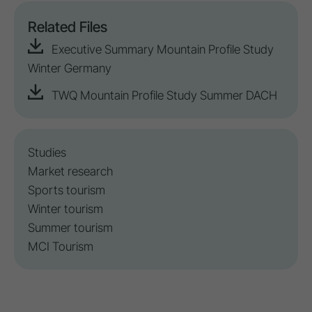
Related Files
Executive Summary Mountain Profile Study
Winter Germany
TWQ Mountain Profile Study Summer DACH
Studies
Market research
Sports tourism
Winter tourism
Summer tourism
MCI Tourism