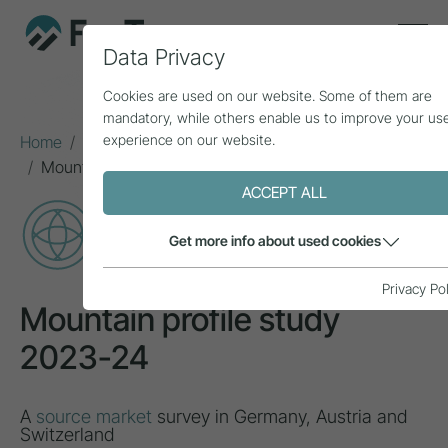
Data Privacy
Cookies are used on our website. Some of them are
mandatory, while others enable us to improve your us
experience on our website.
Home
Topics
Natural area & mountain sports
Mountain profile study 2023-24
ACCEPT ALL
PROJECT
Get more info about used cookies
Privacy Po
Mountain profile study
2023-24
A
source market
survey in Germany, Austria and
Switzerland