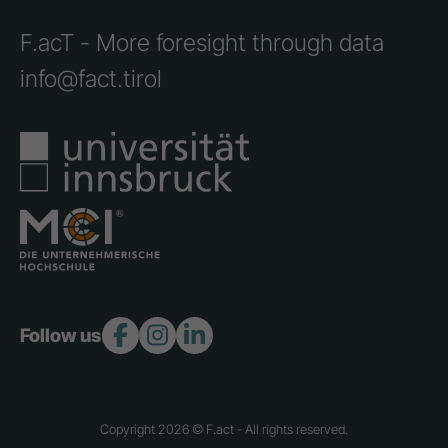
F.acT - More foresight through data
info@fact.tirol
Follow us:
Copyright 2026 © F.act - All rights reserved.