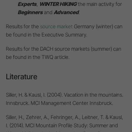
Experts
,
WINTER HIKING
the main activity for
Beginners
and
Advanced
.
Results for the
source market
Germany (winter) can
be found in the Executive Summary.
Results for the DACH source markets (summer) can
be found in the TWQ article.
Literature
Siller, H. & Kausl, I. (2004). Vacation in the mountains.
Innsbruck. MCI Management Center Innsbruck.
Siller, H., Zehrer, A., Fehringer, A., Leitner, T. & Kausl,
I. (2014). MCI Mountain Profile Study: Summer and