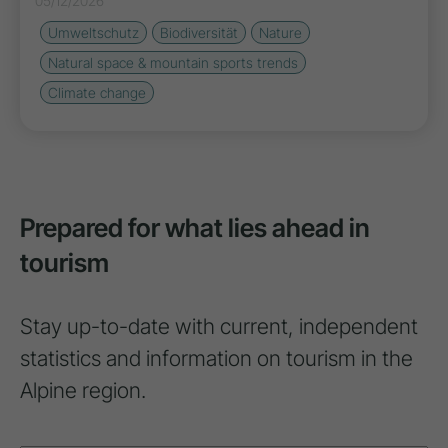
05/12/2026
Umweltschutz
Biodiversität
Nature
Natural space & mountain sports trends
Climate change
Prepared for what lies ahead in
tourism
Stay up-to-date with current, independent
statistics and information on tourism in the
Alpine region.