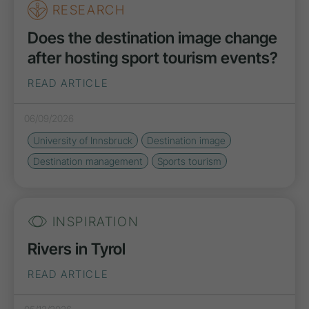
RESEARCH
Does the destination image change
after hosting sport tourism events?
READ ARTICLE
06/09/2026
University of Innsbruck
Destination image
Destination management
Sports tourism
INSPIRATION
Rivers in Tyrol
READ ARTICLE