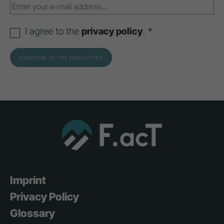
I agree to the
privacy policy
. *
Imprint
Privacy Policy
Glossary