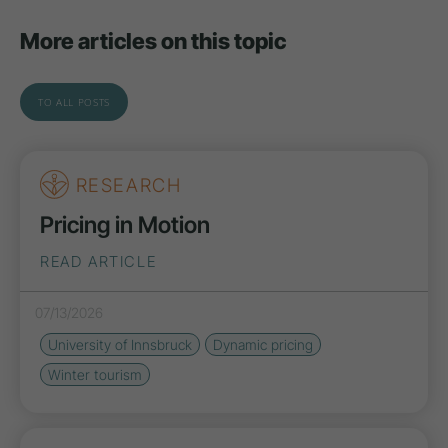
More articles on this topic
TO ALL POSTS
RESEARCH
Pricing in Motion
READ ARTICLE
07/13/2026
University of Innsbruck
Dynamic pricing
Winter tourism