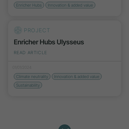
Enricher Hubs
Innovation
& added value
PROJECT
Enricher Hubs Ulysseus
READ ARTICLE
01/01/2024
Climate neutrality
Innovation
& added value
Sustainability