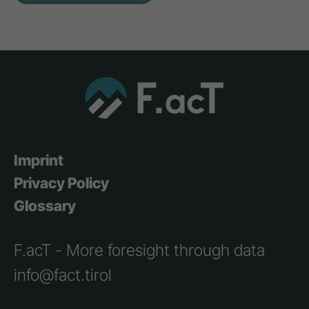
Imprint
Privacy Policy
Glossary
F.acT - More foresight through data
info@fact.tirol