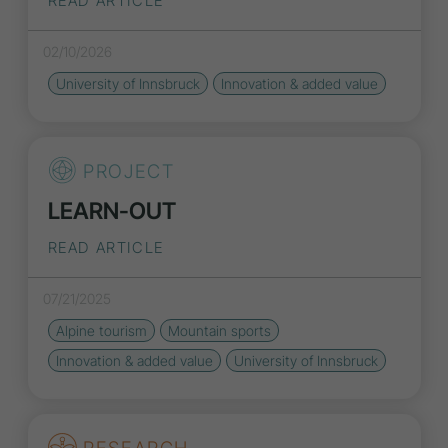
READ ARTICLE
02/10/2026
University of Innsbruck
Innovation
& added value
PROJECT
LEARN-OUT
READ ARTICLE
07/21/2025
Alpine tourism
Mountain sports
Innovation
& added value
University of Innsbruck