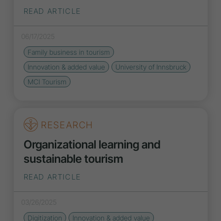
READ ARTICLE
06/17/2025
Family business in tourism
Innovation
& added value
University of Innsbruck
MCI Tourism
RESEARCH
Organizational learning and
sustainable tourism
READ ARTICLE
03/26/2025
Digitization
Innovation
& added value