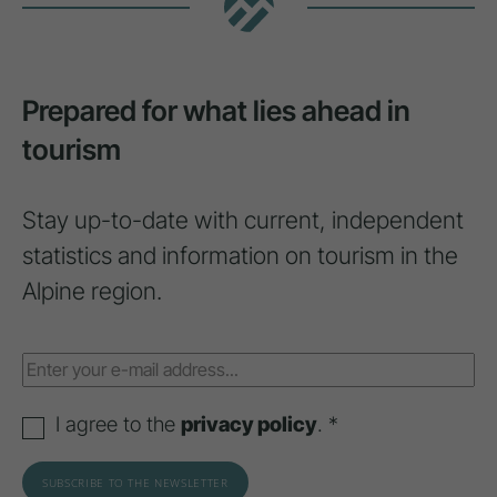
Prepared for what lies ahead in
tourism
Stay up-to-date with current, independent
statistics and information on tourism in the
Alpine region.
I agree to the
privacy policy
. *