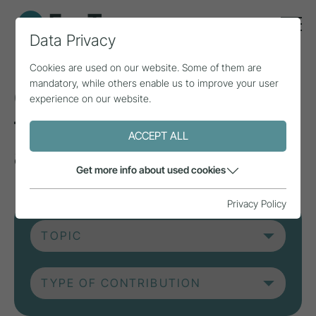
Data Privacy
Cookies are used on our website. Some of them are
mandatory, while others enable us to improve your user
Current contributions
experience on our website.
from research, practice
ACCEPT ALL
and projects.
Get more info about used cookies
Privacy Policy