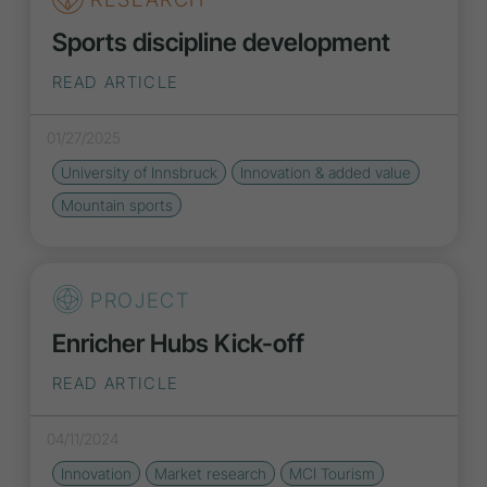
Sports discipline development
READ ARTICLE
01/27/2025
University of Innsbruck
Innovation
& added value
Mountain sports
PROJECT
Enricher Hubs Kick-off
READ ARTICLE
04/11/2024
Innovation
Market research
MCI Tourism