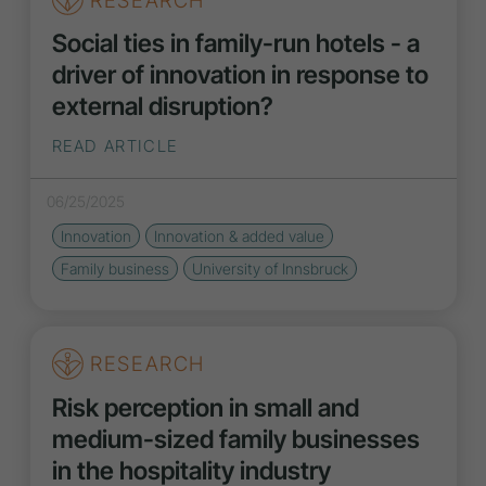
RESEARCH
Social ties in family-run hotels - a
driver of innovation in response to
external disruption?
READ ARTICLE
06/25/2025
Innovation
Innovation
& added value
Family business
University of Innsbruck
RESEARCH
Risk perception in small and
medium-sized family businesses
in the hospitality industry