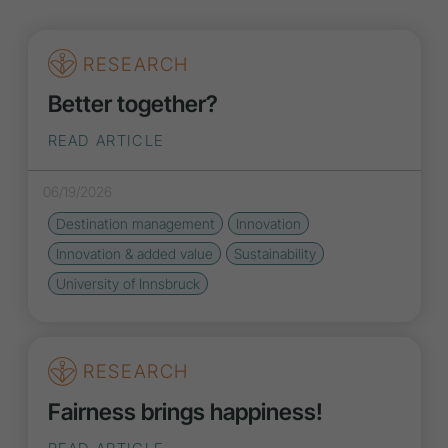
RESEARCH
Better together?
READ ARTICLE
06/19/2026
Destination management
Innovation
Innovation
& added value
Sustainability
University of Innsbruck
RESEARCH
Fairness brings happiness!