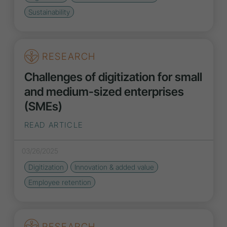
Sustainability
RESEARCH
Challenges of digitization for small
and medium-sized enterprises
(SMEs)
READ ARTICLE
03/26/2025
Digitization
Innovation
& added value
Employee retention
RESEARCH