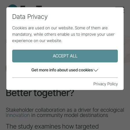
Data Privacy
Cookies are used on our website. Some of them are
mandatory, while others enable us to improve your user
experience on our website.
Home
Topics
Innovation & added value
Better together?
ACCEPT ALL
RESEARCH
Get more info about used cookies
Privacy Policy
Better together?
Stakeholder collaboration as a driver for ecological
innovation
in community model destinations
The study examines how targeted