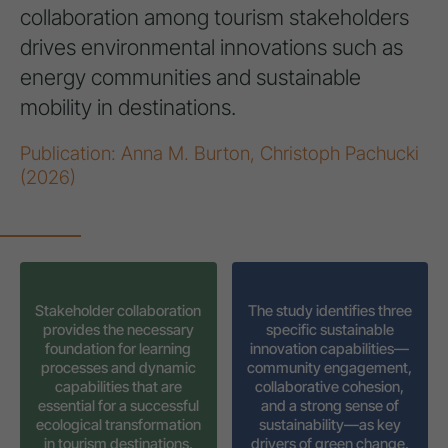
collaboration among tourism stakeholders
drives environmental innovations such as
energy communities and sustainable
mobility in destinations.
Publication: Anna M. Burton, Christoph Pachucki
(2026)
Stakeholder collaboration
The study identifies three
provides the necessary
specific sustainable
foundation for learning
innovation capabilities—
processes and dynamic
community engagement,
capabilities that are
collaborative cohesion,
essential for a successful
and a strong sense of
ecological transformation
sustainability—as key
in tourism destinations.
drivers of green change.