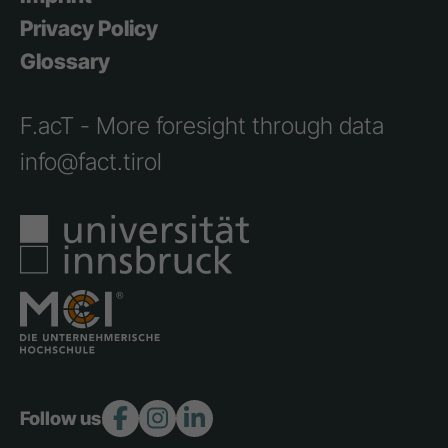
Privacy Policy
Glossary
F.acT - More foresight through data
info@fact.tirol
Follow us: