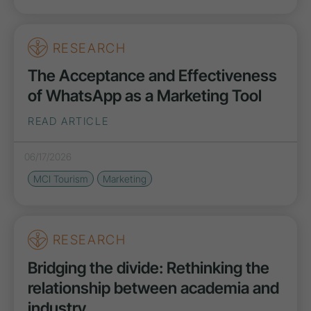
RESEARCH
The Acceptance and Effectiveness
of WhatsApp as a Marketing Tool
READ ARTICLE
06/17/2026
MCI Tourism
Marketing
RESEARCH
Bridging the divide: Rethinking the
relationship between academia and
industry