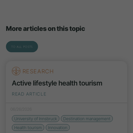
More articles on this topic
TO ALL POSTS
RESEARCH
Active lifestyle health tourism
READ ARTICLE
06/26/2026
University of Innsbruck
Destination management
Health tourism
Innovation