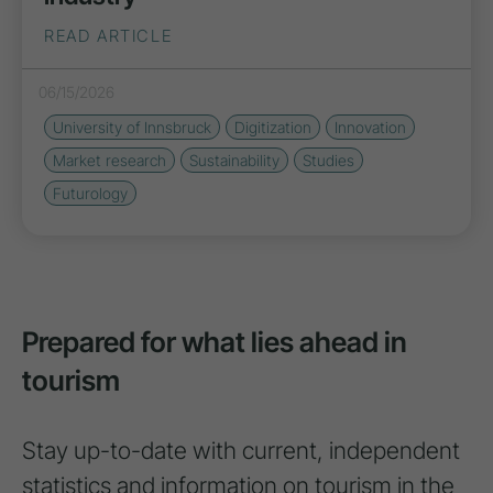
READ ARTICLE
06/15/2026
University of Innsbruck
Digitization
Innovation
Market research
Sustainability
Studies
Futurology
Prepared for what lies ahead in
tourism
Stay up-to-date with current, independent
statistics and information on tourism in the