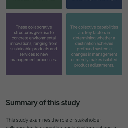
These collaborative
The collective capabilities
structures give rise to
are key factors in
concrete environmental
determining whether a
innovations, ranging from
destination achieves
sustainable products and
profound systemic
services to new
changes in management
management processes.
or merely makes isolated
product adjustments.
Summary of this study
This study examines the role of stakeholder
collaboration in promoting ecological innovations in