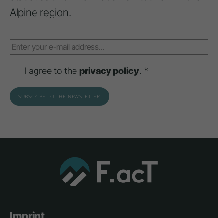
Alpine region.
I agree to the
privacy policy
. *
Imprint