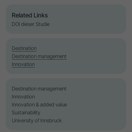
Related Links
DOI dieser Studie
Destination
Destination management
Innovation
Destination management
Innovation
Innovation
& added value
Sustainability
University of Innsbruck