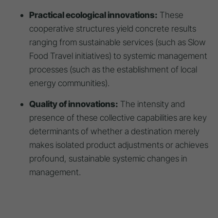
Practical ecological innovations:
These
cooperative structures yield concrete results
ranging from sustainable services (such as Slow
Food Travel initiatives) to systemic management
processes (such as the establishment of local
energy communities).
Quality of innovations:
The intensity and
presence of these collective capabilities are key
determinants of whether a destination merely
makes isolated product adjustments or achieves
profound, sustainable systemic changes in
management.