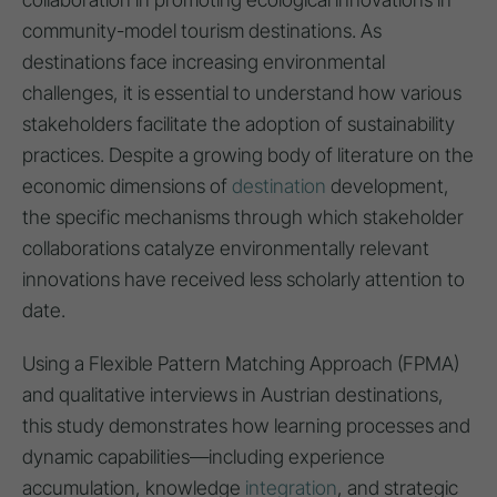
community-model tourism destinations. As
destinations face increasing environmental
challenges, it is essential to understand how various
stakeholders facilitate the adoption of sustainability
practices. Despite a growing body of literature on the
economic dimensions of
destination
development,
the specific mechanisms through which stakeholder
collaborations catalyze environmentally relevant
innovations have received less scholarly attention to
date.
Using a Flexible Pattern Matching Approach (FPMA)
and qualitative interviews in Austrian destinations,
this study demonstrates how learning processes and
dynamic capabilities—including experience
accumulation, knowledge
integration
, and strategic