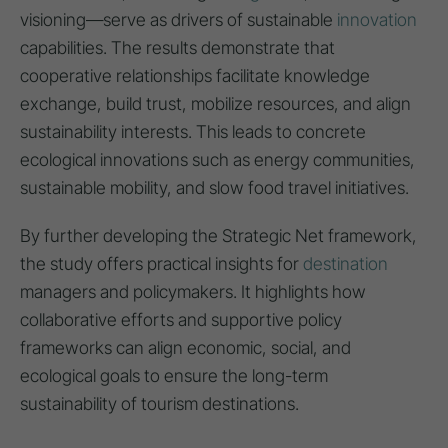
visioning—serve as drivers of sustainable
innovation
capabilities. The results demonstrate that
cooperative relationships facilitate knowledge
exchange, build trust, mobilize resources, and align
sustainability interests. This leads to concrete
ecological innovations such as energy communities,
sustainable mobility, and slow food travel initiatives.
By further developing the Strategic Net framework,
the study offers practical insights for
destination
managers and policymakers. It highlights how
collaborative efforts and supportive policy
frameworks can align economic, social, and
ecological goals to ensure the long-term
sustainability of tourism destinations.