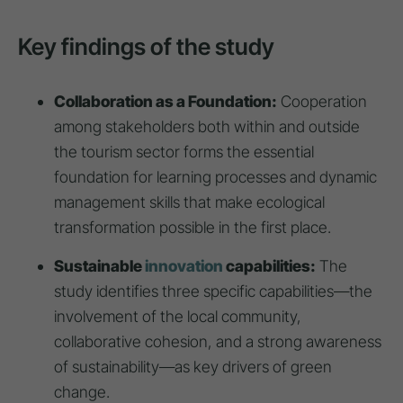
Key findings of the study
Collaboration as a Foundation:
Cooperation
among stakeholders both within and outside
the tourism sector forms the essential
foundation for learning processes and dynamic
management skills that make ecological
transformation possible in the first place.
Sustainable
innovation
capabilities:
The
study identifies three specific capabilities—the
involvement of the local community,
collaborative cohesion, and a strong awareness
of sustainability—as key drivers of green
change.