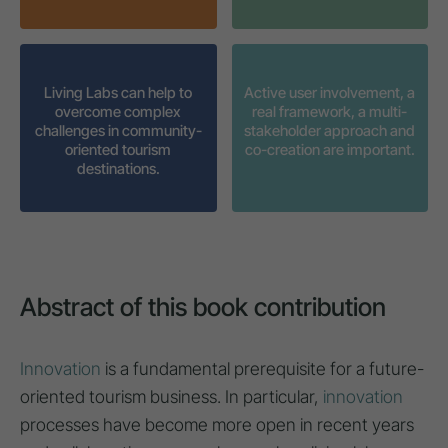
Living Labs can help to
Active user involvement, a
overcome complex
real framework, a multi-
challenges in community-
stakeholder approach and
oriented tourism
co-creation are important.
destinations.
Abstract of this book contribution
Innovation
is a fundamental prerequisite for a future-
oriented tourism business. In particular,
innovation
processes have become more open in recent years