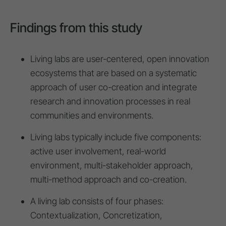
Findings from this study
Living labs are user-centered, open innovation
ecosystems that are based on a systematic
approach of user co-creation and integrate
research and innovation processes in real
communities and environments.
Living labs typically include five components:
active user involvement, real-world
environment, multi-stakeholder approach,
multi-method approach and co-creation.
A living lab consists of four phases:
Contextualization, Concretization,