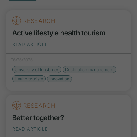
RESEARCH
Active lifestyle health tourism
READ ARTICLE
06/26/2026
University of Innsbruck
Destination management
Health tourism
Innovation
RESEARCH
Better together?
READ ARTICLE