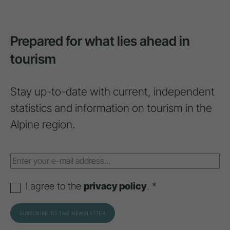
Prepared for what lies ahead in
tourism
Stay up-to-date with current, independent
statistics and information on tourism in the
Alpine region.
I agree to the
privacy policy
. *