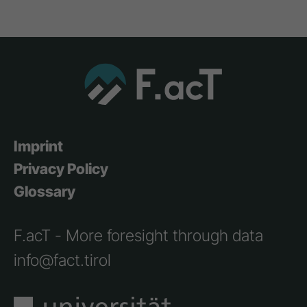
Imprint
Privacy Policy
Glossary
F.acT - More foresight through data
info@fact.tirol