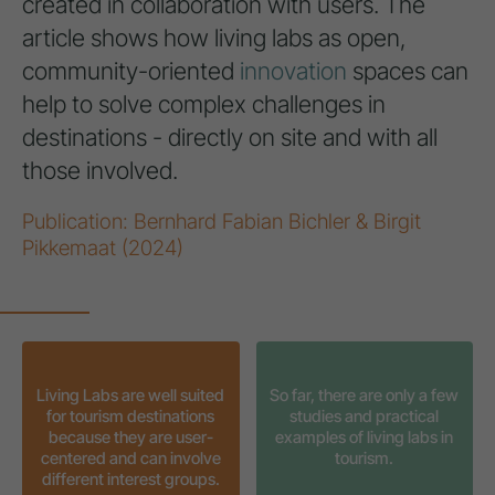
created in collaboration with users. The
article shows how living labs as open,
community-oriented
innovation
spaces can
help to solve complex challenges in
destinations - directly on site and with all
those involved.
Publication: Bernhard Fabian Bichler & Birgit
Pikkemaat (2024)
Living Labs are well suited
So far, there are only a few
for tourism destinations
studies and practical
because they are user-
examples of living labs in
centered and can involve
tourism.
different interest groups.