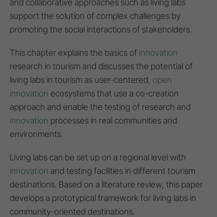
and collaborative approaches such as living labs
support the solution of complex challenges by
promoting the social interactions of stakeholders.
This chapter explains the basics of
innovation
research in tourism and discusses the potential of
living labs in tourism as user-centered,
open
innovation
ecosystems that use a co-creation
approach and enable the testing of research and
innovation
processes in real communities and
environments.
Living labs can be set up on a regional level with
innovation
and testing facilities in different tourism
destinations. Based on a literature review, this paper
develops a prototypical framework for living labs in
community-oriented destinations.