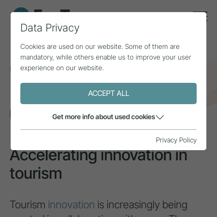
Data Privacy
Cookies are used on our website. Some of them are
mandatory, while others enable us to improve your user
experience on our website.
Home
Topics
Innovation & added value
Accelerating innovation in tourism
ACCEPT ALL
RESEARCH
Get more info about used cookies
Privacy Policy
Accelerating innovation in
tourism
Tourism
innovation
is increasingly being