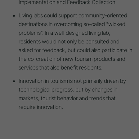
Implementation and Feedback Collection.
Living labs could support community-oriented
destinations in overcoming so-called "wicked
problems". In a well-designed living lab,
residents would not only be consulted and
asked for feedback, but could also participate in
the co-creation of new tourism products and
services that also benefit residents.
Innovation in tourism is not primarily driven by
technological progress, but by changes in
markets, tourist behavior and trends that
require innovation.