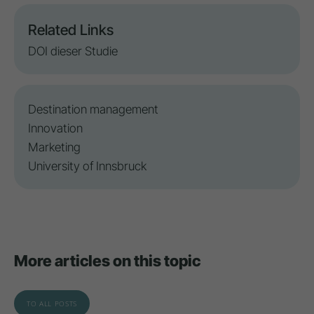
Related Links
DOI dieser Studie
Destination management
Innovation
Marketing
University of Innsbruck
More articles on this topic
TO ALL POSTS