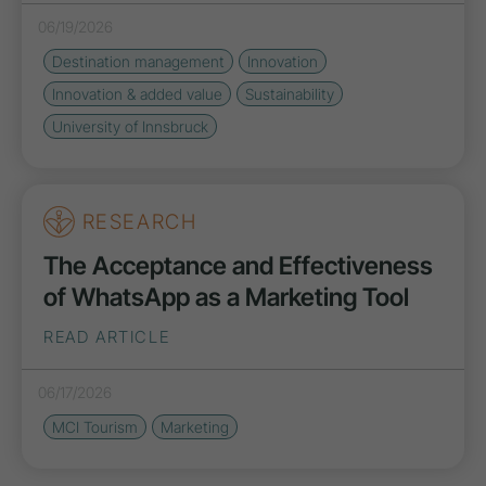
06/19/2026
Destination management
Innovation
Innovation & added value
Sustainability
University of Innsbruck
RESEARCH
The Acceptance and Effectiveness
of WhatsApp as a Marketing Tool
READ ARTICLE
06/17/2026
MCI Tourism
Marketing