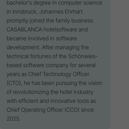
bachelor's degree in computer science
in Innsbruck, Johannes Ehrhart
promptly joined the family business
CASABLANCA hotelsoftware and
became involved in software
development. After managing the
technical fortunes of the Schönwies-
based software company for several
years as Chief Technology Officer
(CTO), he has been pursuing the
vision
of revolutionizing the hotel industry
with efficient and innovative tools as
Chief Operating Officer (CCO) since
2025.