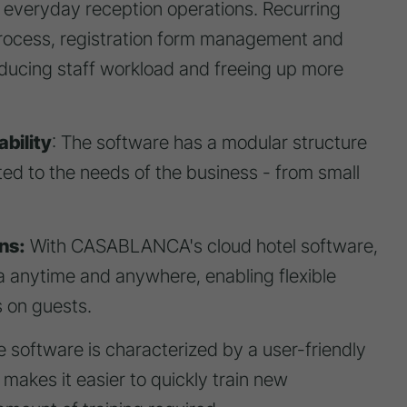
f everyday reception operations. Recurring
process, registration form management and
ducing staff workload and freeing up more
bility
: The software has a modular structure
ted to the needs of the business - from small
ns:
With CASABLANCA's cloud hotel software,
 anytime and anywhere, enabling flexible
 on guests.
 software is characterized by a user-friendly
 makes it easier to quickly train new