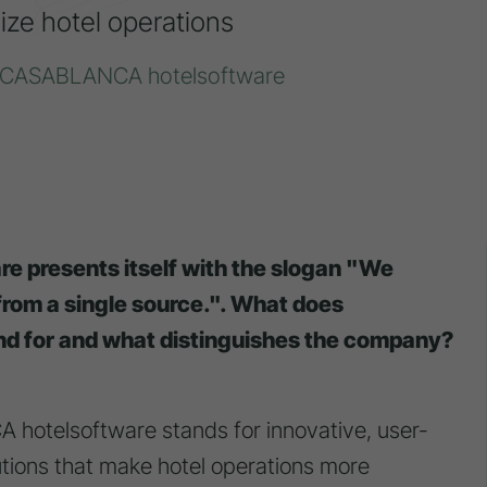
ize hotel operations
er CASABLANCA hotelsoftware
e presents itself with the slogan "We
 from a single source.". What does
d for and what distinguishes the company?
otelsoftware stands for innovative, user-
lutions that make hotel operations more