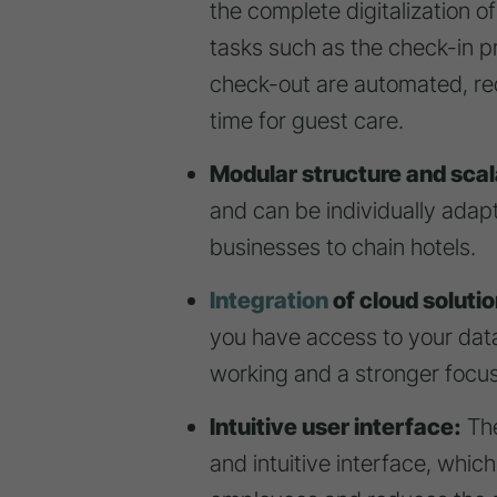
the complete digitalization o
tasks such as the check-in 
check-out are automated, re
time for guest care.
Modular structure and scala
and can be individually adap
businesses to chain hotels.
Integration
of cloud solutio
you have access to your data
working and a stronger focus
Intuitive user interface:
The
and intuitive interface, which