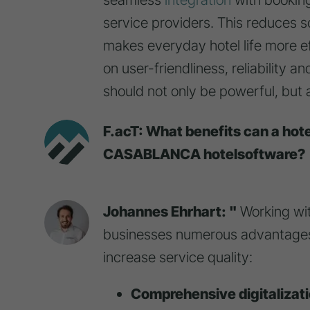
service providers. This reduces 
makes everyday hotel life more ef
on user-friendliness, reliability 
should not only be powerful, but al
F.acT: What benefits can a hot
CASABLANCA hotelsoftware?
Johannes Ehrhart: "
Working wi
businesses numerous advantages
increase service quality:
Comprehensive digitalizat