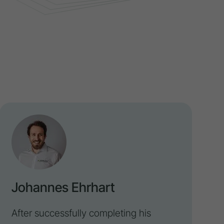
Johannes Ehrhart
After successfully completing his