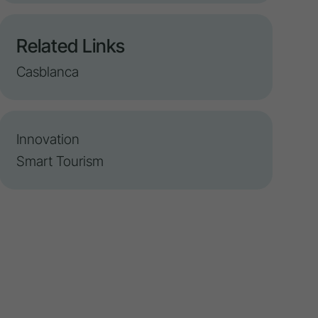
Related Links
Casblanca
Innovation
Smart Tourism