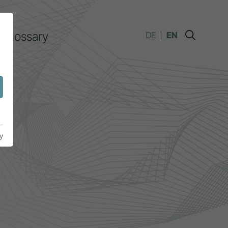
Glossary
DE
EN
y