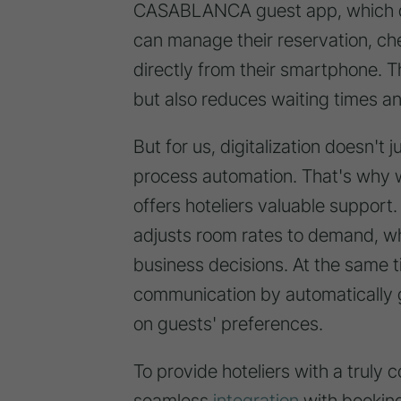
CASABLANCA guest app, which dig
can manage their reservation, che
directly from their smartphone. T
but also reduces waiting times an
But for us, digitalization doesn't j
process automation. That's why 
offers hoteliers valuable support
adjusts room rates to demand, w
business decisions. At the same 
communication by automatically 
on guests' preferences.
To provide hoteliers with a truly
seamless
integration
with bookin