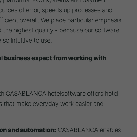
sources of error, speeds up processes and
ficient overall. We place particular emphasis
and the highest quality - because our software
so intuitive to use.
el business expect from working with
th CASABLANCA hotelsoftware offers hotel
 that make everyday work easier and
ion and automation:
CASABLANCA enables