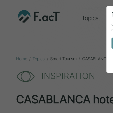
Topics
A
Home
Topics
Smart Tourism
CASABLANCA hot
INSPIRATION
CASABLANCA hote