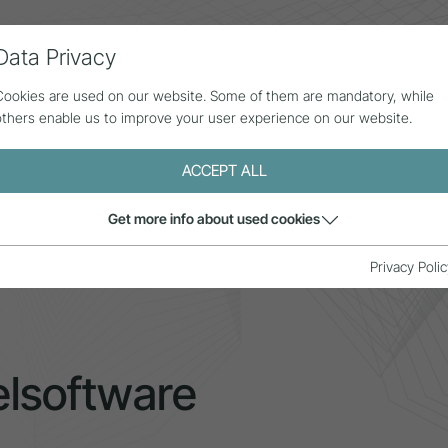
Data Privacy
ll contributions
Statistics
About us
Cookies are used on our website. Some of them are mandatory, while
others enable us to improve your user experience on our website.
ACCEPT ALL
Get more info about used cookies
elsoftware
Privacy Polic
lsoftware