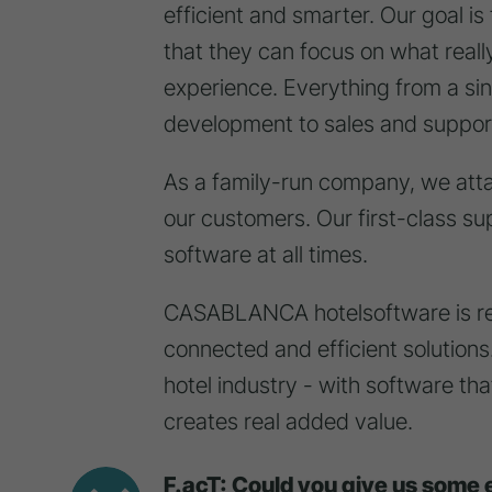
efficient and smarter. Our goal is 
that they can focus on what reall
experience. Everything from a si
development to sales and suppo
As a family-run company, we atta
our customers. Our first-class sup
software at all times.
CASABLANCA hotelsoftware is revo
connected and efficient solutions. 
hotel industry - with software th
creates real added value.
F.acT: Could you give us some 