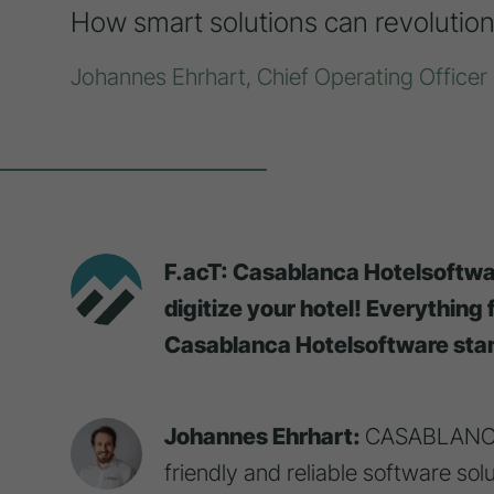
How smart solutions can revolution
Johannes Ehrhart, Chief Operating Offic
F.acT: Casablanca Hotelsoftwar
digitize your hotel! Everything
Casablanca Hotelsoftware stan
Johannes Ehrhart:
CASABLANCA h
friendly and reliable software so