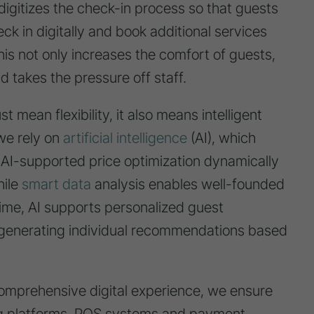
itizes the check-in process so that guests
ck in digitally and book additional services
his not only increases the comfort of guests,
d takes the pressure off staff.
ust mean flexibility, it also means intelligent
we rely on
artificial intelligence
(AI), which
. AI-supported price optimization dynamically
hile
smart data
analysis enables well-founded
time, AI supports personalized guest
generating individual recommendations based
 comprehensive digital experience, we ensure
g platforms, POS systems and payment