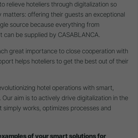
to relieve hoteliers through digitalization so
y matters: offering their guests an exceptional
ngle source because everything from
rt can be supplied by CASABLANCA.
ch great importance to close cooperation with
port helps hoteliers to get the best out of their
lutionizing hotel operations with smart,
Our aim is to actively drive digitalization in the
at simply works, optimizes processes and
examples of your smart solutions for