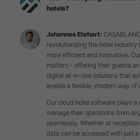
hotels?
Johannes Ehrhart:
CASABLANCA 
revolutionizing the hotel industry
more efficient and innovative. Our
matters - offering their guests a
digital all-in-one solutions that 
enable a flexible, modern way of 
Our cloud hotel software plays a ce
manage their operations from an
seamlessly. Whether at reception, 
data can be accessed with just a