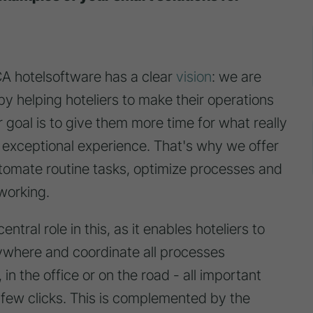
hotelsoftware has a clear
vision
: we are
 by helping hoteliers to make their operations
 goal is to give them more time for what really
n exceptional experience. That's why we offer
automate routine tasks, optimize processes and
working.
ntral role in this, as it enables hoteliers to
ywhere and coordinate all processes
in the office or on the road - all important
 few clicks. This is complemented by the