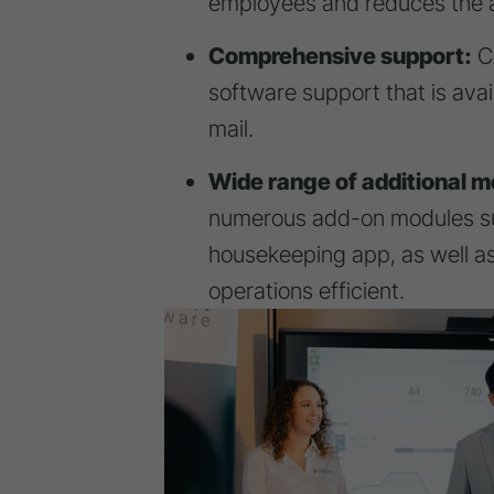
employees and reduces the a
Comprehensive support:
CA
software support that is ava
mail.
Wide range of additional m
numerous add-on modules su
housekeeping app, as well as
operations efficient.