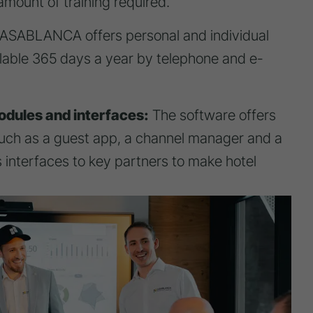
mount of training required.
SABLANCA offers personal and individual
ilable 365 days a year by telephone and e-
odules and interfaces:
The software offers
ch as a guest app, a channel manager and a
 interfaces to key partners to make hotel