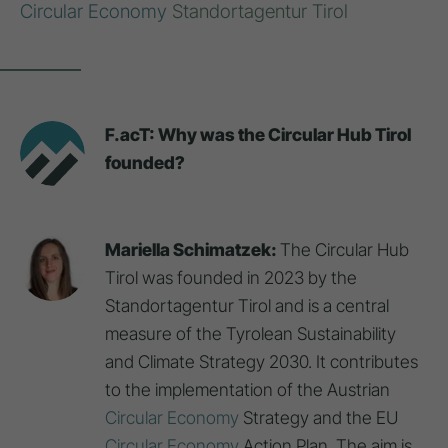
Circular Economy
Standortagentur Tirol
F.acT: Why was the Circular Hub Tirol
founded?
Mariella Schimatzek:
The Circular Hub
Tirol was founded in 2023 by the
Standortagentur Tirol and is a central
measure of the Tyrolean Sustainability
and Climate Strategy 2030. It contributes
to the implementation of the Austrian
Circular Economy
Strategy and the EU
Circular Economy
Action Plan. The aim is