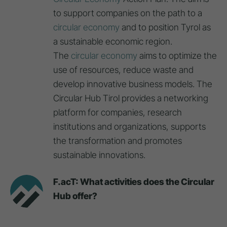
to support companies on the path to a
circular economy
and to position Tyrol as
a sustainable economic region.
The
circular economy
aims to optimize the
use of resources, reduce waste and
develop innovative business models. The
Circular Hub Tirol provides a networking
platform for companies, research
institutions and organizations, supports
the transformation and promotes
sustainable innovations.
F.acT: What activities does the Circular
Hub offer?