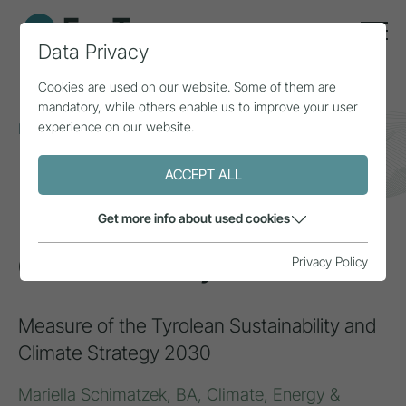
Data Privacy
Cookies are used on our website. Some of them are
mandatory, while others enable us to improve your user
experience on our website.
Home
Topics
Circular economy
Circular Hub Tyrol
ACCEPT ALL
INSPIRATION
Get more info about used cookies
Circular Hub Tyrol
Privacy Policy
Measure of the Tyrolean Sustainability and
Climate Strategy 2030
Mariella Schimatzek, BA, Climate, Energy &