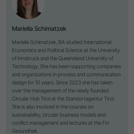
Mariella Schimatzek
Mariella Schimatzek, BA studied International
Economics and Political Science at the University
of Innsbruck and the Queensland University of
Technology. She has been supporting companies
and organizations in process and communication
design for 10 years. Since 2023 she has taken
over the management of the newly founded
Circular Hub Tirol at the Standortagentur Tirol.
She is also involved in the courses on
sustainability, circular business models and
conflict management and lectures at the FH
Gesundheit.