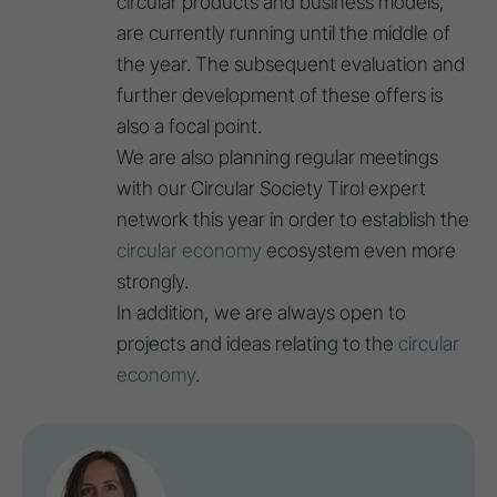
circular products and business models,
are currently running until the middle of
the year. The subsequent evaluation and
further development of these offers is
also a focal point.
We are also planning regular meetings
with our Circular Society Tirol expert
network this year in order to establish the
circular economy
ecosystem even more
strongly.
In addition, we are always open to
projects and ideas relating to the
circular
economy
.