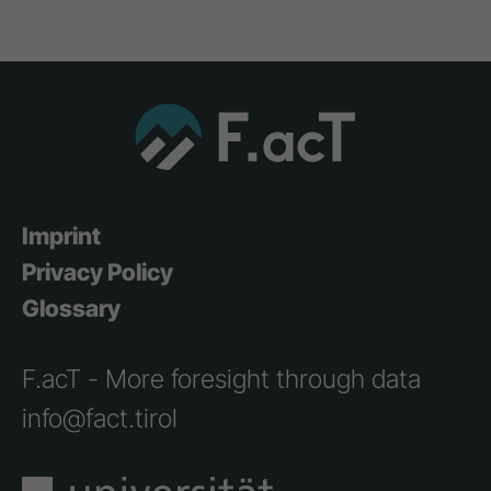
Imprint
Privacy Policy
Glossary
F.acT - More foresight through data
info@fact.tirol