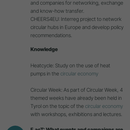
and companies for networking, exchange
and know-how transfer.
CHEERS4EU: Interreg project to network
circular hubs in Europe and develop policy
recommendations.
Knowledge
Heatcycle: Study on the use of heat
pumps in the
circular economy
Circular Week: As part of Circular Week, 4
themed weeks have already been held in
Tyrol on the topic of the
circular economy
with workshops, exhibitions and lectures.
F.acT: What events and campaigns are