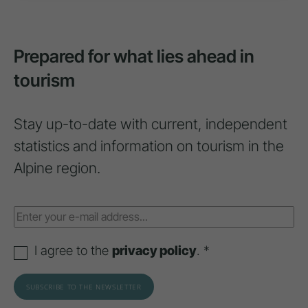
Prepared for what lies ahead in
tourism
Stay up-to-date with current, independent
statistics and information on tourism in the
Alpine region.
I agree to the
privacy policy
. *