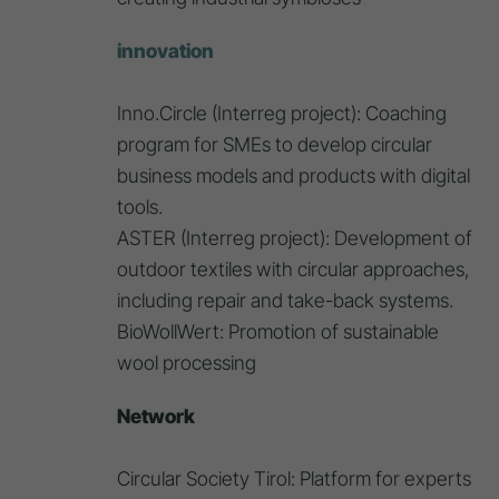
innovation
Inno.Circle (Interreg project): Coaching
program for SMEs to develop circular
business models and products with digital
tools.
ASTER (Interreg project): Development of
outdoor textiles with circular approaches,
including repair and take-back systems.
BioWollWert: Promotion of sustainable
wool processing
Network
Circular Society Tirol: Platform for experts