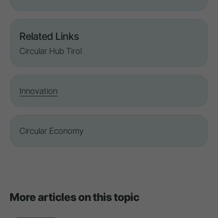
Related Links
Circular Hub Tirol
Innovation
Circular Economy
More articles on this topic