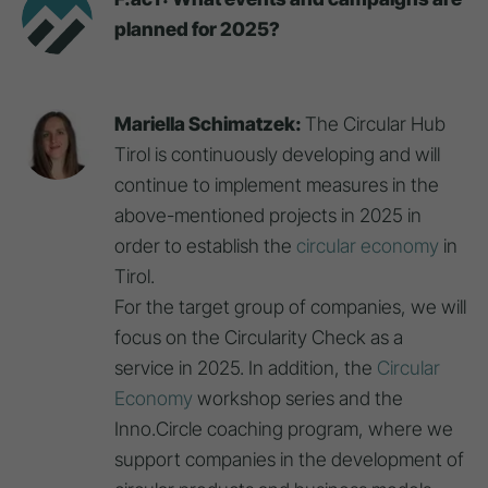
planned for 2025?
Mariella Schimatzek:
The Circular Hub
Tirol is continuously developing and will
continue to implement measures in the
above-mentioned projects in 2025 in
order to establish the
circular economy
in
Tirol.
For the target group of companies, we will
focus on the Circularity Check as a
service in 2025. In addition, the
Circular
Economy
workshop series and the
Inno.Circle coaching program, where we
support companies in the development of