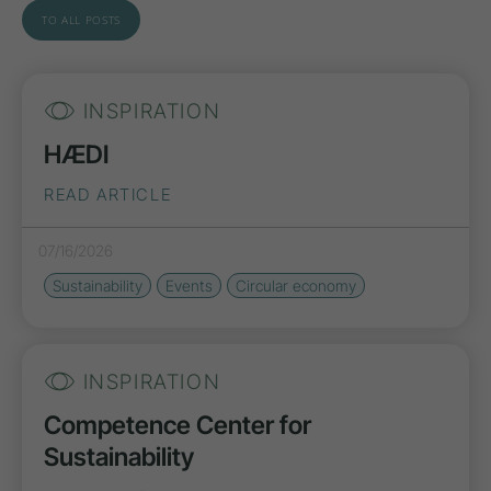
TO ALL POSTS
INSPIRATION
HÆDI
READ ARTICLE
07/16/2026
Sustainability
Events
Circular economy
INSPIRATION
Competence Center for
Sustainability