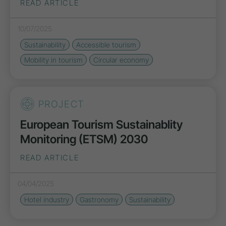
READ ARTICLE
10/07/2025
Sustainability
Accessible tourism
Mobility in tourism
Circular economy
PROJECT
European Tourism Sustainablity
Monitoring (ETSM) 2030
READ ARTICLE
04/04/2025
Hotel industry
Gastronomy
Sustainability