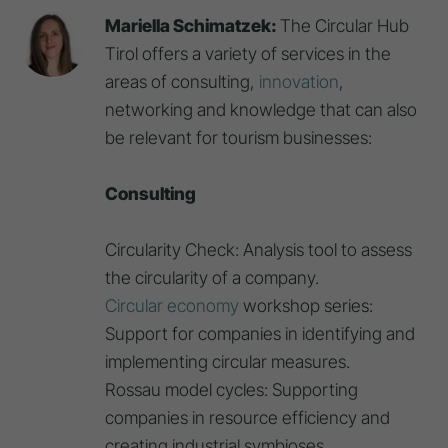
Mariella Schimatzek:
The Circular Hub
Tirol offers a variety of services in the
areas of consulting,
innovation
,
networking and knowledge that can also
be relevant for tourism businesses:
Consulting
Circularity Check: Analysis tool to assess
the circularity of a company.
Circular economy
workshop series:
Support for companies in identifying and
implementing circular measures.
Rossau model cycles: Supporting
companies in resource efficiency and
creating industrial symbioses