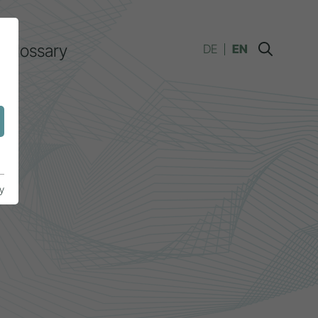
Glossary
DE
EN
y