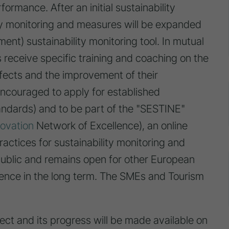
formance. After an initial sustainability
ity monitoring and measures will be expanded
nt) sustainability monitoring tool. In mutual
receive specific training and coaching on the
effects and the improvement of their
encouraged to apply for established
tandards) and to be part of the "SESTINE"
novation
Network of Excellence), an online
ractices for sustainability monitoring and
public and remains open for other European
nce in the long term. The SMEs and Tourism
ect and its progress will be made available on