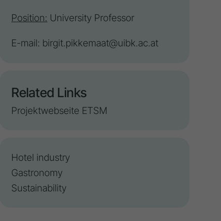
Position:
University Professor
E-mail:
birgit.pikkemaat@uibk.ac.at
Related Links
Projektwebseite ETSM
Hotel industry
Gastronomy
Sustainability