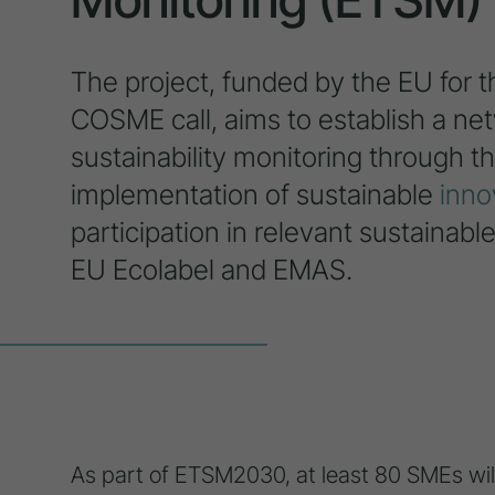
The project, funded by the EU for t
COSME call, aims to establish a ne
sustainability monitoring through 
implementation of sustainable
inno
participation in relevant sustainable
EU Ecolabel and EMAS.
As part of ETSM2030, at least 80 SMEs will