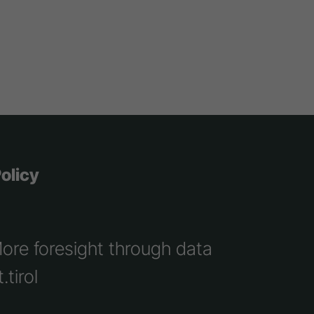
olicy
More foresight through data
.tirol