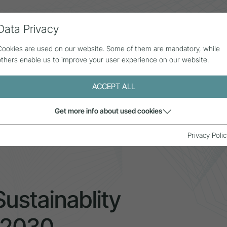
Data Privacy
ll contributions
Statistics
About us
Cookies are used on our website. Some of them are mandatory, while
others enable us to improve your user experience on our website.
ACCEPT ALL
Get more info about used cookies
sm Sustainablity Monitoring (ETSM) 2030
Privacy Polic
ustainablity
 2030