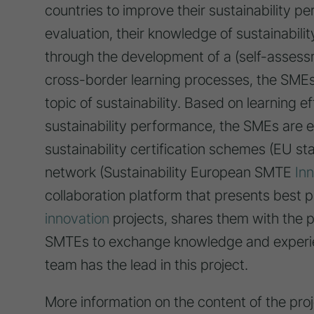
countries to improve their sustainability per
evaluation, their knowledge of sustainabil
through the development of a (self-assessme
cross-border learning processes, the SMEs 
topic of sustainability. Based on learning 
sustainability performance, the SMEs are 
sustainability certification schemes (EU s
network (Sustainability European SMTE
In
collaboration platform that presents best p
innovation
projects, shares them with the 
SMTEs to exchange knowledge and experie
team has the lead in this project.
More information on the content of the proj