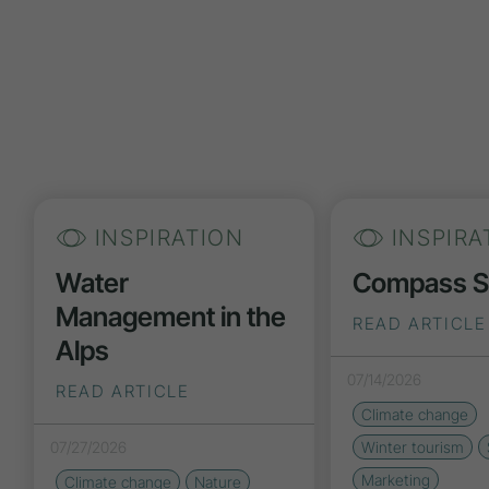
INSPIRATION
INSPIRA
Water
Compass 
Management in the
READ ARTICLE
Alps
07/14/2026
READ ARTICLE
Climate change
07/27/2026
Winter tourism
Marketing
Climate change
Nature