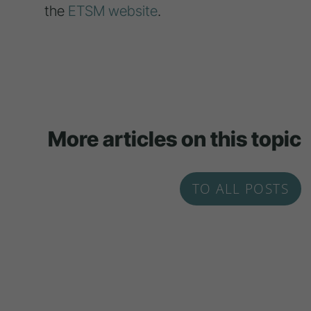
the
ETSM website
.
More articles on this topic
TO ALL POSTS