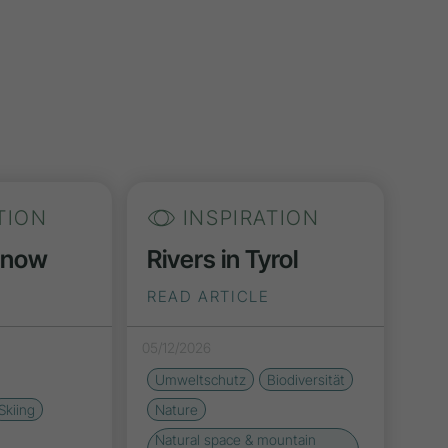
TION
INSPIRATION
Snow
Rivers in Tyrol
READ ARTICLE
05/12/2026
Umweltschutz
Biodiversität
Skiing
Nature
Natural space & mountain