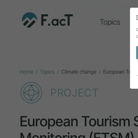
Topics
A
Home
Topics
Climate change
European Touri
PROJECT
European Tourism S
Monitoring (ETSM)