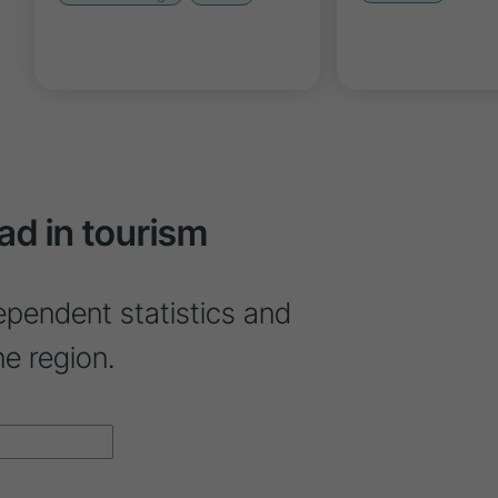
ad in tourism
ependent statistics and
ne region.