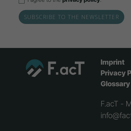
Imprint
Privacy P
Glossary
F.acT - 
info@fact