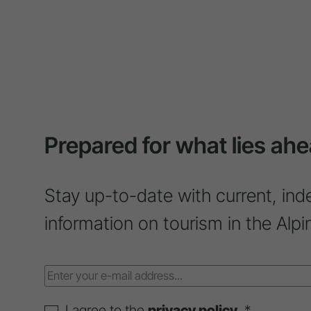
Prepared for what lies ahe
Stay up-to-date with current, ind
information on tourism in the Alpi
I agree to the
privacy policy
. *