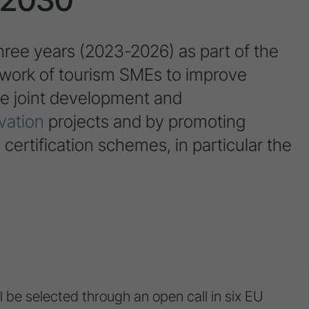
hree years (2023-2026) as part of the
twork of tourism SMEs to improve
the joint development and
vation
projects and by promoting
 certification schemes, in particular the
 be selected through an open call in six EU