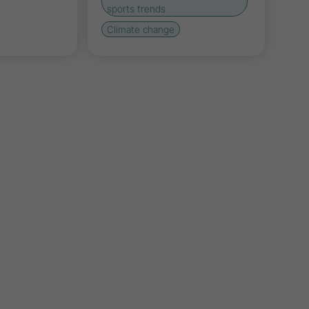
sports trends
Climate change