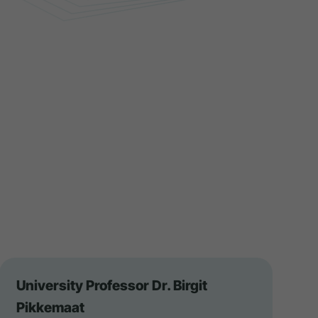
University Professor Dr. Birgit
Pikkemaat