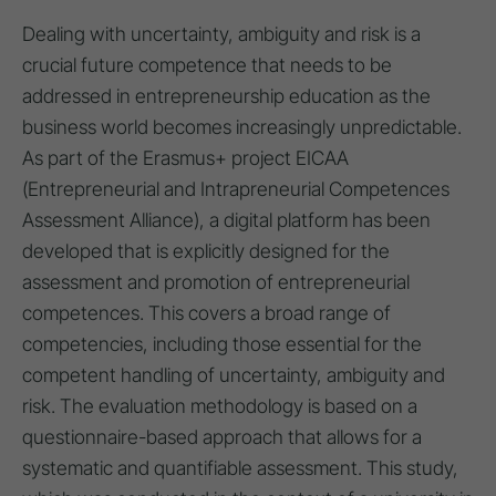
Dealing with uncertainty, ambiguity and risk is a
crucial future competence that needs to be
addressed in entrepreneurship education as the
business world becomes increasingly unpredictable.
As part of the Erasmus+ project EICAA
(Entrepreneurial and Intrapreneurial Competences
Assessment Alliance), a digital platform has been
developed that is explicitly designed for the
assessment and promotion of entrepreneurial
competences. This covers a broad range of
competencies, including those essential for the
competent handling of uncertainty, ambiguity and
risk. The evaluation methodology is based on a
questionnaire-based approach that allows for a
systematic and quantifiable assessment. This study,