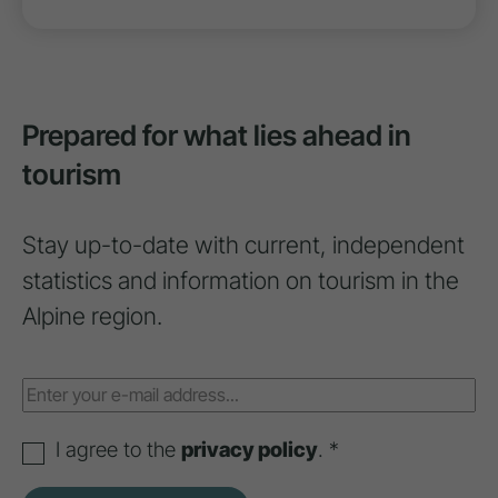
Prepared for what lies ahead in
tourism
Stay up-to-date with current, independent
statistics and information on tourism in the
Alpine region.
I agree to the
privacy policy
. *