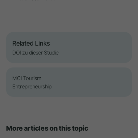
Related Links
DOI zu dieser Studie
MCI Tourism
Entrepreneurship
More articles on this topic