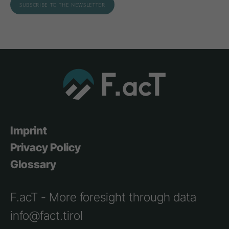
Imprint
Privacy Policy
Glossary
F.acT - More foresight through data
info@fact.tirol