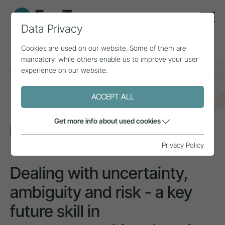
Data Privacy
Cookies are used on our website. Some of them are
mandatory, while others enable us to improve your user
experience on our website.
Home
Topics
Smart Tourism
Dealing with uncertainty, ambiguity and risk - a key
future skill in entrepreneurship education
ACCEPT ALL
Get more info about used cookies
RESEARCH
Privacy Policy
Dealing with uncertainty,
ambiguity and risk - a key
future skill in