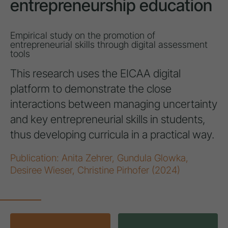
entrepreneurship education
Empirical study on the promotion of
entrepreneurial skills through digital assessment
tools
This research uses the EICAA digital
platform to demonstrate the close
interactions between managing uncertainty
and key entrepreneurial skills in students,
thus developing curricula in a practical way.
Publication: Anita Zehrer, Gundula Glowka,
Desiree Wieser, Christine Pirhofer (2024)