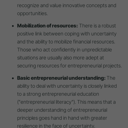
recognize and value innovative concepts and
opportunities.
Mobilization of resources:
There is a robust
positive link between coping with uncertainty
and the ability to mobilize financial resources.
Those who act confidently in unpredictable
situations are usually also more adept at
securing resources for entrepreneurial projects.
Basic entrepreneurial understanding:
The
ability to deal with uncertainty is closely linked
to a strong entrepreneurial education
("entrepreneurial literacy"). This means that a
deeper understanding of entrepreneurial
principles goes hand in hand with greater
resilience in the face of uncertainty.