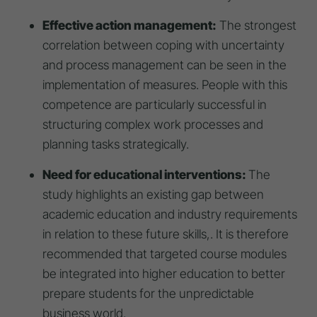
Effective action management:
The strongest
correlation between coping with uncertainty
and process management can be seen in the
implementation of measures. People with this
competence are particularly successful in
structuring complex work processes and
planning tasks strategically.
Need for educational interventions:
The
study highlights an existing gap between
academic education and industry requirements
in relation to these future skills,. It is therefore
recommended that targeted course modules
be integrated into higher education to better
prepare students for the unpredictable
business world.