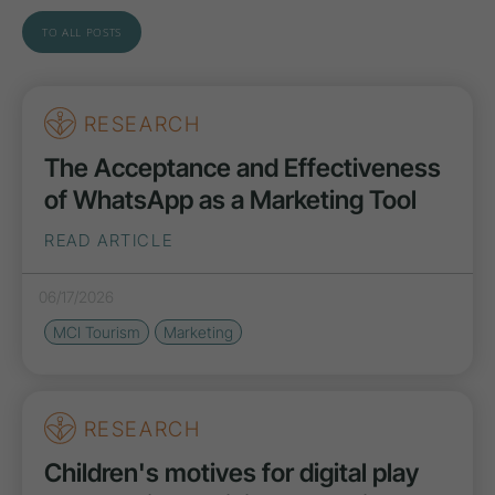
TO ALL POSTS
RESEARCH
The Acceptance and Effectiveness
of WhatsApp as a Marketing Tool
READ ARTICLE
06/17/2026
MCI Tourism
Marketing
RESEARCH
Children's motives for digital play