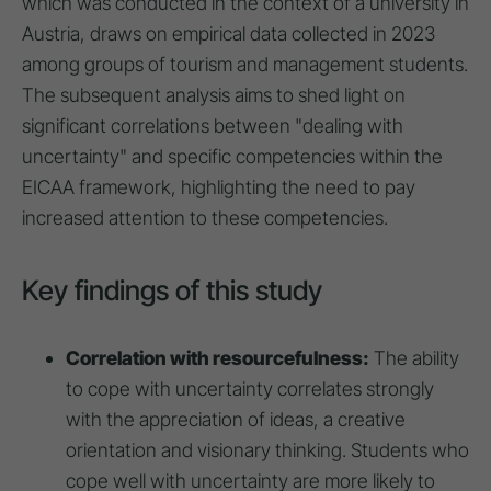
which was conducted in the context of a university in
Austria, draws on empirical data collected in 2023
among groups of tourism and management students.
The subsequent analysis aims to shed light on
significant correlations between "dealing with
uncertainty" and specific competencies within the
EICAA framework, highlighting the need to pay
increased attention to these competencies.
Key findings of this study
Correlation with resourcefulness:
The ability
to cope with uncertainty correlates strongly
with the appreciation of ideas, a creative
orientation and visionary thinking. Students who
cope well with uncertainty are more likely to