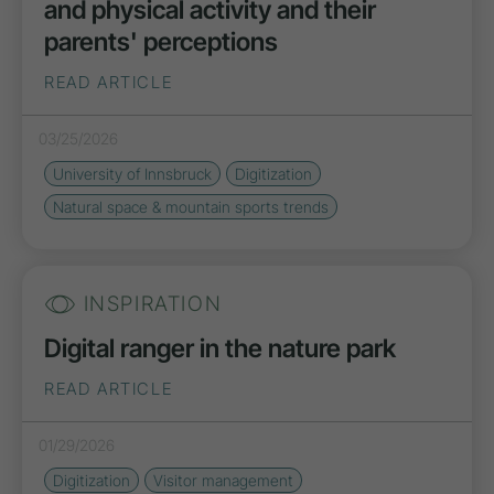
and physical activity and their
parents' perceptions
READ ARTICLE
03/25/2026
University of Innsbruck
Digitization
Natural space & mountain sports trends
INSPIRATION
Digital ranger in the nature park
READ ARTICLE
01/29/2026
Digitization
Visitor management