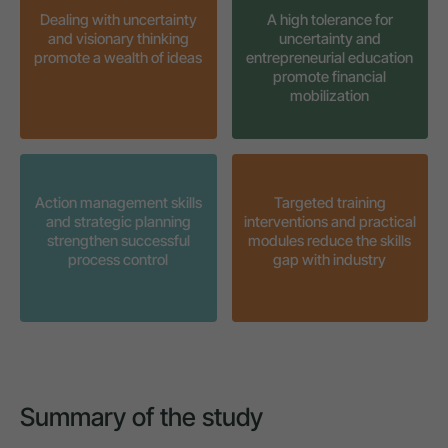
Dealing with uncertainty
A high tolerance for
and visionary thinking
uncertainty and
promote a wealth of ideas
entrepreneurial education
promote financial
mobilization
Action management skills
Targeted training
and strategic planning
interventions and practical
strengthen successful
modules reduce the skills
process control
gap with industry
Summary of the study