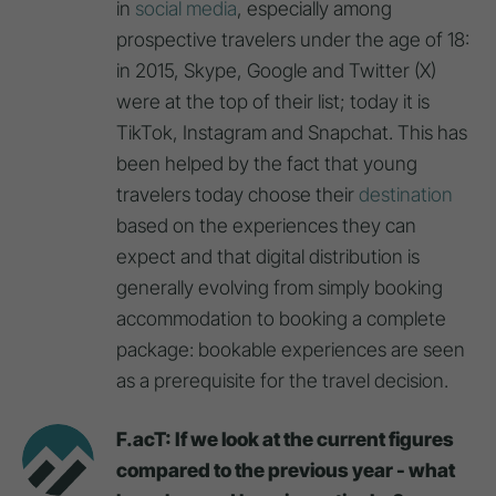
in
social media
, especially among
prospective travelers under the age of 18:
in 2015, Skype, Google and Twitter (X)
were at the top of their list; today it is
TikTok, Instagram and Snapchat. This has
been helped by the fact that young
travelers today choose their
destination
based on the experiences they can
expect and that digital distribution is
generally evolving from simply booking
accommodation to booking a complete
package: bookable experiences are seen
as a prerequisite for the travel decision.
F.acT: If we look at the current figures
compared to the previous year - what