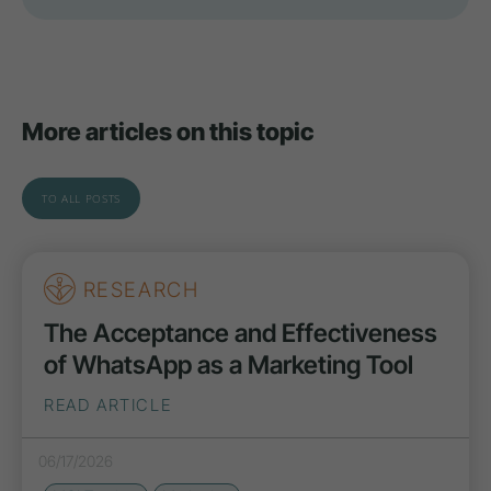
More articles on this topic
TO ALL POSTS
RESEARCH
The Acceptance and Effectiveness
of WhatsApp as a Marketing Tool
READ ARTICLE
06/17/2026