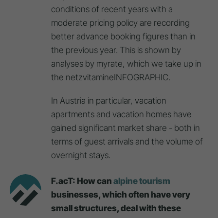
conditions of recent years with a
moderate pricing policy are recording
better advance booking figures than in
the previous year. This is shown by
analyses by myrate, which we take up in
the netzvitamineINFOGRAPHIC.
In Austria in particular, vacation
apartments and vacation homes have
gained significant market share - both in
terms of guest arrivals and the volume of
overnight stays.
F.acT: How can
alpine tourism
businesses, which often have very
small structures, deal with these