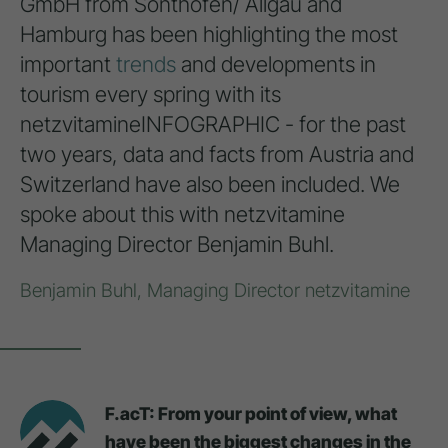
GmbH from Sonthofen/ Allgäu and
Hamburg has been highlighting the most
important
trends
and developments in
tourism every spring with its
netzvitamineINFOGRAPHIC - for the past
two years, data and facts from Austria and
Switzerland have also been included. We
spoke about this with netzvitamine
Managing Director Benjamin Buhl.
Benjamin Buhl, Managing Director netzvitamine
F.acT: From your point of view, what
have been the biggest changes in the