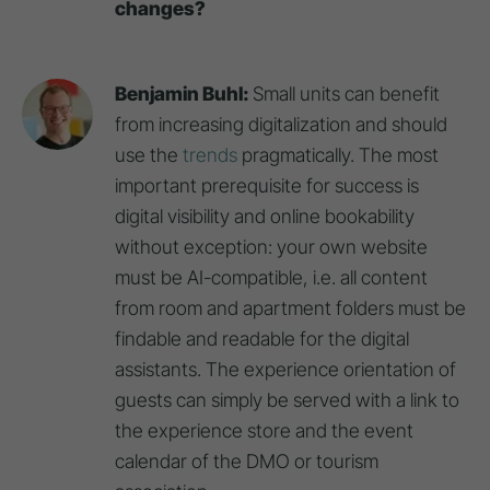
changes?
Benjamin Buhl:
Small units can benefit
from increasing digitalization and should
use the
trends
pragmatically. The most
important prerequisite for success is
digital visibility and online bookability
without exception: your own website
must be AI-compatible, i.e. all content
from room and apartment folders must be
findable and readable for the digital
assistants. The experience orientation of
guests can simply be served with a link to
the experience store and the event
calendar of the DMO or tourism