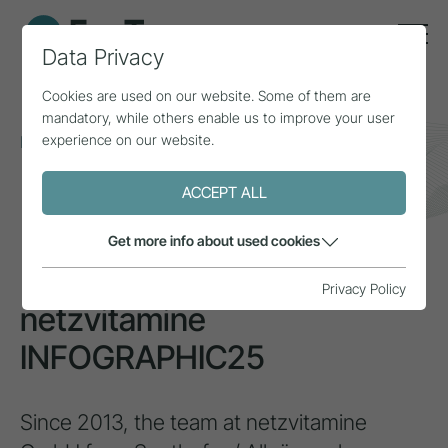
Data Privacy
Cookies are used on our website. Some of them are
mandatory, while others enable us to improve your user
experience on our website.
Home
Topics
Smart Tourism
netzvitamine INFOGRAPHIC25
ACCEPT ALL
INSPIRATION
Get more info about used cookies
Privacy Policy
netzvitamine
INFOGRAPHIC25
Since 2013, the team at netzvitamine