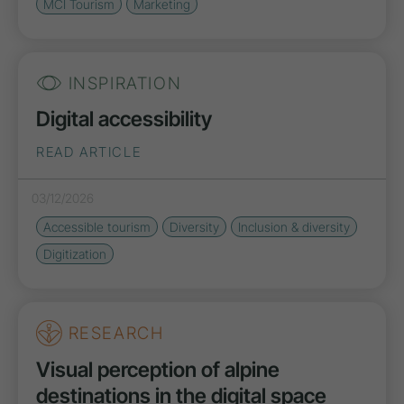
MCI Tourism
Marketing
INSPIRATION
Digital accessibility
READ ARTICLE
03/12/2026
Accessible tourism
Diversity
Inclusion & diversity
Digitization
RESEARCH
Visual perception of alpine
destinations in the digital space