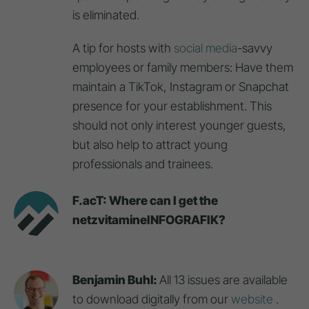
is eliminated.
A tip for hosts with
social media
-savvy
employees or family members: Have them
maintain a TikTok, Instagram or Snapchat
presence for your establishment. This
should not only interest younger guests,
but also help to attract young
professionals and trainees.
F.acT: Where can I get the
netzvitamineINFOGRAFIK?
Benjamin Buhl:
All 13 issues are available
to download digitally from our
website
.