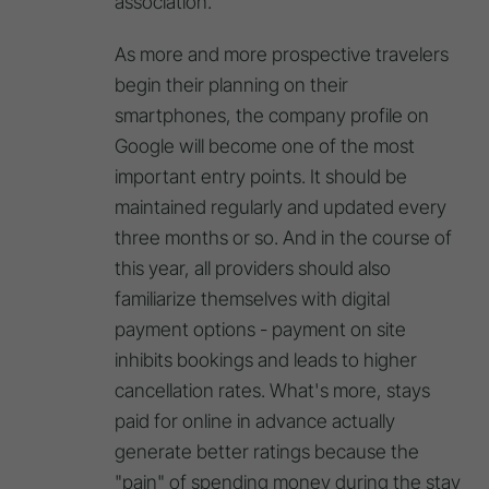
association.
As more and more prospective travelers
begin their planning on their
smartphones, the company profile on
Google will become one of the most
important entry points. It should be
maintained regularly and updated every
three months or so. And in the course of
this year, all providers should also
familiarize themselves with digital
payment options - payment on site
inhibits bookings and leads to higher
cancellation rates. What's more, stays
paid for online in advance actually
generate better ratings because the
"pain" of spending money during the stay