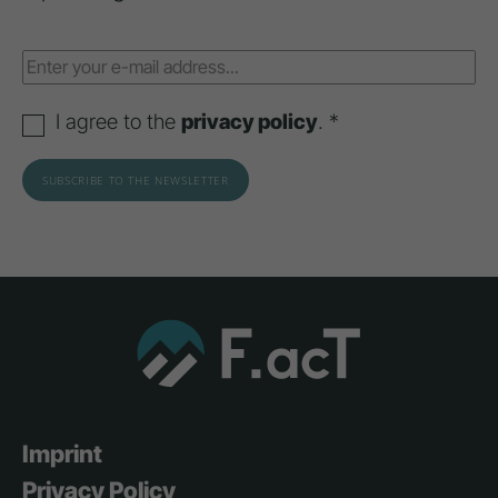
I agree to the
privacy policy
. *
Imprint
Privacy Policy