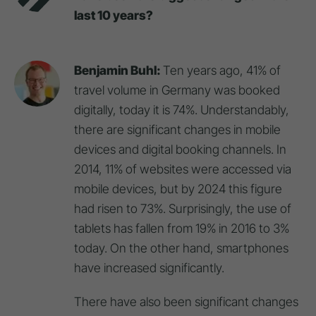
last 10 years?
Benjamin Buhl:
Ten years ago, 41% of
travel volume in Germany was booked
digitally, today it is 74%. Understandably,
there are significant changes in mobile
devices and digital booking channels. In
2014, 11% of websites were accessed via
mobile devices, but by 2024 this figure
had risen to 73%. Surprisingly, the use of
tablets has fallen from 19% in 2016 to 3%
today. On the other hand, smartphones
have increased significantly.
There have also been significant changes