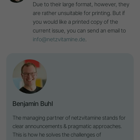
Due to their large format, however, they
are rather unsuitable for printing. But if
you would like a printed copy of the
current issue, you can send an email to
info@netzvitamine.de
.
Benjamin Buhl
The managing partner of netzvitamine stands for
clear announcements & pragmatic approaches.
This is how he solves the challenges of