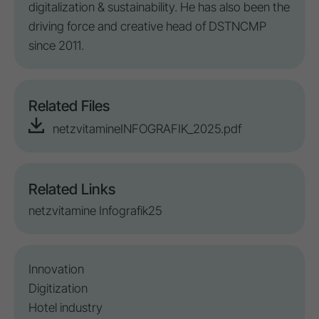
digitalization & sustainability. He has also been
the
driving force
and creative head of
DSTNCMP
since
2011
.
Related Files
netzvitamineINFOGRAFIK_2025.pdf
Related Links
netzvitamine Infografik25
Innovation
Digitization
Hotel industry