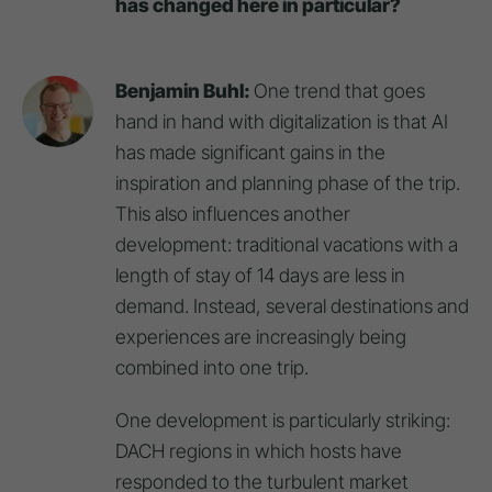
has changed here in particular?
Benjamin Buhl:
One trend that goes
hand in hand with digitalization is that AI
has made significant gains in the
inspiration and planning phase of the trip.
This also influences another
development: traditional vacations with a
length of stay of 14 days are less in
demand. Instead, several destinations and
experiences are increasingly being
combined into one trip.
One development is particularly striking:
DACH regions in which hosts have
responded to the turbulent market