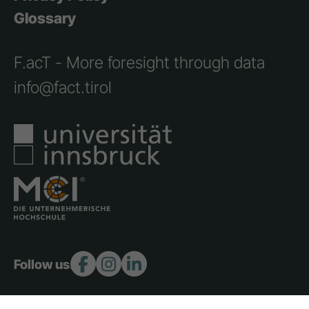
Glossary
F.acT - More foresight through data
info@fact.tirol
Follow us: