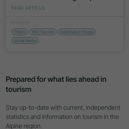
READ ARTICLE
01/07/2026
Thesis
MCI Tourism
Destination image
Social Media
Prepared for what lies ahead in
tourism
Stay up-to-date with current, independent
statistics and information on tourism in the
Alpine region.