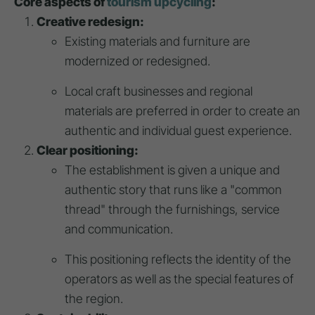
Core aspects of
tourism upcycling
:
Creative redesign:
Existing materials and furniture are
modernized or redesigned.
Local craft businesses and regional
materials are preferred in order to create an
authentic and individual guest experience.
Clear positioning:
The establishment is given a unique and
authentic story that runs like a "common
thread" through the furnishings, service
and communication.
This positioning reflects the identity of the
operators as well as the special features of
the region.