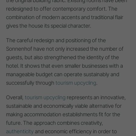
the original building fabric. Existing rooms have been
redesigned to offer contemporary comfort. The
combination of modern accents and traditional flair
gives the house its special character.
The careful redesign and positioning of the
Sonnenhof have not only increased the number of
guests, but also strengthened the identity of the
hotel. It shows that even smaller businesses with a
manageable budget can operate sustainably and
successfully through
tourism upcycling
.
Overall,
tourism upcycling
represents an innovative,
sustainable and economically viable alternative for
making accommodation establishments fit for the
future. The approach combines creativity,
authenticity
and economic efficiency in order to