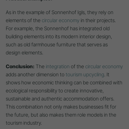
As in the example of Sonnenhof Igls, they rely on
elements of the
circular economy
in their projects.
For example, the Sonnenhof has integrated old
building elements into its modern interior design,
such as old farmhouse furniture that serves as
design elements.
Conclusion:
The
integration
of the
circular economy
adds another dimension to
tourism upcycling
. It
shows how economic thinking can be combined with
ecological responsibility to create innovative,
sustainable and authentic accommodation offers.
This combination not only makes businesses fit for
the future, but also makes them role models in the
tourism industry.