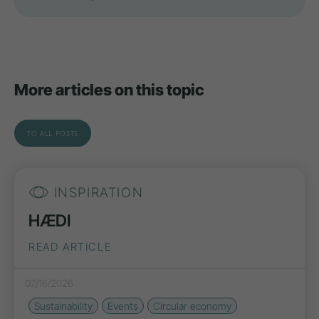
More articles on this topic
TO ALL POSTS
INSPIRATION
HÆDI
READ ARTICLE
07/16/2026
Sustainability
Events
Circular economy