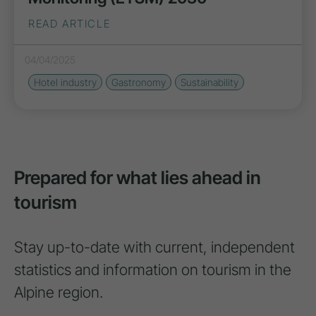
READ ARTICLE
04/04/2025
Hotel industry
Gastronomy
Sustainability
Prepared for what lies ahead in
tourism
Stay up-to-date with current, independent
statistics and information on tourism in the
Alpine region.