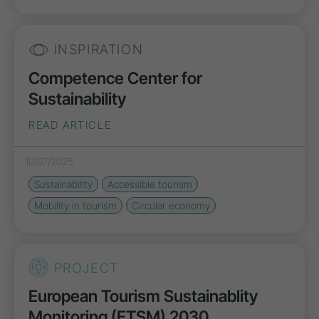
INSPIRATION
Competence Center for
Sustainability
READ ARTICLE
10/07/2025
Sustainability
Accessible tourism
Mobility in tourism
Circular economy
PROJECT
European Tourism Sustainablity
Monitoring (ETSM) 2030