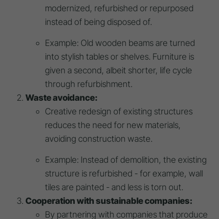
modernized, refurbished or repurposed
instead of being disposed of.
Example: Old wooden beams are turned
into stylish tables or shelves. Furniture is
given a second, albeit shorter, life cycle
through refurbishment.
Waste avoidance:
Creative redesign of existing structures
reduces the need for new materials,
avoiding construction waste.
Example: Instead of demolition, the existing
structure is refurbished - for example, wall
tiles are painted - and less is torn out.
Cooperation with sustainable companies:
By partnering with companies that produce