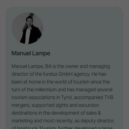
Manuel Lampe
Manuel Lampe, BA is the owner and managing
director of the fundus GmbH agency. He has
been at home in the world of tourism since the
turn of the millennium and has managed several
tourism associations in Tyrol, accompanied TVB
mergers, supported sights and excursion
destinations in the development of sales &
marketing and most recently, as deputy director
of Innsbruck Tourism, further developed a large