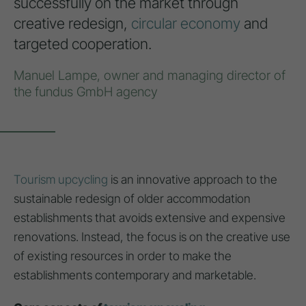
successfully on the market through
creative redesign,
circular economy
and
targeted cooperation.
Manuel Lampe, owner and managing director of
the fundus GmbH agency
Tourism upcycling
is an innovative approach to the
sustainable redesign of older accommodation
establishments that avoids extensive and expensive
renovations. Instead, the focus is on the creative use
of existing resources in order to make the
establishments contemporary and marketable.