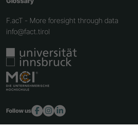
Glossary
F.acT - More foresight through data
info@fact.tirol
Follow us: