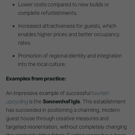
Lower costs compared to new builds or
complete refurbishments.
Increased attractiveness for guests, which
enables higher prices and better occupancy
rates.
Promotion of regional identity and integration
into the local culture.
Examples from practice:
An impressive example of successful
tourism
upcycling
is the
Sonnenhof Igls
. This establishment
has succeeded in positioning a charming, modern
guest house through creative measures and
targeted reorientation, without completely changing