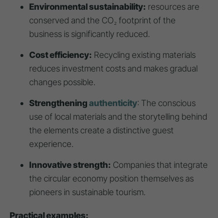
Environmental sustainability:
resources are
conserved and the CO₂ footprint of the
business is significantly reduced.
Cost efficiency:
Recycling existing materials
reduces investment costs and makes gradual
changes possible.
Strengthening
authenticity
: The conscious
use of local materials and the storytelling behind
the elements create a distinctive guest
experience.
Innovative strength:
Companies that integrate
the circular economy position themselves as
pioneers in sustainable tourism.
Practical examples: