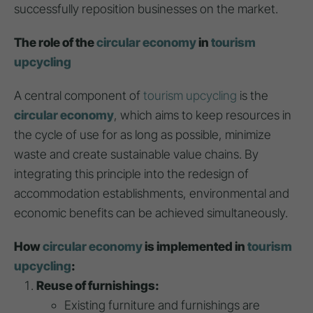
successfully reposition businesses on the market.
The role of the
circular economy
in
tourism
upcycling
A central component of
tourism upcycling
is the
circular economy
, which aims to keep resources in
the cycle of use for as long as possible, minimize
waste and create sustainable value chains. By
integrating this principle into the redesign of
accommodation establishments, environmental and
economic benefits can be achieved simultaneously.
How
circular economy
is implemented in
tourism
upcycling
:
Reuse of furnishings:
Existing furniture and furnishings are