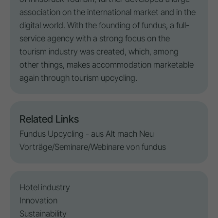
association on the international market and in the
digital world. With the founding of fundus, a full-
service agency with a strong focus on the
tourism industry was created, which, among
other things, makes accommodation marketable
again through
tourism upcycling
.
Related Links
Fundus Upcycling - aus Alt mach Neu
Vorträge/Seminare/Webinare von fundus
Hotel industry
Innovation
Sustainability