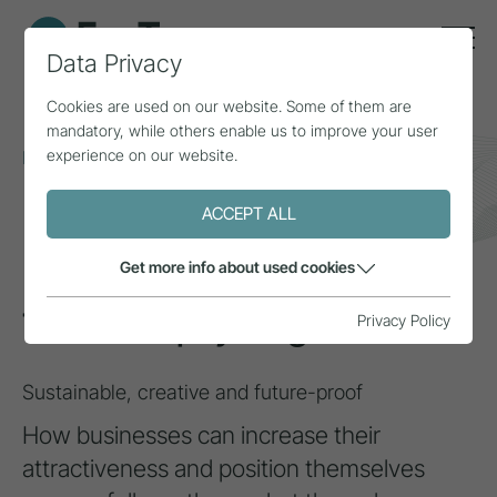
Data Privacy
Cookies are used on our website. Some of them are
mandatory, while others enable us to improve your user
experience on our website.
Home
Topics
Circular economy
Tourism upcycling
ACCEPT ALL
INSPIRATION
Get more info about used cookies
Tourism upcycling
Privacy Policy
Sustainable, creative and future-proof
How businesses can increase their
attractiveness and position themselves