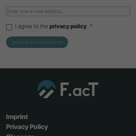
I agree to the
privacy policy
. *
Imprint
Privacy Policy