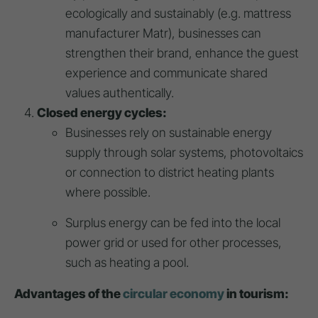
ecologically and sustainably (e.g. mattress
manufacturer Matr), businesses can
strengthen their brand, enhance the guest
experience and communicate shared
values authentically.
Closed energy cycles:
Businesses rely on sustainable energy
supply through solar systems, photovoltaics
or connection to district heating plants
where possible.
Surplus energy can be fed into the local
power grid or used for other processes,
such as heating a pool.
Advantages of the
circular economy
in tourism: