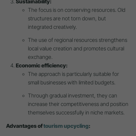
Sustainability:
The focus is on conserving resources. Old
structures are not torn down, but
integrated creatively.
The use of regional resources strengthens
local value creation and promotes cultural
exchange.
Economic efficiency:
The approach is particularly suitable for
small businesses with limited budgets.
Through gradual investment, they can
increase their competitiveness and position
themselves successfully in niche markets.
Advantages of
tourism upcycling
: