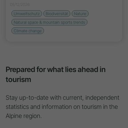
05/12/2026
Umweltschutz
Biodiversität
Nature
Natural space & mountain sports trends
Climate change
Prepared for what lies ahead in
tourism
Stay up-to-date with current, independent
statistics and information on tourism in the
Alpine region.