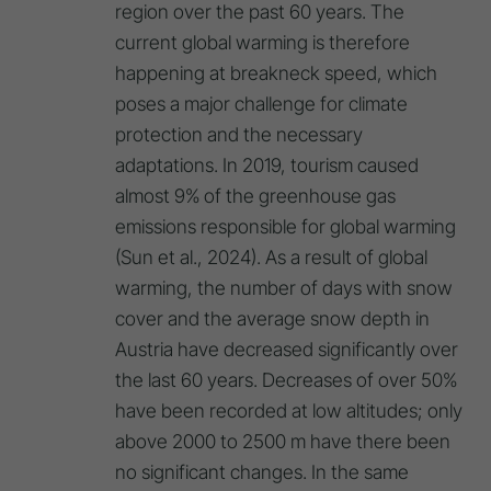
region over the past 60 years. The
current global warming is therefore
happening at breakneck speed, which
poses a major challenge for climate
protection and the necessary
adaptations. In 2019, tourism caused
almost 9% of the greenhouse gas
emissions responsible for global warming
(Sun et al., 2024). As a result of global
warming, the number of days with snow
cover and the average snow depth in
Austria have decreased significantly over
the last 60 years. Decreases of over 50%
have been recorded at low altitudes; only
above 2000 to 2500 m have there been
no significant changes. In the same