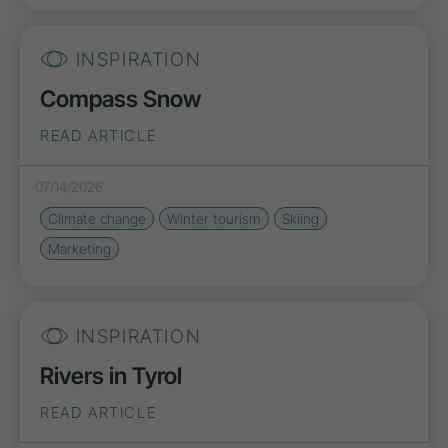
INSPIRATION
Compass Snow
READ ARTICLE
07/14/2026
Climate change
Winter tourism
Skiing
Marketing
INSPIRATION
Rivers in Tyrol
READ ARTICLE