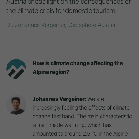
Austria sheds light on the consequences of
the climate crisis for domestic tourism.
Dr. Johannes Vergeiner, Geosphere Austria
How is climate change affecting the
Alpine region?
Johannes Vergeiner:
We are
increasingly feeling the effects of climate
change first hand. The main characteristic
is man-made warming, which has
amounted to around 2.5 °C in the Alpine