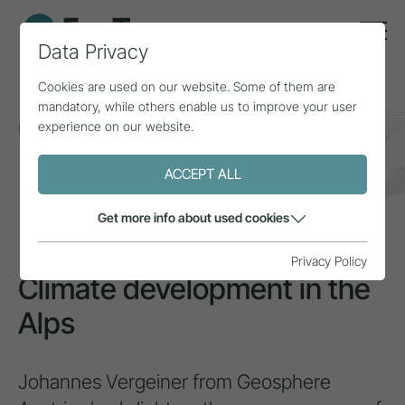
Data Privacy
Cookies are used on our website. Some of them are
mandatory, while others enable us to improve your user
experience on our website.
Home
Topics
Climate change
Climate development in the Alps
ACCEPT ALL
INSPIRATION
Get more info about used cookies
Privacy Policy
Climate development in the
Alps
Johannes Vergeiner from Geosphere