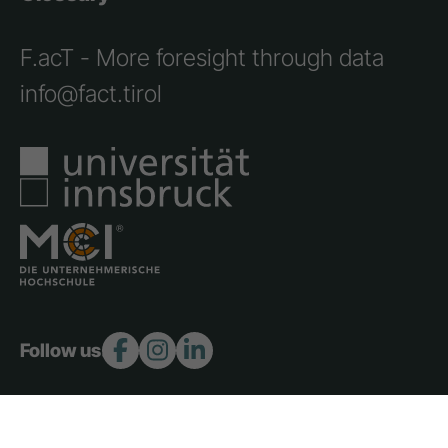
F.acT - More foresight through data
info@fact.tirol
Follow us:
Copyright 2026 © F.act - All rights reserved.