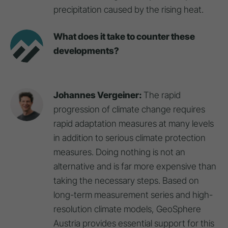
precipitation caused by the rising heat.
What does it take to counter these
developments?
Johannes Vergeiner:
The rapid
progression of climate change requires
rapid adaptation measures at many levels
in addition to serious climate protection
measures. Doing nothing is not an
alternative and is far more expensive than
taking the necessary steps. Based on
long-term measurement series and high-
resolution climate models, GeoSphere
Austria provides essential support for this