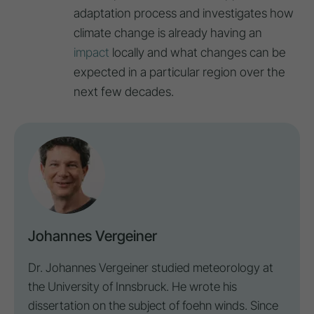
adaptation process and investigates how
climate change is already having an
impact
locally and what changes can be
expected in a particular region over the
next few decades.
Johannes Vergeiner
Dr. Johannes Vergeiner studied meteorology at
the University of Innsbruck. He wrote his
dissertation on the subject of foehn winds. Since