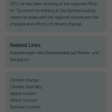
2011, he has been working at the regional office
for Tyrol and Vorarlberg at GeoSphere Austria,
where he deals with the regional climate and the
changes and effects of climate change.
Related Links
Auswirkungen des Klimawandels auf Winter- und
Bergsport
Climate change
Climate neutrality
Alpine tourism
Winter tourism
Summer tourism