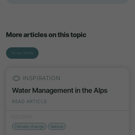
More articles on this topic
TO ALL POSTS
INSPIRATION
Water Management in the Alps
READ ARTICLE
07/27/2026
Climate change
Nature