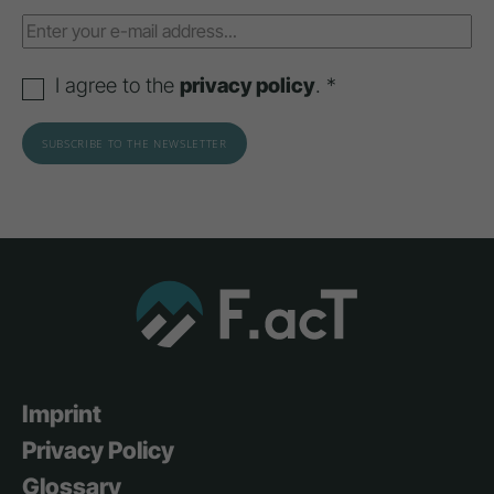
I agree to the
privacy policy
. *
Imprint
Privacy Policy
Glossary