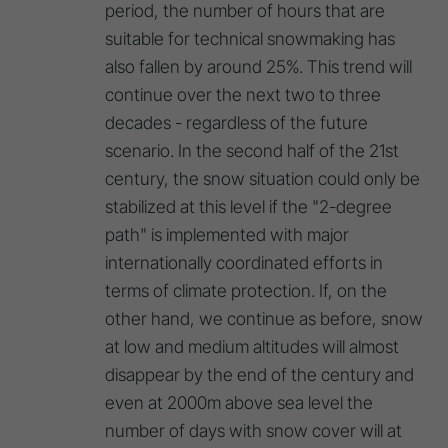
period, the number of hours that are
suitable for technical snowmaking has
also fallen by around 25%. This trend will
continue over the next two to three
decades - regardless of the future
scenario. In the second half of the 21st
century, the snow situation could only be
stabilized at this level if the "2-degree
path" is implemented with major
internationally coordinated efforts in
terms of climate protection. If, on the
other hand, we continue as before, snow
at low and medium altitudes will almost
disappear by the end of the century and
even at 2000m above sea level the
number of days with snow cover will at