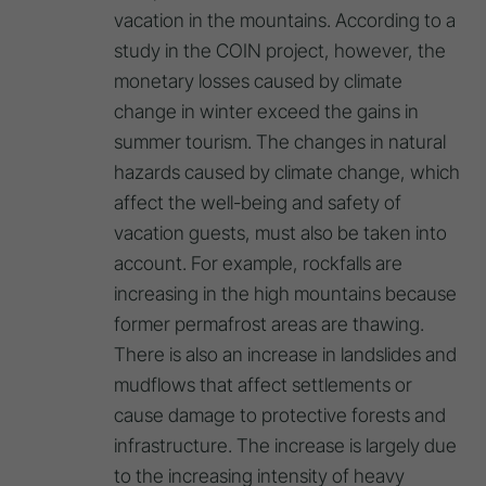
vacation in the mountains. According to a
study in the COIN project, however, the
monetary losses caused by climate
change in winter exceed the gains in
summer tourism. The changes in natural
hazards caused by climate change, which
affect the well-being and safety of
vacation guests, must also be taken into
account. For example, rockfalls are
increasing in the high mountains because
former permafrost areas are thawing.
There is also an increase in landslides and
mudflows that affect settlements or
cause damage to protective forests and
infrastructure. The increase is largely due
to the increasing intensity of heavy