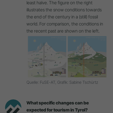
least halve. The figure on the right
illustrates the snow conditions towards
the end of the century in a (still) fossil
world. For comparison, the conditions in
the recent past are shown on the left.
Quelle: FuSE-AT, Grafik: Sabine Tschürtz
What specific changes can be
expected for tourism in Tyrol?