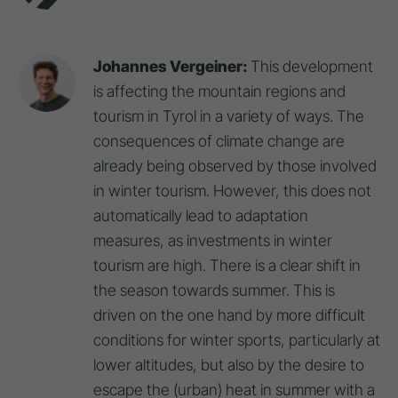
Johannes Vergeiner:
This development
is affecting the mountain regions and
tourism in Tyrol in a variety of ways. The
consequences of climate change are
already being observed by those involved
in winter tourism. However, this does not
automatically lead to adaptation
measures, as investments in winter
tourism are high. There is a clear shift in
the season towards summer. This is
driven on the one hand by more difficult
conditions for winter sports, particularly at
lower altitudes, but also by the desire to
escape the (urban) heat in summer with a