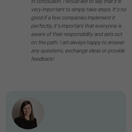
In conclusion, I would like to say that it is
very important to simply take steps. It's no
good if a few companies implement it
perfectly, it's important that everyone is
aware of their responsibility and sets out
on the path. I am always happy to answer
any questions, exchange ideas or provide
feedback!