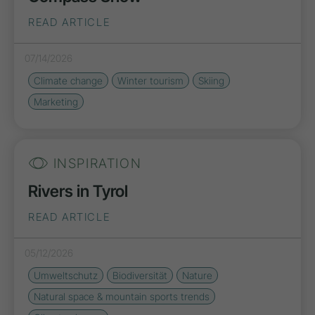
READ ARTICLE
07/14/2026
Climate change
Winter tourism
Skiing
Marketing
INSPIRATION
Rivers in Tyrol
READ ARTICLE
05/12/2026
Umweltschutz
Biodiversität
Nature
Natural space & mountain sports trends