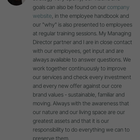
goals can also be found on our
company
website
, in the employee handbook and
our "why" is also presented to employees
at regular training sessions. My Managing
Director partner and I are in close contact
with our employees, get input and are
always available to answer questions. We
work together continuously to improve
our services and check every investment
and every new offer against our core
brand values - sustainable, familiar and
moving. Always with the awareness that
our nature and our living space are our
greatest assets and that it is our
responsibility to do everything we can to
preserve them.