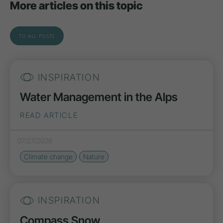
More articles on this topic
TO ALL POSTS
INSPIRATION
Water Management in the Alps
READ ARTICLE
07/27/2026
Climate change
Nature
INSPIRATION
Compass Snow