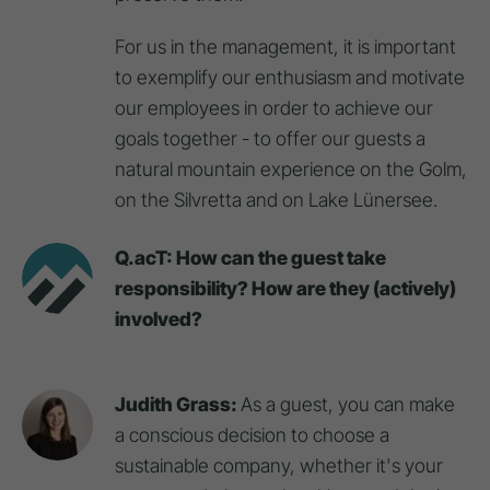
For us in the management, it is important
to exemplify our enthusiasm and motivate
our employees in order to achieve our
goals together - to offer our guests a
natural mountain experience on the Golm,
on the Silvretta and on Lake Lünersee.
Q.acT: How can the guest take
responsibility? How are they (actively)
involved?
Judith Grass:
As a guest, you can make
a conscious decision to choose a
sustainable company, whether it's your