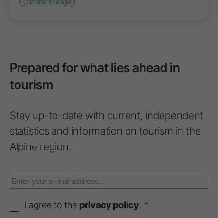
Climate change
Prepared for what lies ahead in
tourism
Stay up-to-date with current, independent
statistics and information on tourism in the
Alpine region.
I agree to the
privacy policy
. *