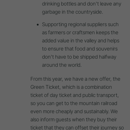
drinking bottles and don't leave any
garbage in the countryside.
Supporting regional suppliers such
as farmers or craftsmen keeps the
added value in the valley and helps
to ensure that food and souvenirs
don't have to be shipped halfway
around the world.
From this year, we have a new offer, the
Green Ticket, which is a combination
ticket of day ticket and public transport,
so you can get to the mountain railroad
even more cheaply and sustainably. We
also inform guests when they buy their
ticket that they can offset their journey so