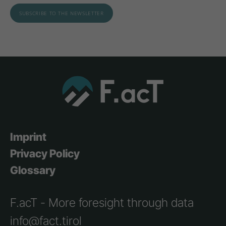
Imprint
Privacy Policy
Glossary
F.acT - More foresight through data
info@fact.tirol