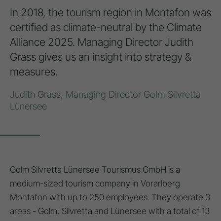
In 2018, the tourism region in Montafon was
certified as climate-neutral by the Climate
Alliance 2025. Managing Director Judith
Grass gives us an insight into strategy &
measures.
Judith Grass, Managing Director Golm Silvretta
Lünersee
Golm Silvretta Lünersee Tourismus GmbH is a
medium-sized tourism company in Vorarlberg
Montafon with up to 250 employees. They operate 3
areas - Golm, Silvretta and Lünersee with a total of 13