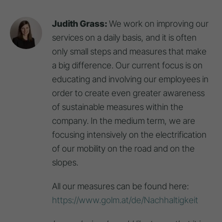
Judith Grass:
We work on improving our
services on a daily basis, and it is often
only small steps and measures that make
a big difference. Our current focus is on
educating and involving our employees in
order to create even greater awareness
of sustainable measures within the
company. In the medium term, we are
focusing intensively on the electrification
of our mobility on the road and on the
slopes.
All our measures can be found here:
https://www.golm.at/de/Nachhaltigkeit