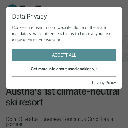
Data Privacy
Cookies are used on our website. Some of them are
mandatory, while others enable us to improve your user
experience on our website.
Home
Topics
Climate change
Austria's 1st climate-neutral ski resort
ACCEPT ALL
INSPIRATION
Get more info about used cookies
Privacy Policy
Austria's 1st climate-neutral
ski resort
Golm Silvretta Lünersee Tourismus GmbH as a
pioneer