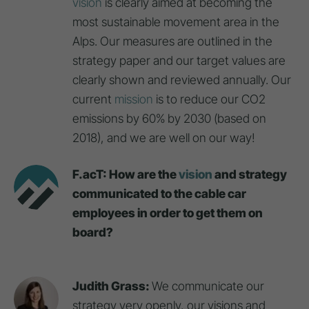
vision
is clearly aimed at becoming the
most sustainable movement area in the
Alps. Our measures are outlined in the
strategy paper and our target values are
clearly shown and reviewed annually. Our
current
mission
is to reduce our CO2
emissions by 60% by 2030 (based on
2018), and we are well on our way!
F.acT: How are the
vision
and strategy
communicated to the cable car
employees in order to get them on
board?
Judith Grass:
We communicate our
strategy very openly, our visions and