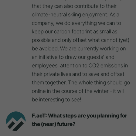
that they can also contribute to their
climate-neutral skiing enjoyment. As a
company, we do everything we can to
keep our carbon footprint as small as
possible and only offset what cannot (yet)
be avoided. We are currently working on
an initiative to draw our guests' and
employees' attention to CO2 emissions in
their private lives and to save and offset
them together. The whole thing should go
online in the course of the winter - it will
be interesting to see!
F.acT: What steps are you planning for
the (near) future?