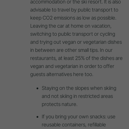
accommodation or the ski resort. It is also
advisable to travel by public transport to
keep CO2 emissions as low as possible.
Leaving the car at home on vacation,
switching to public transport or cycling
and trying out vegan or vegetarian dishes
in between are other small tips. In our
restaurants, at least 25% of the dishes are
vegan and vegetarian in order to offer
guests alternatives here too.
Staying on the slopes when skiing
and not skiing in restricted areas
protects nature.
If you bring your own snacks: use
reusable containers, refillable