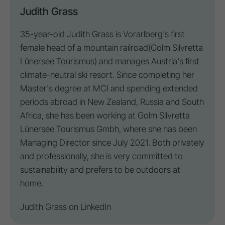
Judith Grass
35-year-old Judith Grass is Vorarlberg's first
female head of a mountain railroad
(Golm Silvretta
Lünersee Tourismus
) and manages Austria's first
climate-neutral ski resort. Since completing her
Master's degree at MCI and spending extended
periods abroad in New Zealand, Russia and South
Africa, she has been working at Golm Silvretta
Lünersee Tourismus Gmbh, where she has been
Managing Director since July 2021. Both privately
and professionally, she is very committed to
sustainability and prefers to be outdoors at
home.
Judith Grass on
LinkedIn