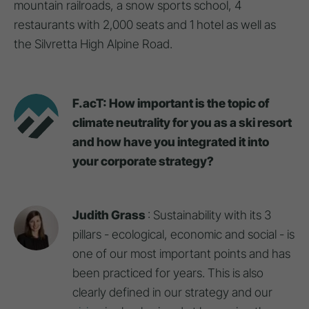
mountain railroads, a snow sports school, 4
restaurants with 2,000 seats and 1 hotel as well as
the Silvretta High Alpine Road.
F.acT: How important is the topic of
climate neutrality for you as a ski resort
and how have you integrated it into
your corporate strategy?
Judith Grass
: Sustainability with its 3
pillars - ecological, economic and social - is
one of our most important points and has
been practiced for years. This is also
clearly defined in our strategy and our