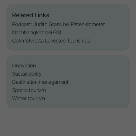
Related Links
Podcast: Judith Grass bei Pistenkilometer
Nachhaltigkeit bei GSL
Golm Silvretta Lünersee Tourismus
Innovation
Sustainability
Destination management
Sports tourism
Winter tourism