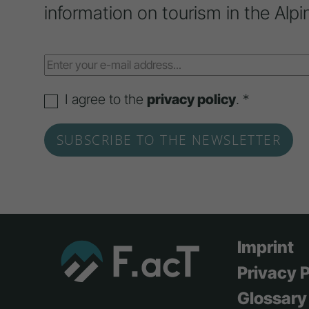
information on tourism in the Alpi
I agree to the
privacy policy
. *
Imprint
Privacy P
Glossary