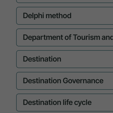
Delphi method
Department of Tourism and
Destination
Destination Governance
Destination life cycle