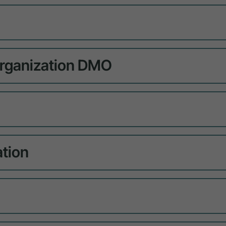
rganization DMO
ation