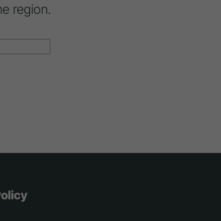
ne region.
olicy