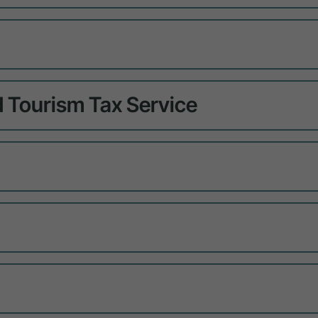
 Tourism Tax Service