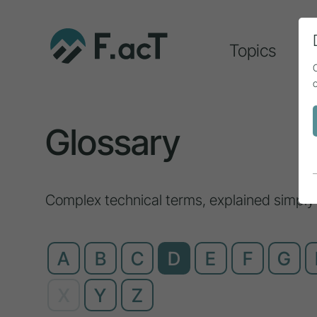
Topics
A
Glossary
Complex technical terms, explained simply
A
B
C
D
E
F
G
X
Y
Z