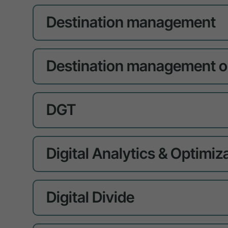
Destination management
Destination management o
DGT
Digital Analytics & Optimiz
Digital Divide