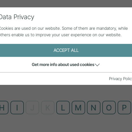
Data Privacy
ll contributions
Statistics
About us
Cookies are used on our website. Some of them are mandatory, while
others enable us to improve your user experience on our website.
ACCEPT ALL
Get more info about used cookies
Privacy Polic
H
I
J
K
L
M
N
O
P