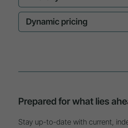
Dynamic pricing
Prepared for what lies ahe
Stay up-to-date with current, ind