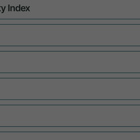
y Index