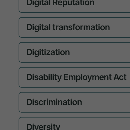
Digital Reputation
Digital transformation
Digitization
Disability Employment Act
Discrimination
Diversity