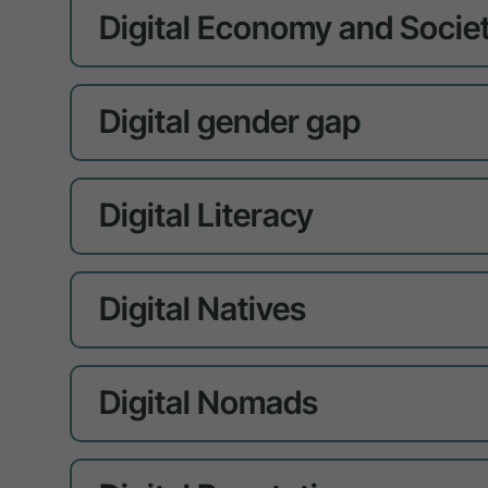
Digital Economy and Societ
Digital gender gap
Digital Literacy
Digital Natives
Digital Nomads