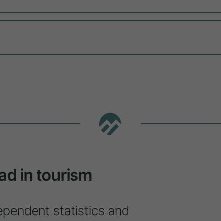
ad in tourism
ependent statistics and