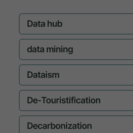
Data hub
data mining
Dataism
De-Touristification
Decarbonization