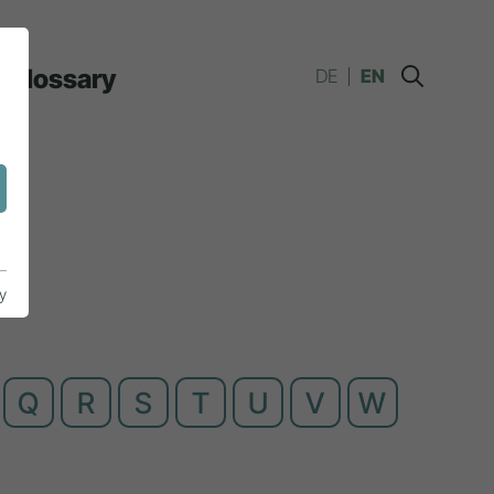
Glossary
DE
EN
y
Q
R
S
T
U
V
W